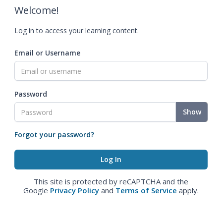
Welcome!
Log in to access your learning content.
Email or Username
Password
Show
Forgot your password?
This site is protected by reCAPTCHA and the
Google
Privacy Policy
and
Terms of Service
apply.