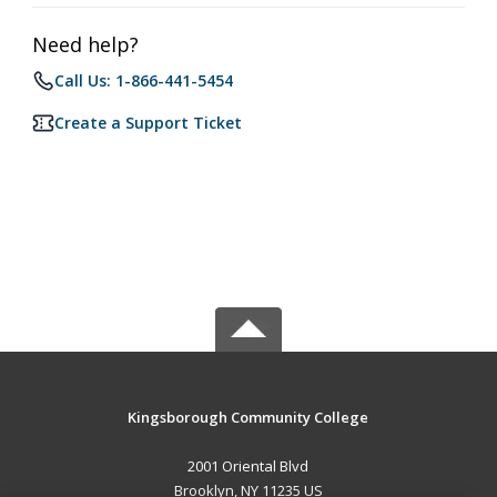
Need help?
Call Us: 1-866-441-5454
Create a Support Ticket
Kingsborough Community College
2001 Oriental Blvd
Brooklyn, NY 11235 US