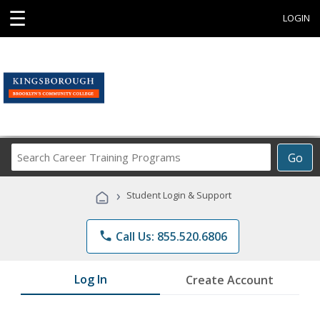
☰
LOGIN
Search
Go
Career
Training
›
Student Login & Support
Programs
phone
Call Us: 855.520.6806
Log In
Create Account