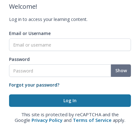
Welcome!
Log in to access your learning content.
Email or Username
Password
Show
Forgot your password?
This site is protected by reCAPTCHA and the
Google
Privacy Policy
and
Terms of Service
apply.