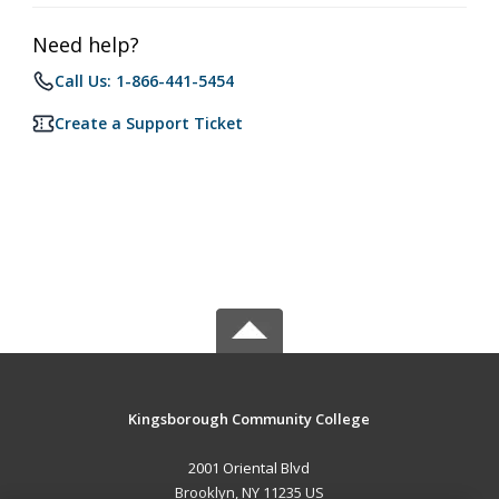
Need help?
Call Us: 1-866-441-5454
Create a Support Ticket
Kingsborough Community College
2001 Oriental Blvd
Brooklyn, NY 11235 US