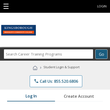
☰
LOGIN
Search
Go
Career
Training
›
Student Login & Support
Programs
phone
Call Us: 855.520.6806
Log In
Create Account