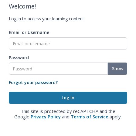
Welcome!
Log in to access your learning content.
Email or Username
Password
Show
Forgot your password?
This site is protected by reCAPTCHA and the
Google
Privacy Policy
and
Terms of Service
apply.