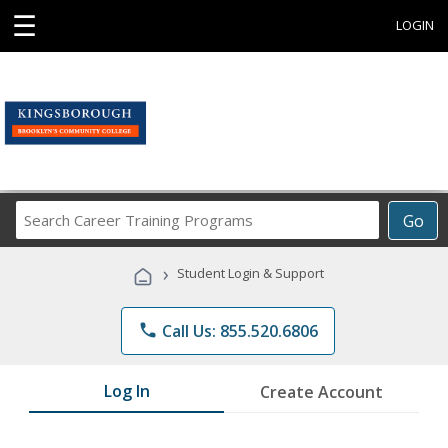
☰
LOGIN
Search
Go
Career
Training
›
Student Login & Support
Programs
phone
Call Us: 855.520.6806
Log In
Create Account