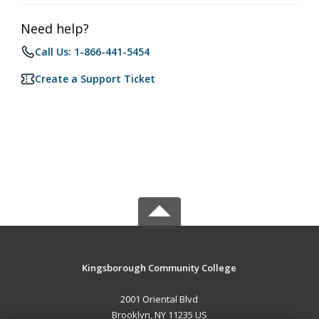
Need help?
Call Us: 1-866-441-5454
Create a Support Ticket
Kingsborough Community College
2001 Oriental Blvd
Brooklyn, NY 11235 US