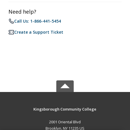
Need help?
Call Us: 1-866-441-5454
Create a Support Ticket
Kingsborough Community College
2001 Oriental Blvd
Brooklyn, NY 11235 US