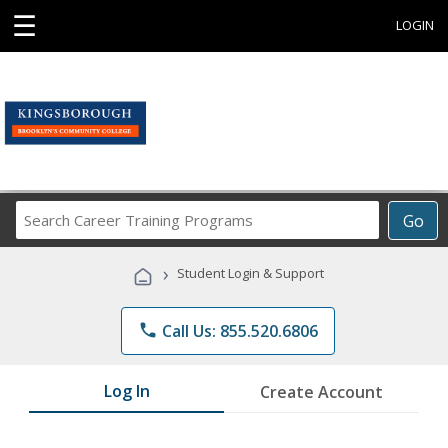
☰
LOGIN
Search
Go
Career
Training
›
Student Login & Support
Programs
phone
Call Us: 855.520.6806
Log In
Create Account