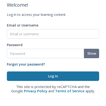
Welcome!
Log in to access your learning content.
Email or Username
Password
Show
Forgot your password?
This site is protected by reCAPTCHA and the
Google
Privacy Policy
and
Terms of Service
apply.