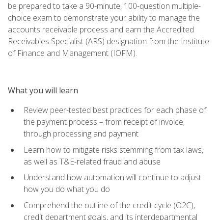
be prepared to take a 90-minute, 100-question multiple-
choice exam to demonstrate your ability to manage the
accounts receivable process and earn the Accredited
Receivables Specialist (ARS) designation from the Institute
of Finance and Management (IOFM).
What you will learn
Review peer-tested best practices for each phase of
the payment process – from receipt of invoice,
through processing and payment
Learn how to mitigate risks stemming from tax laws,
as well as T&E-related fraud and abuse
Understand how automation will continue to adjust
how you do what you do
Comprehend the outline of the credit cycle (O2C),
credit department goals, and its interdepartmental