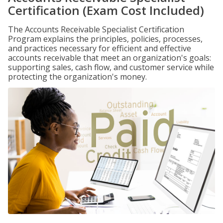
Certification (Exam Cost Included)
The Accounts Receivable Specialist Certification
Program explains the principles, policies, processes,
and practices necessary for efficient and effective
accounts receivable that meet an organization's goals:
supporting sales, cash flow, and customer service while
protecting the organization's money.