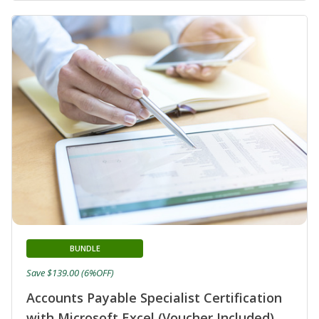
BUNDLE
Save $139.00 (6%OFF)
Accounts Payable Specialist Certification
with Microsoft Excel (Voucher Included)