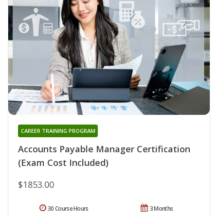
CAREER TRAINING PROGRAM
Accounts Payable Manager Certification
(Exam Cost Included)
$1853.00
30 Course Hours
3 Months