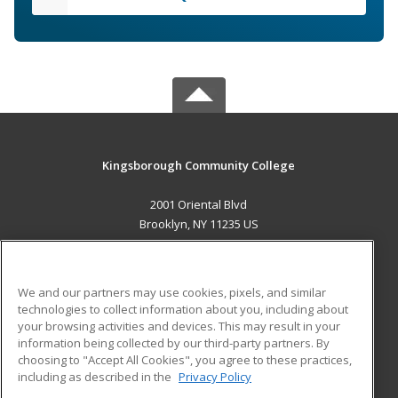
Kingsborough Community College
2001 Oriental Blvd
Brooklyn, NY 11235 US
MAIN CONTENT
Career Training
We and our partners may use cookies, pixels, and similar
technologies to collect information about you, including about
ADDITIONAL RESOURCES
your browsing activities and devices. This may result in your
information being collected by our third-party partners. By
Military
Student Blog
choosing to "Accept All Cookies", you agree to these practices,
Financial Assistance
including as described in the
Privacy Policy
Help