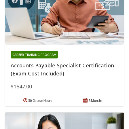
CAREER TRAINING PROGRAM
Accounts Payable Specialist Certification
(Exam Cost Included)
$1647.00
30 Course Hours
3 Months