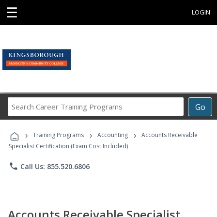
☰
LOGIN
Search
Go
Career
Training
›
›
›
Programs
Training Programs
Accounting
Accounts Receivable
Specialist Certification (Exam Cost Included)
phone
Call Us: 855.520.6806
Accounts Receivable Specialist