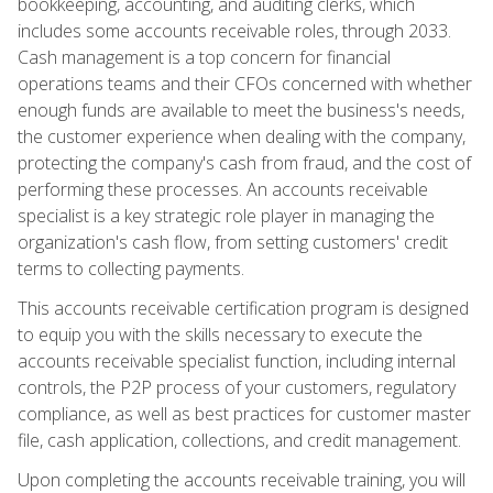
bookkeeping, accounting, and auditing clerks, which
includes some accounts receivable roles, through 2033.
Cash management is a top concern for financial
operations teams and their CFOs concerned with whether
enough funds are available to meet the business's needs,
the customer experience when dealing with the company,
protecting the company's cash from fraud, and the cost of
performing these processes. An accounts receivable
specialist is a key strategic role player in managing the
organization's cash flow, from setting customers' credit
terms to collecting payments.
This accounts receivable certification program is designed
to equip you with the skills necessary to execute the
accounts receivable specialist function, including internal
controls, the P2P process of your customers, regulatory
compliance, as well as best practices for customer master
file, cash application, collections, and credit management.
Upon completing the accounts receivable training, you will