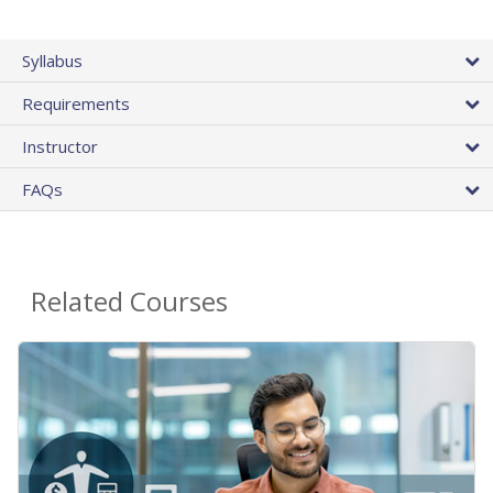
Syllabus
Requirements
Instructor
FAQs
Related Courses