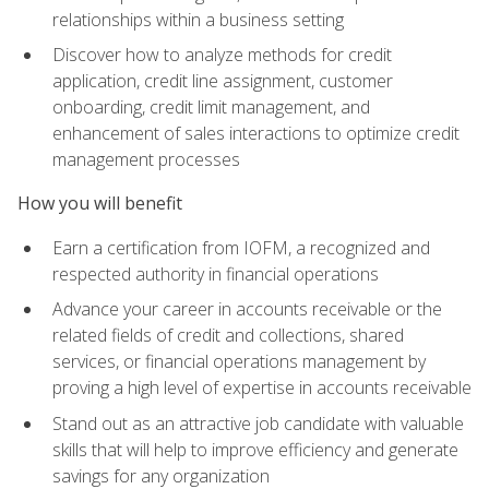
relationships within a business setting
Discover how to analyze methods for credit
application, credit line assignment, customer
onboarding, credit limit management, and
enhancement of sales interactions to optimize credit
management processes
How you will benefit
Earn a certification from IOFM, a recognized and
respected authority in financial operations
Advance your career in accounts receivable or the
related fields of credit and collections, shared
services, or financial operations management by
proving a high level of expertise in accounts receivable
Stand out as an attractive job candidate with valuable
skills that will help to improve efficiency and generate
savings for any organization