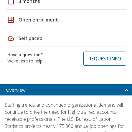
calendar_today
3 months
grid_on
Open enrollment
speed
Self paced
Have a question?
REQUEST INFO
We're here to help
Overview
Staffing trends and continued organizational demand will
continue to drive the need for highly trained accounts
receivable professionals. The U.S. Bureau of Labor
Statistics projects nearly 175,000 annual job openings for