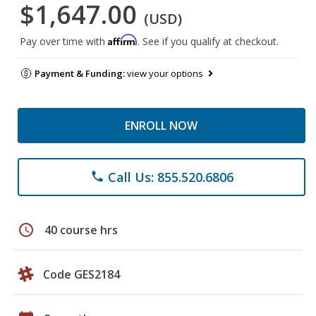
$1,647.00
(USD)
Affirm
Pay over time with
. See if you qualify at checkout.
Payment & Funding:
view your options
ENROLL NOW
Call Us: 855.520.6806
phone
schedule
40 course hrs
Code GES2184