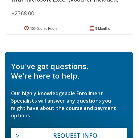
$2368.00
100 Course Hours
9 Months
You've got questions.
We're here to help.
Our highly knowledgeable Enrollment
Specialists will answer any questions you
might have about the course and payment
options.
REQUEST INFO