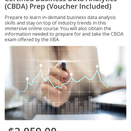
(CBDA) Prep (Voucher Included)
Prepare to learn in-demand business data analysis
skills and stay on top of industry trends in this
immersive online course. You will also obtain the
information needed to prepare for and take the CBDA
exam offered by the IIBA.