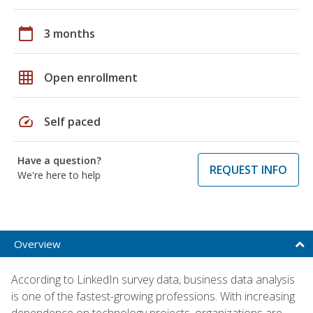
calendar_today
3 months
grid_on
Open enrollment
speed
Self paced
Have a question?
REQUEST INFO
We're here to help
Overview
According to LinkedIn survey data, business data analysis
is one of the fastest-growing professions. With increasing
dependence on technology projects, organizations are