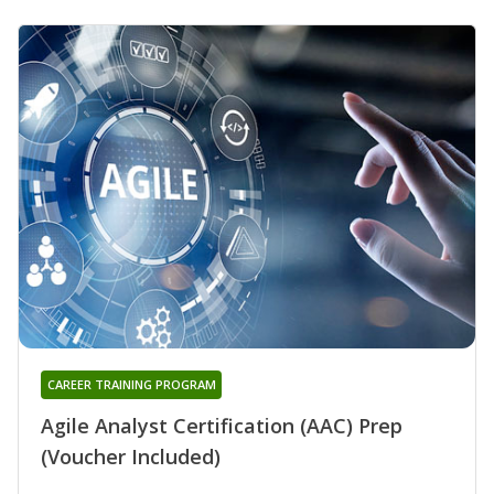
CAREER TRAINING PROGRAM
Agile Analyst Certification (AAC) Prep
(Voucher Included)