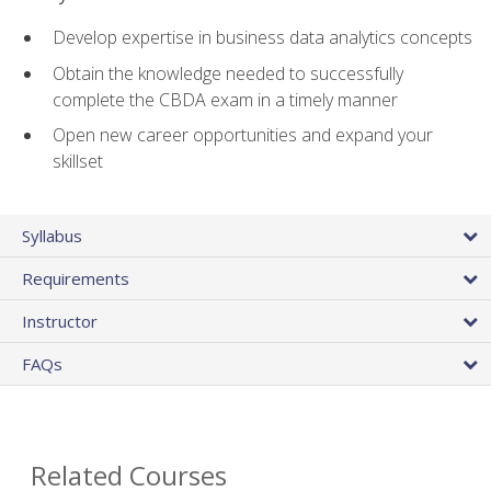
Develop expertise in business data analytics concepts
Obtain the knowledge needed to successfully
complete the CBDA exam in a timely manner
Open new career opportunities and expand your
skillset
Syllabus
Requirements
Instructor
FAQs
Related Courses