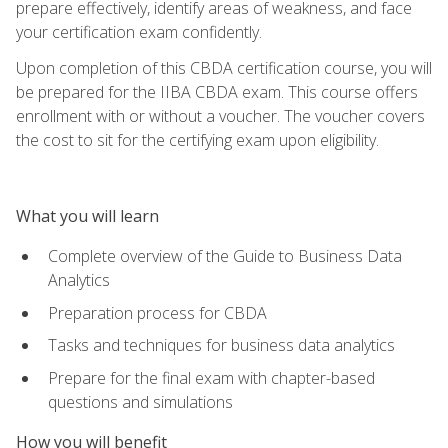
prepare effectively, identify areas of weakness, and face
your certification exam confidently.
Upon completion of this CBDA certification course, you will
be prepared for the IIBA CBDA exam. This course offers
enrollment with or without a voucher. The voucher covers
the cost to sit for the certifying exam upon eligibility.
What you will learn
Complete overview of the Guide to Business Data
Analytics
Preparation process for CBDA
Tasks and techniques for business data analytics
Prepare for the final exam with chapter-based
questions and simulations
How you will benefit