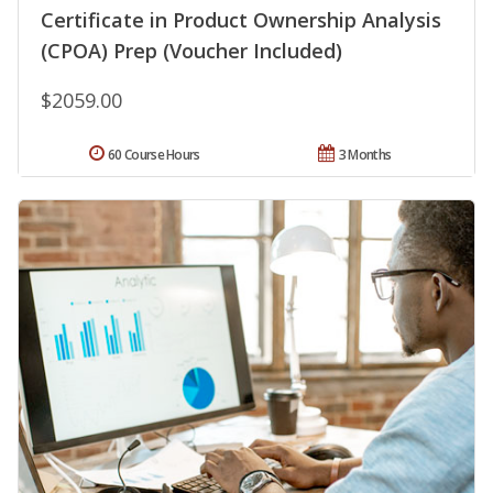
Certificate in Product Ownership Analysis
(CPOA) Prep (Voucher Included)
$2059.00
60 Course Hours
3 Months