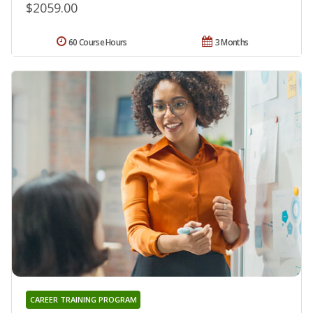
$2059.00
60 Course Hours
3 Months
CAREER TRAINING PROGRAM