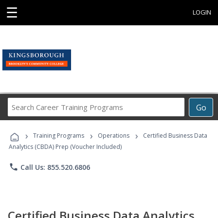
☰
LOGIN
Search
Go
Career
Training
›
›
›
Programs
Training Programs
Operations
Certified Business Data
Analytics (CBDA) Prep (Voucher Included)
phone
Call Us: 855.520.6806
Certified Business Data Analytics