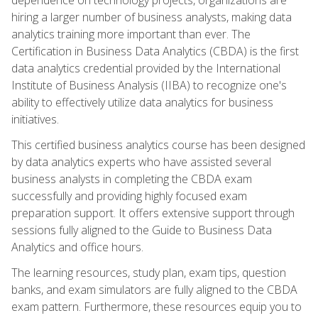
hiring a larger number of business analysts, making data
analytics training more important than ever. The
Certification in Business Data Analytics (CBDA) is the first
data analytics credential provided by the International
Institute of Business Analysis (IIBA) to recognize one's
ability to effectively utilize data analytics for business
initiatives.
This certified business analytics course has been designed
by data analytics experts who have assisted several
business analysts in completing the CBDA exam
successfully and providing highly focused exam
preparation support. It offers extensive support through
sessions fully aligned to the Guide to Business Data
Analytics and office hours.
The learning resources, study plan, exam tips, question
banks, and exam simulators are fully aligned to the CBDA
exam pattern. Furthermore, these resources equip you to