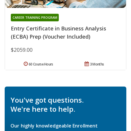
CAREER TRAINING PROGRAM
Entry Certificate in Business Analysis
(ECBA) Prep (Voucher Included)
$2059.00
60 Course Hours
3 Months
You've got questions.
We're here to help.
Our highly knowledgeable Enrollment