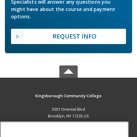
Specialists will answer any questions you
might have about the course and payment
options.
REQUEST INFO
Kingsborough Community College
2001 Oriental Blvd
Brooklyn, NY 11235 US
MAIN CONTENT
Career Training