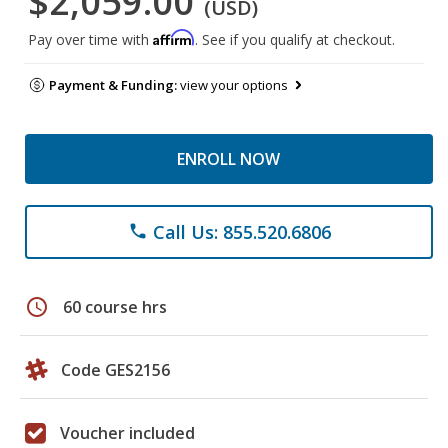
$2,059.00
(USD)
Affirm
Pay over time with
. See if you qualify at checkout.
Payment & Funding:
view your options
ENROLL NOW
Call Us: 855.520.6806
phone
schedule
60 course hrs
Code GES2156
Voucher included