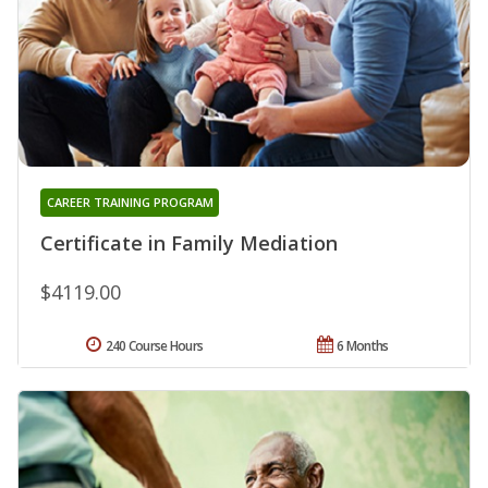
CAREER TRAINING PROGRAM
Certificate in Family Mediation
$4119.00
240 Course Hours
6 Months