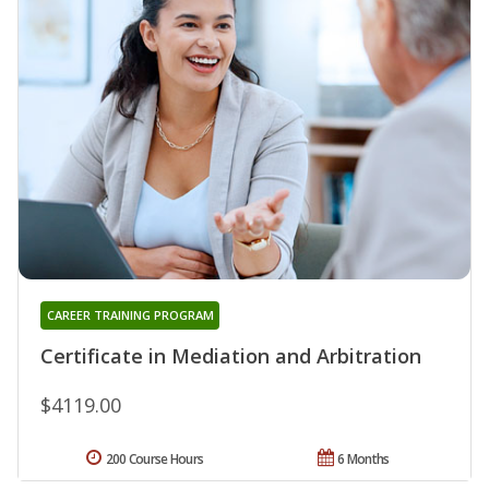
CAREER TRAINING PROGRAM
Certificate in Mediation and Arbitration
$4119.00
200 Course Hours
6 Months