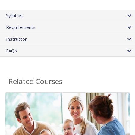
Syllabus
Requirements
Instructor
FAQs
Related Courses