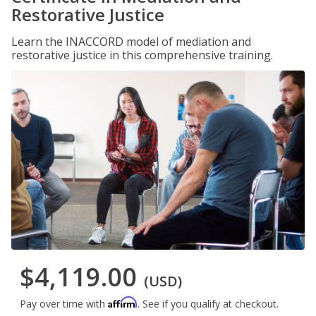
Restorative Justice
Learn the INACCORD model of mediation and
restorative justice in this comprehensive training.
$4,119.00
(USD)
Affirm
Pay over time with
. See if you qualify at checkout.