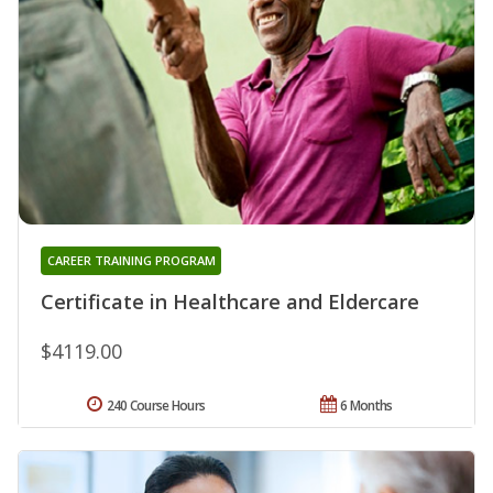
CAREER TRAINING PROGRAM
Certificate in Healthcare and Eldercare
$4119.00
240 Course Hours
6 Months