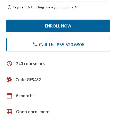
Payment & Funding:
view your options
ENROLL NOW
Call Us: 855.520.6806
phone
schedule
240 course hrs
Code GES432
calendar_today
6 months
grid_on
Open enrollment