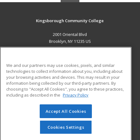
Kingsborough Community College
2001 Oriental Blvd
Brooklyn, NY 11235 US
MAIN CONTENT
Career Training
We and our partners may use cookies, pixels, and similar
technologies to collect information about you, including about
ADDITIONAL RESOURCES
your browsing activities and devices. This may result in your
information being collected by our third-party partners. By
Military
Student Blog
choosing to "Accept All Cookies", you agree to these practices,
Financial Assistance
including as described in the
Privacy Policy
Help
Accept All Cookies
© 2026 ed2go, a division of Cengage Learning. All rights
reserved. The material on this site cannot be reproduced or
redistributed unless you have obtained prior written
Cookies Settings
permission from Cengage Learning.
Privacy Policy