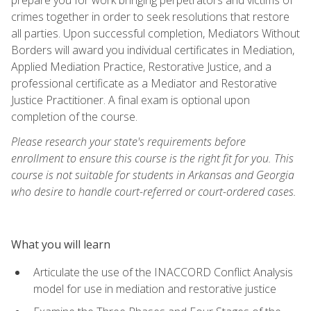
crimes together in order to seek resolutions that restore
all parties. Upon successful completion, Mediators Without
Borders will award you individual certificates in Mediation,
Applied Mediation Practice, Restorative Justice, and a
professional certificate as a Mediator and Restorative
Justice Practitioner. A final exam is optional upon
completion of the course.
Please research your state's requirements before
enrollment to ensure this course is the right fit for you. This
course is not suitable for students in Arkansas and Georgia
who desire to handle court-referred or court-ordered cases.
What you will learn
Articulate the use of the INACCORD Conflict Analysis
model for use in mediation and restorative justice