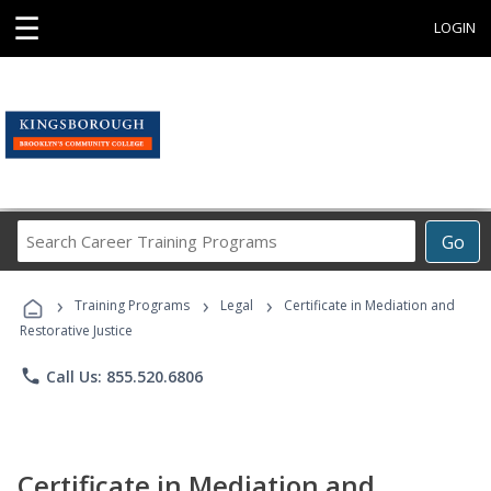
☰
LOGIN
Search
Go
Career
Training
›
›
›
Programs
Training Programs
Legal
Certificate in Mediation and
Restorative Justice
phone
Call Us: 855.520.6806
Certificate in Mediation and