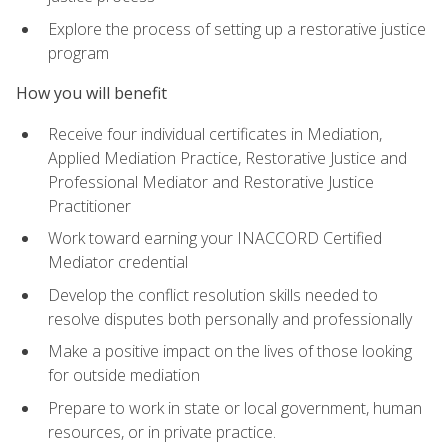
Explore the process of setting up a restorative justice
program
How you will benefit
Receive four individual certificates in Mediation,
Applied Mediation Practice, Restorative Justice and
Professional Mediator and Restorative Justice
Practitioner
Work toward earning your INACCORD Certified
Mediator credential
Develop the conflict resolution skills needed to
resolve disputes both personally and professionally
Make a positive impact on the lives of those looking
for outside mediation
Prepare to work in state or local government, human
resources, or in private practice.