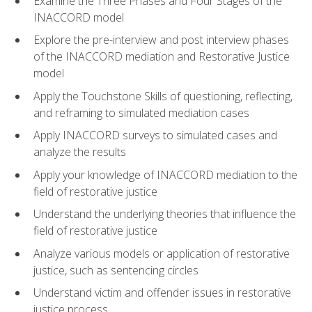
Examine the Three Phases and Four Stages of the
INACCORD model
Explore the pre-interview and post interview phases
of the INACCORD mediation and Restorative Justice
model
Apply the Touchstone Skills of questioning, reflecting,
and reframing to simulated mediation cases
Apply INACCORD surveys to simulated cases and
analyze the results
Apply your knowledge of INACCORD mediation to the
field of restorative justice
Understand the underlying theories that influence the
field of restorative justice
Analyze various models or application of restorative
justice, such as sentencing circles
Understand victim and offender issues in restorative
justice process