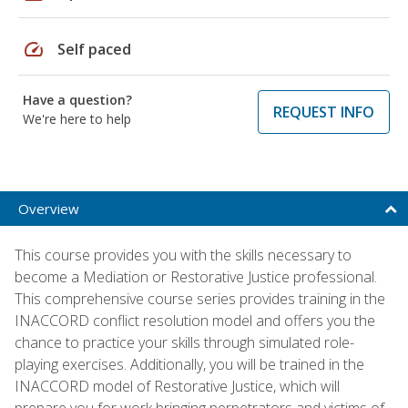
speed
Self paced
Have a question?
REQUEST INFO
We're here to help
Overview
This course provides you with the skills necessary to
become a Mediation or Restorative Justice professional.
This comprehensive course series provides training in the
INACCORD conflict resolution model and offers you the
chance to practice your skills through simulated role-
playing exercises. Additionally, you will be trained in the
INACCORD model of Restorative Justice, which will
prepare you for work bringing perpetrators and victims of