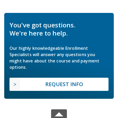
You've got questions.
We're here to help.
Our highly knowledgeable Enrollment
Specialists will answer any questions you
might have about the course and payment
options.
REQUEST INFO