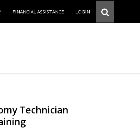
Y
FINANCIAL ASSISTANCE
LOGIN
omy Technician
aining