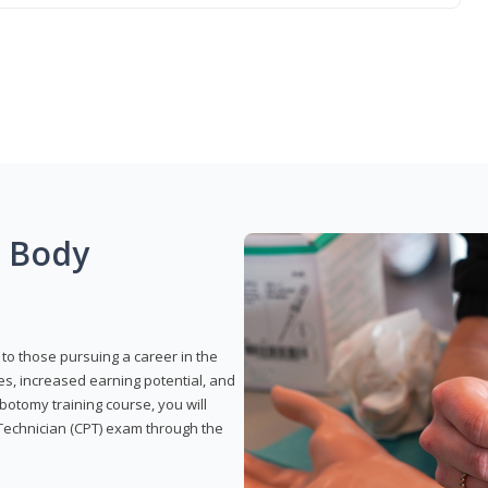
g Body
to those pursuing a career in the
es, increased earning potential, and
otomy training course, you will
Technician (CPT) exam through the