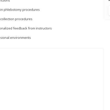
nctions
ds in phlebotomy procedures
-collection procedures
sonalized feedback from instructors
essional environments