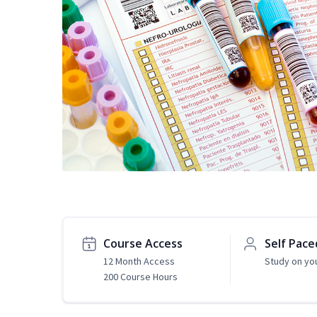
Course Access
Self Pace
12 Month Access
Study on yo
200 Course Hours