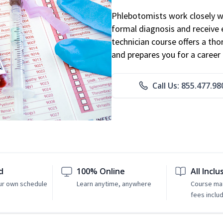
Phlebotomists work closely wit
formal diagnosis and receive 
technician course offers a th
and prepares you for a career 
Call Us: 855.477.98
d
100% Online
All Inclu
ur own schedule
Learn anytime, anywhere
Course mat
fees inclu