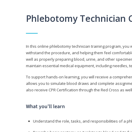
Phlebotomy Technician 
In this online phlebotomy technician training program, you wi
withstand the procedure, and helping them feel comfortable
well as properly preparing blood, urine, and other specime
maintain essential medical equipment, including needles, te
To support hands-on learning, you will receive a comprehens
allows you to simulate blood draws and complete assignment
also receive CPR Certification through the Red Cross as well 
What you’ll learn
Understand the role, tasks, and responsibilities of a p