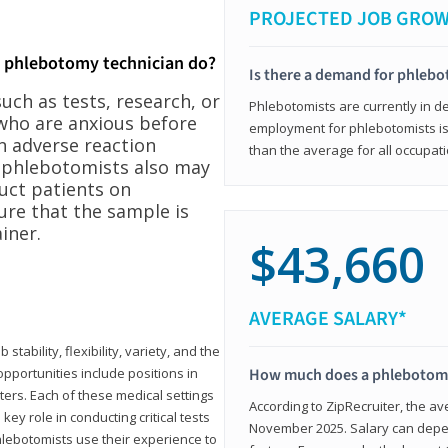
PROJECTED JOB GRO
a phlebotomy technician do?
Is there a demand for phleb
ch as tests, research, or
Phlebotomists are currently in d
who are anxious before
employment for phlebotomists is 
n adverse reaction
than the average for all occupati
, phlebotomists also may
ruct patients on
ure that the sample is
iner.
$43,660
AVERAGE SALARY*
tability, flexibility, variety, and the
pportunities include positions in
How much does a phlebotomy
ters. Each of these medical settings
According to ZipRecruiter, the av
ey role in conducting critical tests
November 2025. Salary can depen
lebotomists use their experience to