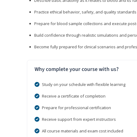
Describe basic anatomy as it relates to blood and its fu
Practice ethical behavior, safety, and quality standar
Prepare for blood sample collections and execute post
Build confidence through realistic simulations and per
Become fully prepared for clinical scenarios and prof
Why complete your course with us?
Study on your schedule with flexible learning
Receive a certificate of completion
Prepare for professional certification
Receive support from expert instructors
All course materials and exam cost included