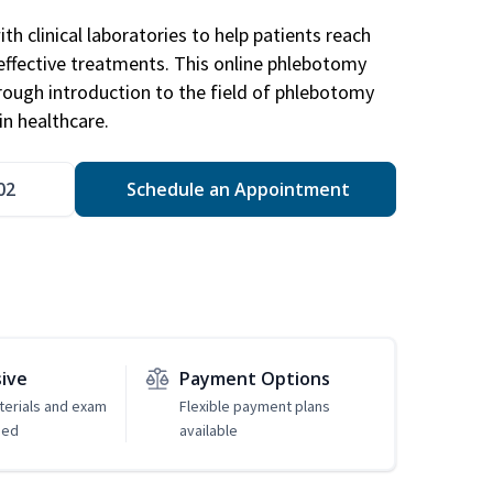
h clinical laboratories to help patients reach
effective treatments. This online phlebotomy
orough introduction to the field of phlebotomy
in healthcare.
02
Schedule an Appointment
sive
Payment Options
erials and exam
Flexible payment plans
ded
available