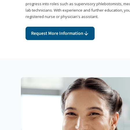
progress into roles such as supervisory phlebotomists, medi
lab technicians. With experience and further education, you
registered nurse or physician's assistant.
Request More Information