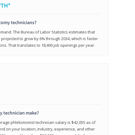
WTH*
otomy technicians?
emand. The Bureau of Labor Statistics estimates that
projected to grow by 6% through 2034, which is faster
ons. That translates to 18,400 job openings per year.
 technician make?
erage phlebotomist technician salary is $42,055 as of
d on your location, industry, experience, and other