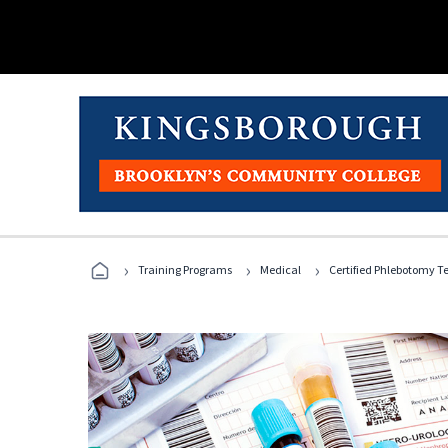
›
›
›
Training Programs
Medical
Certified Phlebotomy T