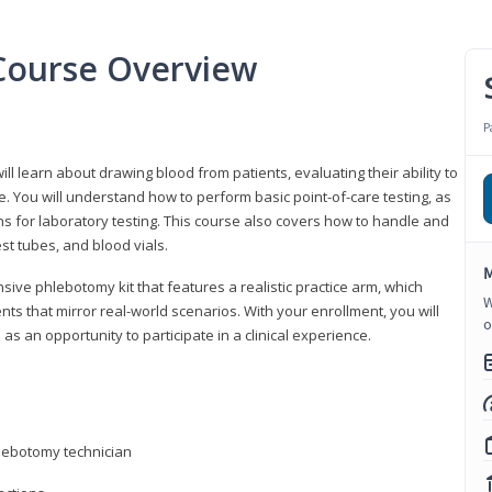
Course Overview
P
ll learn about drawing blood from patients, evaluating their ability to
. You will understand how to perform basic point-of-care testing, as
ns for laboratory testing. This course also covers how to handle and
st tubes, and blood vials.
M
ive phlebotomy kit that features a realistic practice arm, which
W
s that mirror real-world scenarios. With your enrollment, you will
o
as an opportunity to participate in a clinical experience.
hlebotomy technician