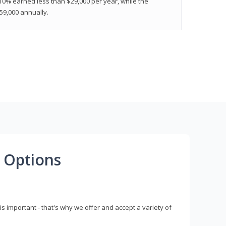
 10% earned less than $29,000 per year, while the
9,000 annually.
 Options
s important - that's why we offer and accept a variety of