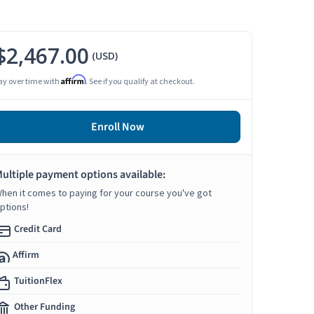
$2,467.00
(USD)
Affirm
ay over time with
. See if you qualify at checkout.
Enroll Now
ultiple payment options available:
hen it comes to paying for your course you've got
ptions!
Credit Card
Affirm
TuitionFlex
Other Funding