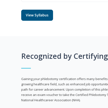
View Syllabus
Recognized by Certifyin
Gaining your phlebotomy certification offers many benefits 
growing healthcare field, such as enhanced job opportuniti
path for career advancement. Upon completion of this phleb
receive an exam voucher to take the Certified Phlebotomy 
National Healthcareer Association (NHA).