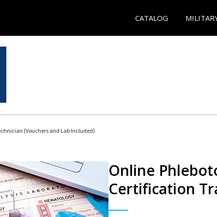
CATALOG
MILITAR
echnician (Vouchers and Lab Included)
Online Phlebot
Certification Tr