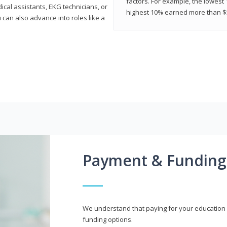
factors. For example, the lowest
cal assistants, EKG technicians, or
highest 10% earned more than $5
 can also advance into roles like a
Payment & Funding
We understand that paying for your education i
funding options.