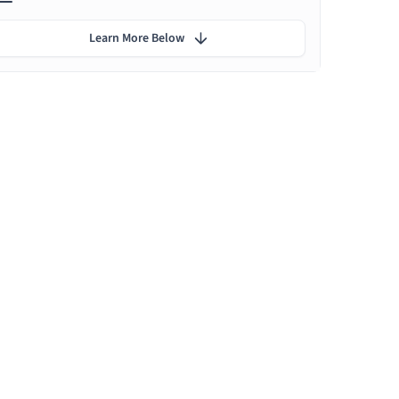
Learn More Below