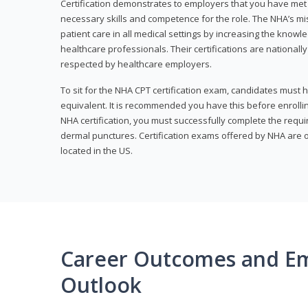
Certification demonstrates to employers that you have me
necessary skills and competence for the role. The NHA’s mis
patient care in all medical settings by increasing the knowl
healthcare professionals. Their certifications are nationall
respected by healthcare employers.
To sit for the NHA CPT certification exam, candidates must 
equivalent. It is recommended you have this before enrolling
NHA certification, you must successfully complete the req
dermal punctures. Certification exams offered by NHA are o
located in the US.
Career Outcomes and E
Outlook