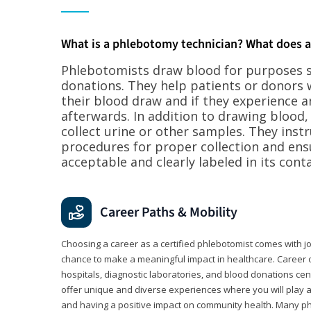
What is a phlebotomy technician? What does 
Phlebotomists draw blood for purposes su
donations. They help patients or donors 
their blood draw and if they experience a
afterwards. In addition to drawing blood
collect urine or other samples. They inst
procedures for proper collection and ens
acceptable and clearly labeled in its conta
Career Paths & Mobility
Choosing a career as a certified phlebotomist comes with job s
chance to make a meaningful impact in healthcare. Career o
hospitals, diagnostic laboratories, and blood donations cen
offer unique and diverse experiences where you will play a k
and having a positive impact on community health. Many ph