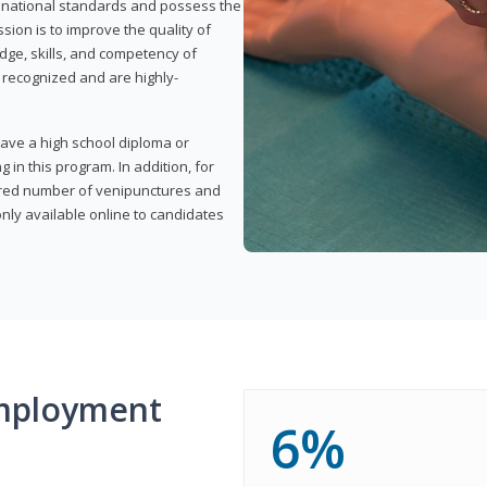
t national standards and possess the
sion is to improve the quality of
edge, skills, and competency of
y recognized and are highly-
have a high school diploma or
 in this program. In addition, for
uired number of venipunctures and
nly available online to candidates
mployment
6%