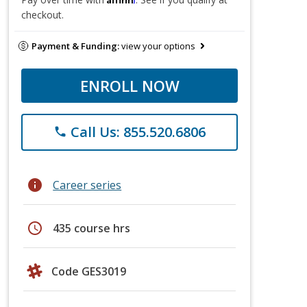
checkout.
Payment & Funding:
view your options
ENROLL NOW
Call Us: 855.520.6806
phone
info
Career series
schedule
435 course hrs
Code GES3019