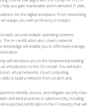
 help you gain marketable and in-demand IT skills.
adiness for the digital workplace. From networking
ram equips you with proficiency in today's
concepts around multiple operating systems,
ms. The A+ certification also covers network
is knowledge will enable you to effectively manage
munication.
ep will introduce you to the fundamental building
an introduction to the OSI model. You will learn
ssion, virtual networks, cloud computing,
 skills to build a network from scratch and
ired to identify, assess, and mitigate security risks
ts and best practices in cybersecurity, including
-respected certification in the IT industry that will