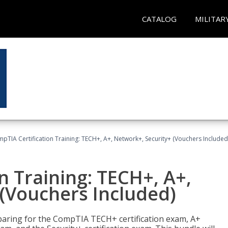
CATALOG
MILITAR
pTIA Certification Training: TECH+, A+, Network+, Security+ (Vouchers Included
n Training: TECH+, A+,
(Vouchers Included)
paring for the CompTIA TECH+ certification exam, A+