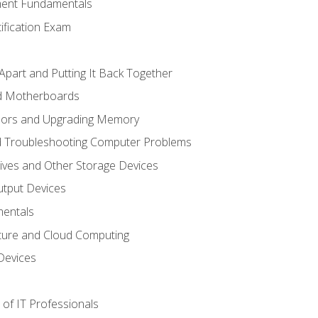
ent Fundamentals
tification Exam
Apart and Putting It Back Together
nd Motherboards
sors and Upgrading Memory
d Troubleshooting Computer Problems
ives and Other Storage Devices
utput Devices
entals
ture and Cloud Computing
Devices
of IT Professionals