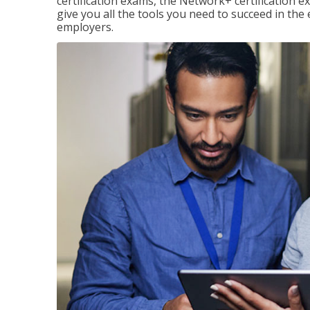
certification exams, the Network+ certification ex
give you all the tools you need to succeed in the
employers.