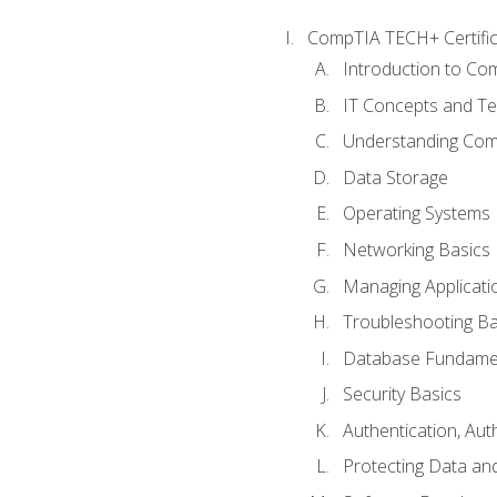
CompTIA TECH+ Certifica
Introduction to Com
IT Concepts and Te
Understanding Co
Data Storage
Operating Systems
Networking Basics
Managing Applicati
Troubleshooting Ba
Database Fundame
Security Basics
Authentication, Aut
Protecting Data and