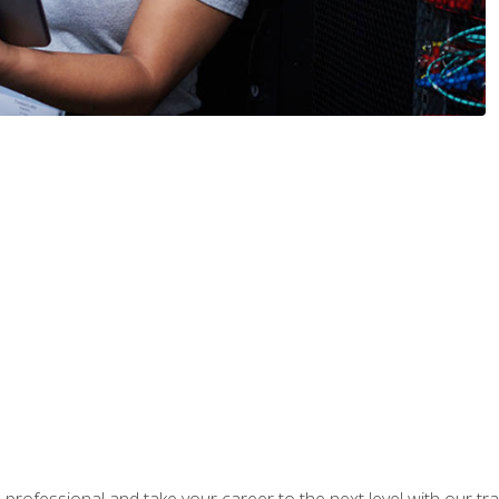
rofessional and take your career to the next level with our tr