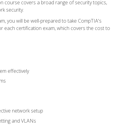
tion course covers a broad range of security topics,
k security.
am, you will be well-prepared to take CompTIA's
r each certification exam, which covers the cost to
m effectively
ems
fective network setup
netting and VLANs