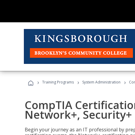
›
›
›
Training Programs
System Administration
Com
CompTIA Certificatio
Network+, Security+ 
Begin your journey as an IT professional by pre