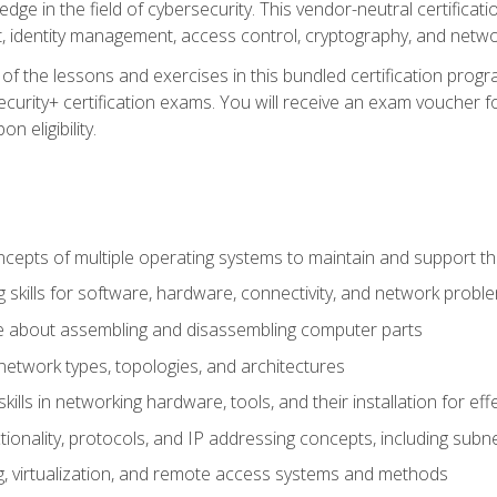
ledge in the field of cybersecurity. This vendor-neutral certifica
 identity management, access control, cryptography, and networ
f the lessons and exercises in this bundled certification progr
urity+ certification exams. You will receive an exam voucher fo
n eligibility.
epts of multiple operating systems to maintain and support the
 skills for software, hardware, connectivity, and network probl
e about assembling and disassembling computer parts
twork types, topologies, and architectures
ills in networking hardware, tools, and their installation for ef
ionality, protocols, and IP addressing concepts, including sub
, virtualization, and remote access systems and methods