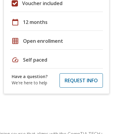
Voucher included
calendar_today
12 months
grid_on
Open enrollment
speed
Self paced
Have a question?
REQUEST INFO
We're here to help
aining course that aligns with the CompTIA TECH+,