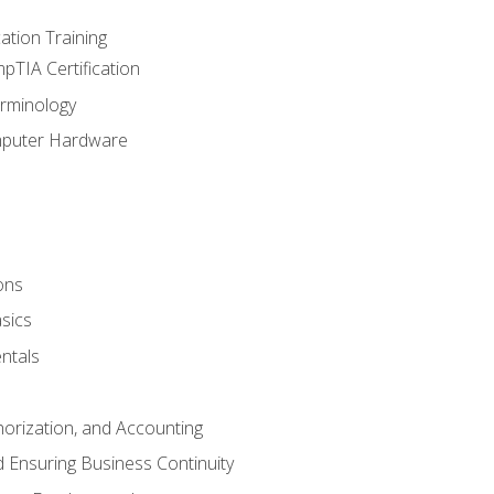
tion Training
pTIA Certification
rminology
mputer Hardware
ons
sics
ntals
horization, and Accounting
 Ensuring Business Continuity