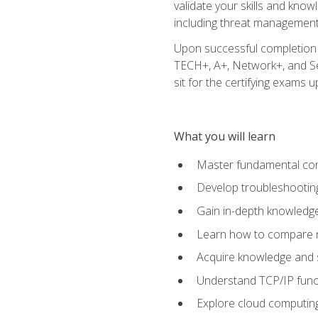
validate your skills and know
including threat management,
Upon successful completion o
TECH+, A+, Network+, and Sec
sit for the certifying exams upo
What you will learn
Master fundamental conc
Develop troubleshooting
Gain in-depth knowledg
Learn how to compare ne
Acquire knowledge and sk
Understand TCP/IP funct
Explore cloud computing