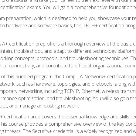
certification exams. You will gain a comprehensive foundation to
am preparation, which is designed to help you showcase your re
 to hardware and software basics, this TECH+ certification prog
+ certification prep offers a thorough overview of the basic 
aintain, troubleshoot, and adapt to different technology platfor
orking concepts, protocols, and troubleshooting techniques. Th
nce connectivity, and contribute to efficient organizational com
n of this bundled program, the CompTIA Network+ certification pr
twork, such as hardware, topologies, and protocols, along with 
porary networking, including TCP/IP, Ethernet, wireless transmi
rmance optimization, and troubleshooting. You will also gain the
oot, and manage an existing network.
+ certification prep covers the essential knowledge and skills requ
his course provides a comprehensive overview of the key concep
 threats. The Security+ credential is a widely recognized and well