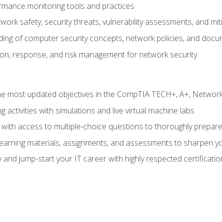
rmance monitoring tools and practices
work safety, security threats, vulnerability assessments, and mit
nding of computer security concepts, network policies, and doc
ion, response, and risk management for network security
 most updated objectives in the CompTIA TECH+, A+, Network+,
g activities with simulations and live virtual machine labs
 with access to multiple-choice questions to thoroughly prepar
 learning materials, assignments, and assessments to sharpen yo
 and jump-start your IT career with highly respected certificatio