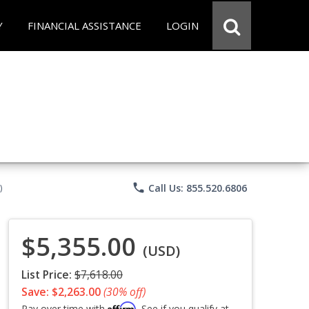
Y
FINANCIAL ASSISTANCE
LOGIN
phone
Call Us: 855.520.6806
)
$5,355.00
(USD)
List Price:
$7,618.00
Save: $2,263.00
(30% off)
Affirm
Pay over time with
. See if you qualify at