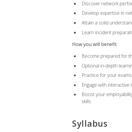
Discover network perfo
Develop expertise in net
Attain a solid understa
Learn incident preparat
How you will benefit
Become prepared for the
Optional in-depth learnin
Practice for your exams
Engage with interactive
Boost your employability
skills
Syllabus