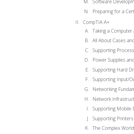
Software Developm
Preparing for a Cer
CompTIA A+
Taking a Computer 
All About Cases a
Supporting Proces
Power Supplies an
Supporting Hard Dr
Supporting Input/O
Networking Fundam
Network Infrastruc
Supporting Mobile 
Supporting Printers
The Complex World 