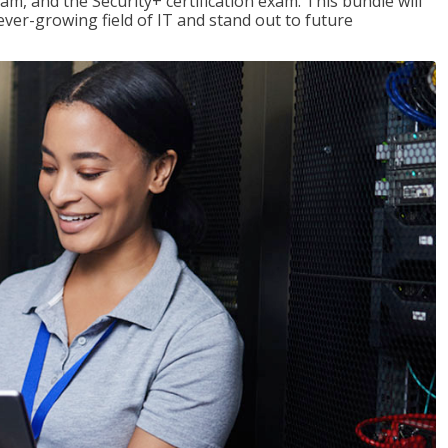
am, and the Security+ certification exam. This bundle will
 ever-growing field of IT and stand out to future