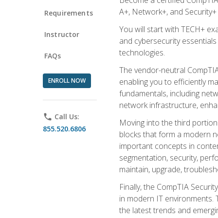
A+, Network+, and Security+ 
Requirements
You will start with TECH+ ex
Instructor
and cybersecurity essentials
technologies.
FAQs
The vendor-neutral CompTIA A
ENROLL NOW
enabling you to efficiently m
fundamentals, including netw
network infrastructure, enha
phone
Call Us:
Moving into the third portio
855.520.6806
blocks that form a modern ne
important concepts in contem
segmentation, security, perfo
maintain, upgrade, troublesh
Finally, the CompTIA Security
in modern IT environments. T
the latest trends and emerging