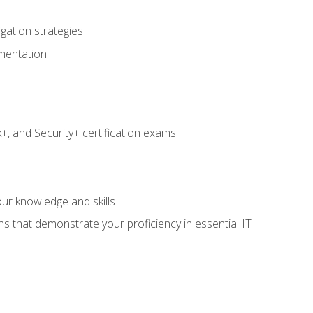
igation strategies
umentation
 and Security+ certification exams
e
ur knowledge and skills
ns that demonstrate your proficiency in essential IT