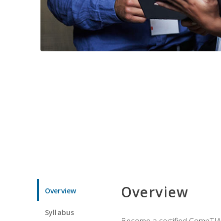
Overview
Overview
Syllabus
Become a certified CompTIA p