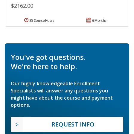
$2162.00
85 Course Hours
6 Months
You've got questions.
We're here to help.
Our highly knowledgeable Enrollment
Specialists will answer any questions you
might have about the course and payment
options.
REQUEST INFO