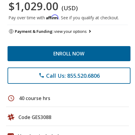
$1,029.00
(USD)
Affirm
Pay over time with
. See if you qualify at checkout.
Payment & Funding:
view your options
ENROLL NOW
Call Us: 855.520.6806
phone
schedule
40 course hrs
Code GES3088