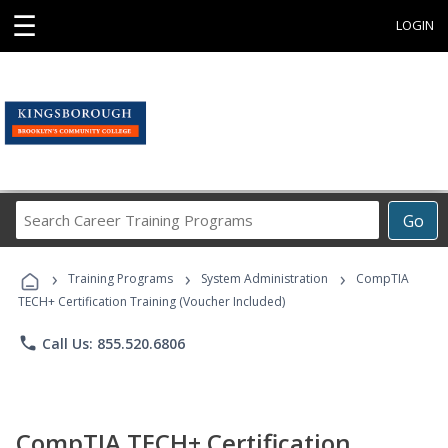
☰
LOGIN
Search
Go
Career
Training
›
›
›
Programs
Training Programs
System Administration
CompTIA
TECH+ Certification Training (Voucher Included)
phone
Call Us: 855.520.6806
CompTIA TECH+ Certification