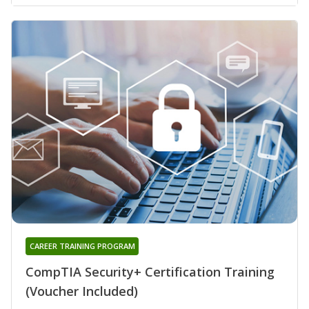
CAREER TRAINING PROGRAM
CompTIA Security+ Certification Training
(Voucher Included)