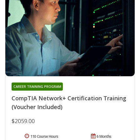
CAREER TRAINING PROGRAM
CompTIA Network+ Certification Training
(Voucher Included)
$2059.00
110 Course Hours
6 Months