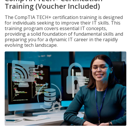
Training (Voucher Included)
The CompTIA TECH+ certification training is designed
for individuals seeking to improve their IT skills. This
training program covers essential IT concepts,
providing a solid foundation of fundamental skills and
preparing you for a dynamic IT career in the rapidly
evolving tech landscape.