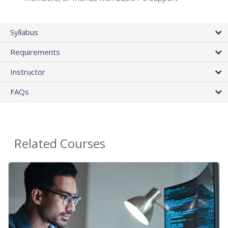
Syllabus
Requirements
Instructor
FAQs
Related Courses