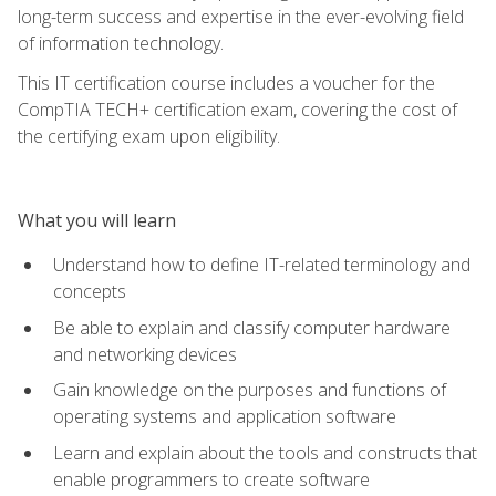
long-term success and expertise in the ever-evolving field
of information technology.
This IT certification course includes a voucher for the
CompTIA TECH+ certification exam, covering the cost of
the certifying exam upon eligibility.
What you will learn
Understand how to define IT-related terminology and
concepts
Be able to explain and classify computer hardware
and networking devices
Gain knowledge on the purposes and functions of
operating systems and application software
Learn and explain about the tools and constructs that
enable programmers to create software