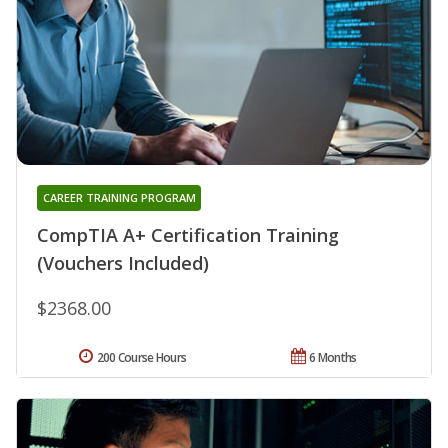
CAREER TRAINING PROGRAM
CompTIA A+ Certification Training
(Vouchers Included)
$2368.00
200 Course Hours
6 Months