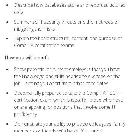
Describe how databases store and report structured
data
Summarize IT security threats and the methods of
mitigating their risks
Explain the basic structure, content, and purpose of
CompTIA certification exams
How you will benefit
Show potential or current employers that you have
the knowledge and skills needed to succeed on the
job—setting you apart from other candidates
Become fully prepared to take the CompTIA TECH+
certification exam, which is ideal for those who have
or are applying for positions that involve some IT
proficiency
Demonstrate your ability to provide colleagues, family
members, or friends with basic PC support