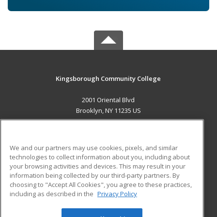
Kingsborough Community College
2001 Oriental Blvd
Brooklyn, NY 11235 US
MAIN CONTENT
Career Training
We and our partners may use cookies, pixels, and similar
technologies to collect information about you, including about
ADDITIONAL RESOURCES
your browsing activities and devices. This may result in your
information being collected by our third-party partners. By
Military
Student Blog
choosing to "Accept All Cookies", you agree to these practices,
Financial Assistance
including as described in the
Privacy Policy
Help