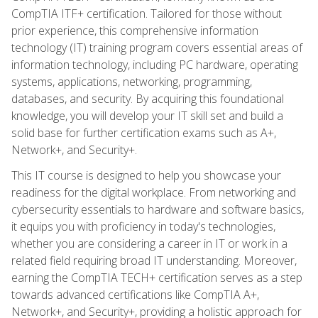
CompTIA ITF+ certification. Tailored for those without
prior experience, this comprehensive information
technology (IT) training program covers essential areas of
information technology, including PC hardware, operating
systems, applications, networking, programming,
databases, and security. By acquiring this foundational
knowledge, you will develop your IT skill set and build a
solid base for further certification exams such as A+,
Network+, and Security+.
This IT course is designed to help you showcase your
readiness for the digital workplace. From networking and
cybersecurity essentials to hardware and software basics,
it equips you with proficiency in today's technologies,
whether you are considering a career in IT or work in a
related field requiring broad IT understanding. Moreover,
earning the CompTIA TECH+ certification serves as a step
towards advanced certifications like CompTIA A+,
Network+, and Security+, providing a holistic approach for