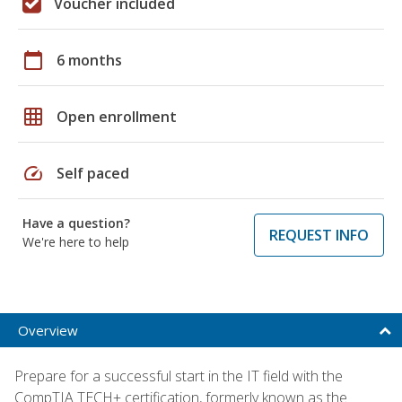
Voucher included
calendar_today
6 months
grid_on
Open enrollment
speed
Self paced
Have a question?
REQUEST INFO
We're here to help
Overview
Prepare for a successful start in the IT field with the
CompTIA TECH+ certification, formerly known as the