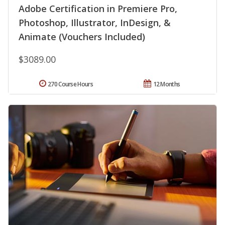
Adobe Certification in Premiere Pro,
Photoshop, Illustrator, InDesign, &
Animate (Vouchers Included)
$3089.00
270 Course Hours
12 Months