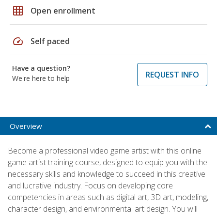
grid_on
Open enrollment
speed
Self paced
Have a question?
REQUEST INFO
We're here to help
Overview
Become a professional video game artist with this online
game artist training course, designed to equip you with the
necessary skills and knowledge to succeed in this creative
and lucrative industry. Focus on developing core
competencies in areas such as digital art, 3D art, modeling,
character design, and environmental art design. You will