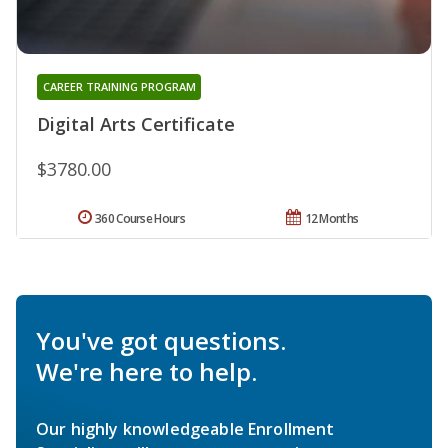
CAREER TRAINING PROGRAM
Digital Arts Certificate
$3780.00
360 Course Hours
12 Months
You've got questions.
We're here to help.
Our highly knowledgeable Enrollment