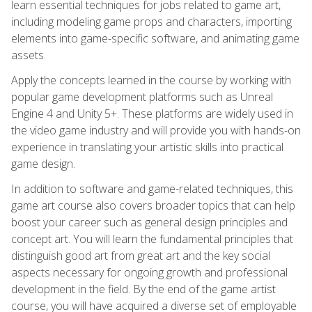
learn essential techniques for jobs related to game art,
including modeling game props and characters, importing
elements into game-specific software, and animating game
assets.
Apply the concepts learned in the course by working with
popular game development platforms such as Unreal
Engine 4 and Unity 5+. These platforms are widely used in
the video game industry and will provide you with hands-on
experience in translating your artistic skills into practical
game design.
In addition to software and game-related techniques, this
game art course also covers broader topics that can help
boost your career such as general design principles and
concept art. You will learn the fundamental principles that
distinguish good art from great art and the key social
aspects necessary for ongoing growth and professional
development in the field. By the end of the game artist
course, you will have acquired a diverse set of employable