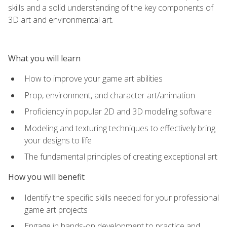
skills and a solid understanding of the key components of
3D art and environmental art.
What you will learn
How to improve your game art abilities
Prop, environment, and character art/animation
Proficiency in popular 2D and 3D modeling software
Modeling and texturing techniques to effectively bring
your designs to life
The fundamental principles of creating exceptional art
How you will benefit
Identify the specific skills needed for your professional
game art projects
Engage in hands-on development to practice and