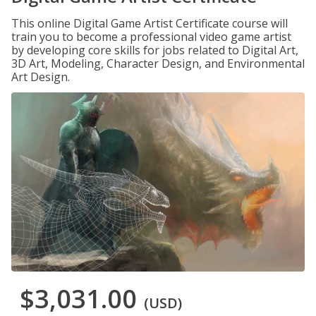
This online Digital Game Artist Certificate course will
train you to become a professional video game artist
by developing core skills for jobs related to Digital Art,
3D Art, Modeling, Character Design, and Environmental
Art Design.
$3,031.00
(USD)