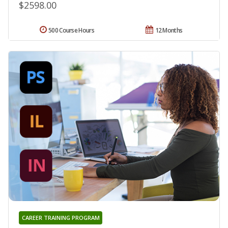
$2598.00
500 Course Hours
12 Months
CAREER TRAINING PROGRAM