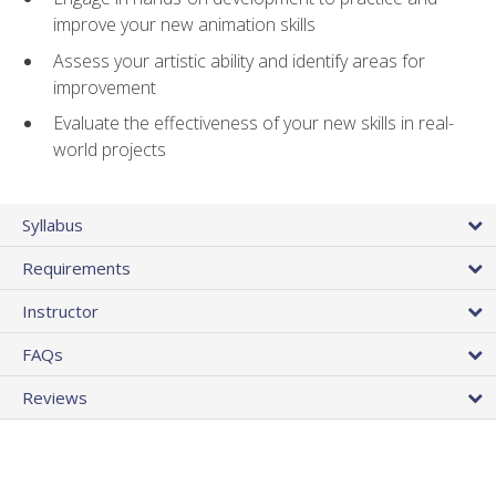
improve your new animation skills
Assess your artistic ability and identify areas for
improvement
Evaluate the effectiveness of your new skills in real-
world projects
Syllabus
Requirements
Instructor
FAQs
Reviews