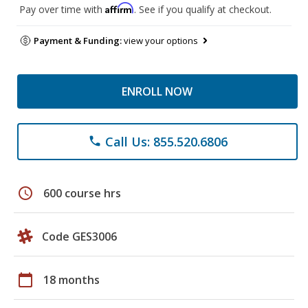
Affirm
Pay over time with
. See if you qualify at checkout.
Payment & Funding:
view your options
ENROLL NOW
Call Us: 855.520.6806
phone
schedule
600 course hrs
Code GES3006
calendar_today
18 months