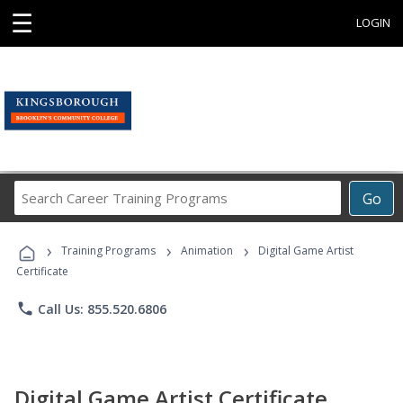
☰
LOGIN
Search
Go
Career
Training
›
›
›
Programs
Training Programs
Animation
Digital Game Artist
Certificate
phone
Call Us: 855.520.6806
Digital Game Artist Certificate