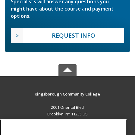
Specialists will answer any questions you
might have about the course and payment
options.
REQUEST INFO
Kingsborough Community College
2001 Oriental Blvd
Brooklyn, NY 11235 US
MAIN CONTENT
Career Training