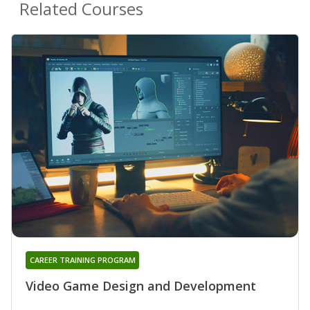
Related Courses
CAREER TRAINING PROGRAM
Video Game Design and Development