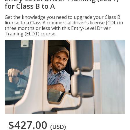
for Class B to A
Get the knowledge you need to upgrade your Class B
license to a Class A commercial driver's license (CDL) in
three months or less with this Entry-Level Driver
Training (ELDT) course.
$427.00
(USD)