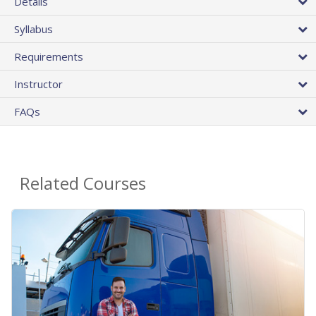
Details
Syllabus
Requirements
Instructor
FAQs
Related Courses