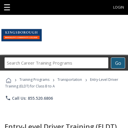
☰
LOGIN
Search
Go
Career
Training
›
›
›
Programs
Training Programs
Transportation
Entry-Level Driver
Training (ELDT) for Class B to A
phone
Call Us: 855.520.6806
Entry-Level Driver Training (ELDT)