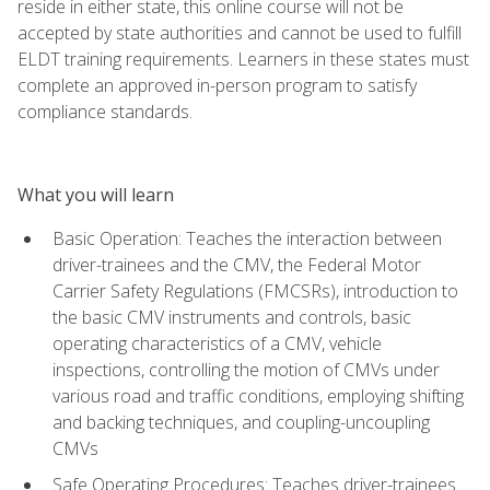
reside in either state, this online course will not be
accepted by state authorities and cannot be used to fulfill
ELDT training requirements. Learners in these states must
complete an approved in-person program to satisfy
compliance standards.
What you will learn
Basic Operation: Teaches the interaction between
driver-trainees and the CMV, the Federal Motor
Carrier Safety Regulations (FMCSRs), introduction to
the basic CMV instruments and controls, basic
operating characteristics of a CMV, vehicle
inspections, controlling the motion of CMVs under
various road and traffic conditions, employing shifting
and backing techniques, and coupling-uncoupling
CMVs
Safe Operating Procedures: Teaches driver-trainees