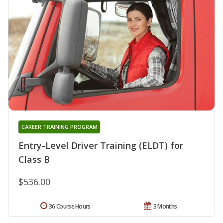
CAREER TRAINING PROGRAM
Entry-Level Driver Training (ELDT) for
Class B
$536.00
36 Course Hours
3 Months