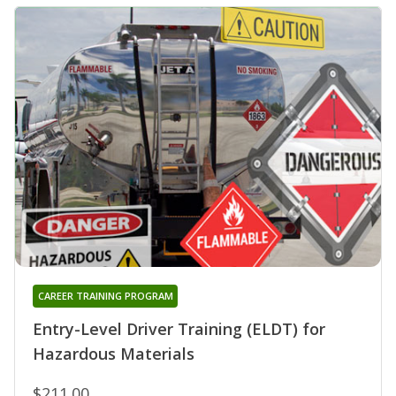
CAREER TRAINING PROGRAM
Entry-Level Driver Training (ELDT) for
Hazardous Materials
$211.00