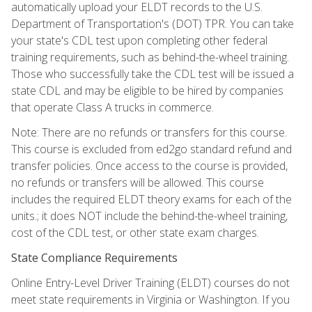
automatically upload your ELDT records to the U.S.
Department of Transportation's (DOT) TPR. You can take
your state's CDL test upon completing other federal
training requirements, such as behind-the-wheel training.
Those who successfully take the CDL test will be issued a
state CDL and may be eligible to be hired by companies
that operate Class A trucks in commerce.
Note: There are no refunds or transfers for this course.
This course is excluded from ed2go standard refund and
transfer policies. Once access to the course is provided,
no refunds or transfers will be allowed. This course
includes the required ELDT theory exams for each of the
units.; it does NOT include the behind-the-wheel training,
cost of the CDL test, or other state exam charges.
State Compliance Requirements
Online Entry-Level Driver Training (ELDT) courses do not
meet state requirements in Virginia or Washington. If you