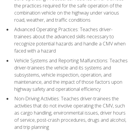
the practices required for the safe operation of the
combination vehicle on the highway under various
road, weather, and traffic conditions
Advanced Operating Practices: Teaches driver-
trainees about the advanced skills necessary to
recognize potential hazards and handle a CMV when
faced with a hazard
Vehicle Systems and Reporting Malfunctions: Teaches
driver-trainees the vehicle and its systems and
subsystems, vehicle inspection, operation, and
maintenance, and the impact of those factors upon
highway safety and operational efficiency
Non-Driving Activities: Teaches driver-trainees the
activities that do not involve operating the CMV, such
as cargo handling, environmental issues, driver hours
of service, post-crash procedures, drugs and alcohol,
and trip planning