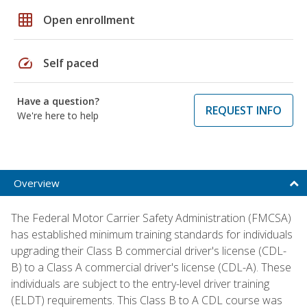
grid_on
Open enrollment
speed
Self paced
Have a question?
REQUEST INFO
We're here to help
Overview
The Federal Motor Carrier Safety Administration (FMCSA)
has established minimum training standards for individuals
upgrading their Class B commercial driver's license (CDL-
B) to a Class A commercial driver's license (CDL-A). These
individuals are subject to the entry-level driver training
(ELDT) requirements. This Class B to A CDL course was