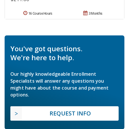
16 Course Hours
3 Months
You've got questions.
We're here to help.
Our highly knowledgeable Enrollment
Specialists will answer any questions you
might have about the course and payment
options.
REQUEST INFO