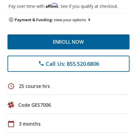
Affirm
Pay over time with
. See if you qualify at checkout.
Payment & Funding:
view your options
ENROLL NOW
Call Us: 855.520.6806
phone
schedule
25 course hrs
Code GES7006
calendar_today
3 months