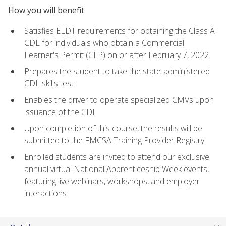
How you will benefit
Satisfies ELDT requirements for obtaining the Class A
CDL for individuals who obtain a Commercial
Learner's Permit (CLP) on or after February 7, 2022
Prepares the student to take the state-administered
CDL skills test
Enables the driver to operate specialized CMVs upon
issuance of the CDL
Upon completion of this course, the results will be
submitted to the FMCSA Training Provider Registry
Enrolled students are invited to attend our exclusive
annual virtual National Apprenticeship Week events,
featuring live webinars, workshops, and employer
interactions