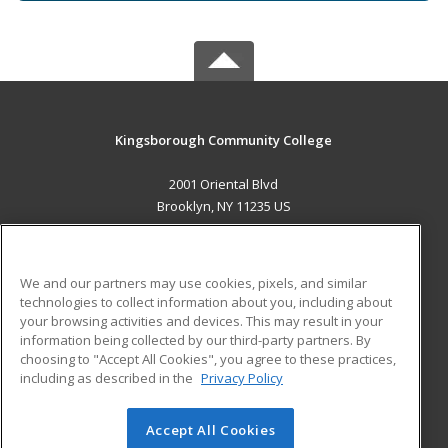
Kingsborough Community College
2001 Oriental Blvd
Brooklyn, NY 11235 US
MAIN CONTENT
Career Training
We and our partners may use cookies, pixels, and similar
technologies to collect information about you, including about
ADDITIONAL RESOURCES
your browsing activities and devices. This may result in your
information being collected by our third-party partners. By
Military
Student Blog
choosing to "Accept All Cookies", you agree to these practices,
Financial Assistance
including as described in the
Privacy Policy
Help
Accept All Cookies
© 2026 ed2go, a division of Cengage Learning. All rights