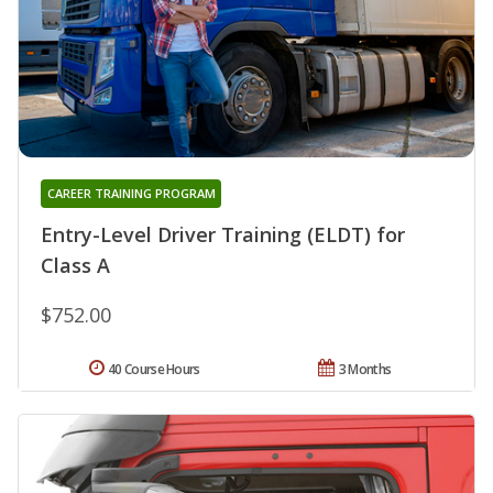
CAREER TRAINING PROGRAM
Entry-Level Driver Training (ELDT) for
Class A
$752.00
40 Course Hours
3 Months