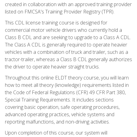
created in collaboration with an approved training provider
listed on FMCSA's Training Provider Registry (TPR).
This CDL license training course is designed for
commercial motor vehicle drivers who currently hold a
Class B CDL and are seeking to upgrade to a Class A CDL.
The Class A CDL is generally required to operate heavier
vehicles with a combination of truck and trailer, such as a
tractor-trailer, whereas a Class B CDL generally authorizes
the driver to operate heavier straight trucks.
Throughout this online ELDT theory course, you will learn
how to meet all theory (knowledge) requirements listed in
the Code of Federal Regulations (CFR) 49 CFR Part 380,
Special Training Requirements. It includes sections
covering basic operation, safe operating procedures,
advanced operating practices, vehicle systems and
reporting malfunctions, and non-driving activities.
Upon completion of this course, our system will