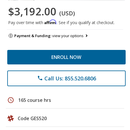
$3,192.00
(USD)
Affirm
Pay over time with
. See if you qualify at checkout.
Payment & Funding:
view your options
ENROLL NOW
Call Us: 855.520.6806
phone
schedule
165 course hrs
Code GES520