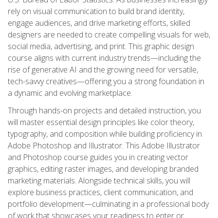
rely on visual communication to build brand identity,
engage audiences, and drive marketing efforts, skilled
designers are needed to create compelling visuals for web,
social media, advertising, and print. This graphic design
course aligns with current industry trends—including the
rise of generative AI and the growing need for versatile,
tech-savvy creatives—offering you a strong foundation in
a dynamic and evolving marketplace.
Through hands-on projects and detailed instruction, you
will master essential design principles like color theory,
typography, and composition while building proficiency in
Adobe Photoshop and Illustrator. This Adobe Illustrator
and Photoshop course guides you in creating vector
graphics, editing raster images, and developing branded
marketing materials. Alongside technical skills, you will
explore business practices, client communication, and
portfolio development—culminating in a professional body
of work that showcases your readiness to enter or