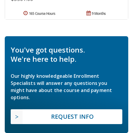
165 Course Hours
9 Months
You've got questions.
We're here to help.
Our highly knowledgeable Enrollment
Specialists will answer any questions you
might have about the course and payment
options.
REQUEST INFO