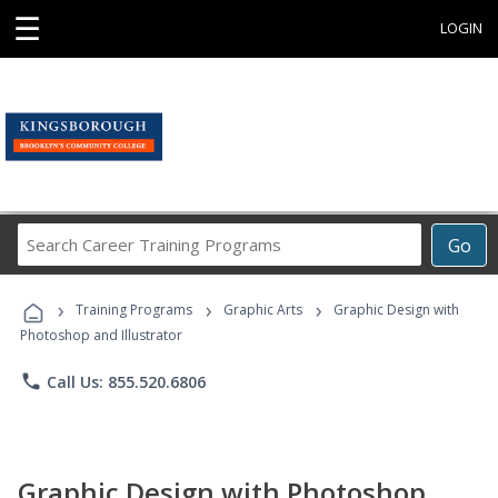
☰
LOGIN
Search
Go
Career
Training
›
›
›
Programs
Training Programs
Graphic Arts
Graphic Design with
Photoshop and Illustrator
phone
Call Us: 855.520.6806
Graphic Design with Photoshop