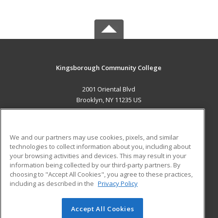
Kingsborough Community College
2001 Oriental Blvd
Brooklyn, NY 11235 US
MAIN CONTENT
Career Training
We and our partners may use cookies, pixels, and similar
technologies to collect information about you, including about
ADDITIONAL RESOURCES
your browsing activities and devices. This may result in your
information being collected by our third-party partners. By
Military
Student Blog
choosing to "Accept All Cookies", you agree to these practices,
Financial Assistance
including as described in the
Privacy Policy
Help
Accept All Cookies
© 2026 ed2go, a division of Cengage Learning. All rights