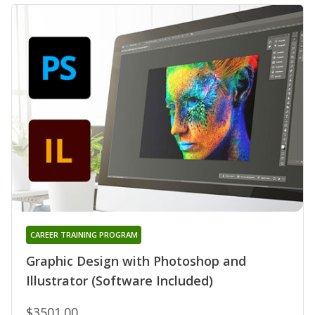
CAREER TRAINING PROGRAM
Graphic Design with Photoshop and
Illustrator (Software Included)
$3501.00