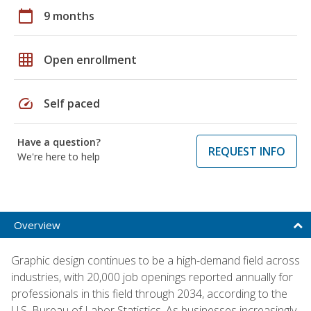
calendar_today
9 months
grid_on
Open enrollment
speed
Self paced
Have a question?
REQUEST INFO
We're here to help
Overview
Graphic design continues to be a high-demand field across
industries, with 20,000 job openings reported annually for
professionals in this field through 2034, according to the
U.S. Bureau of Labor Statistics. As businesses increasingly