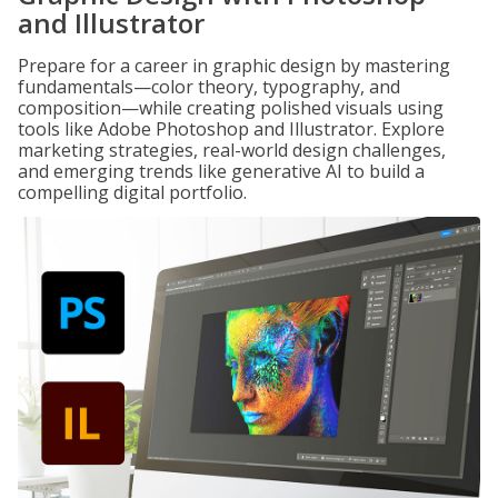
and Illustrator
Prepare for a career in graphic design by mastering
fundamentals—color theory, typography, and
composition—while creating polished visuals using
tools like Adobe Photoshop and Illustrator. Explore
marketing strategies, real-world design challenges,
and emerging trends like generative AI to build a
compelling digital portfolio.