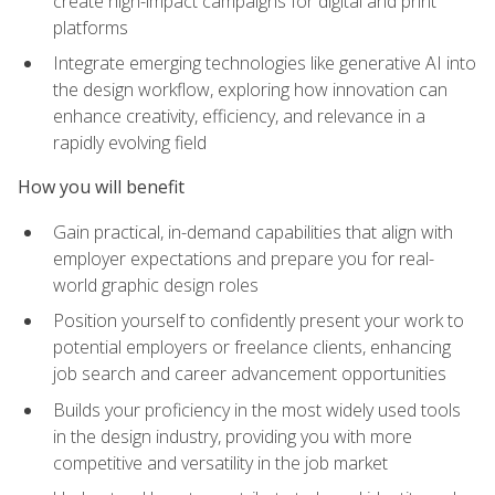
create high-impact campaigns for digital and print
platforms
Integrate emerging technologies like generative AI into
the design workflow, exploring how innovation can
enhance creativity, efficiency, and relevance in a
rapidly evolving field
How you will benefit
Gain practical, in-demand capabilities that align with
employer expectations and prepare you for real-
world graphic design roles
Position yourself to confidently present your work to
potential employers or freelance clients, enhancing
job search and career advancement opportunities
Builds your proficiency in the most widely used tools
in the design industry, providing you with more
competitive and versatility in the job market