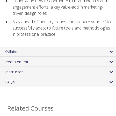
Understand how to contribute to brand identity and
engagement efforts, a key value-add in marketing-
driven design roles
Stay ahead of industry trends and prepare yourself to
successfully adapt to future tools and methodologies
in professional practice
Syllabus
Requirements
Instructor
FAQs
Related Courses