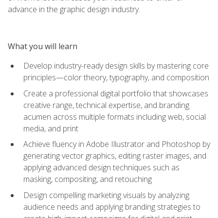
advance in the graphic design industry.
What you will learn
Develop industry-ready design skills by mastering core
principles—color theory, typography, and composition
Create a professional digital portfolio that showcases
creative range, technical expertise, and branding
acumen across multiple formats including web, social
media, and print
Achieve fluency in Adobe Illustrator and Photoshop by
generating vector graphics, editing raster images, and
applying advanced design techniques such as
masking, compositing, and retouching
Design compelling marketing visuals by analyzing
audience needs and applying branding strategies to