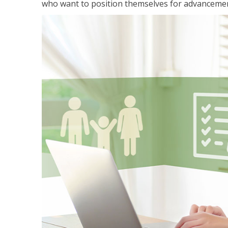
who want to position themselves for advanceme