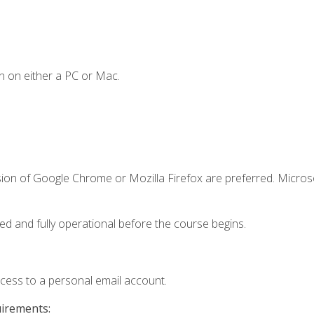
n on either a PC or Mac.
sion of Google Chrome or Mozilla Firefox are preferred. Microso
ed and fully operational before the course begins.
ccess to a personal email account.
uirements: