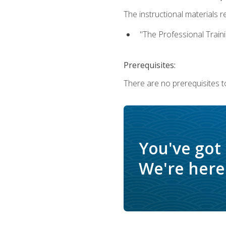
The instructional materials re
"The Professional Train
Prerequisites:
There are no prerequisites to
You've got
We're here 