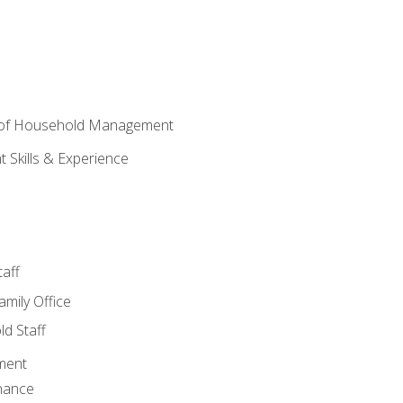
 of Household Management
Skills & Experience
aff
amily Office
d Staff
ment
nance