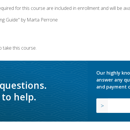
quired for this course are included in enrollment and will be avai
ing Guide" by Marta Perrone
 take this course.
Our highly kno
answer any qu
 questions.
and payment o
to help.