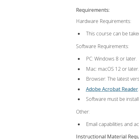
Requirements:
Hardware Requirements:
This course can be take
Software Requirements:
PC: Windows 8 or later.
Mac: macOS 12 or later.
Browser: The latest ver
Adobe Acrobat Reader
.
Software must be install
Other:
Email capabilities and a
Instructional Material Req