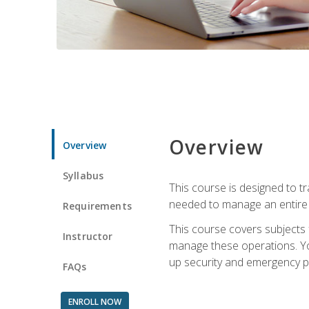
Overview
Overview
Syllabus
This course is designed to t
needed to manage an entire 
Requirements
This course covers subjects 
Instructor
manage these operations. You
up security and emergency p
FAQs
ENROLL NOW