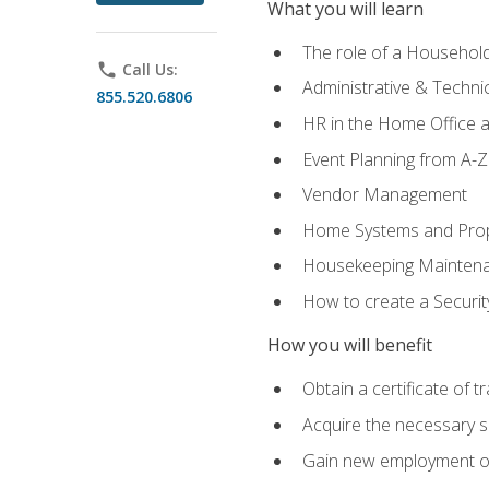
What you will learn
The role of a Househo
phone
Call Us:
Administrative & Technica
855.520.6806
HR in the Home Office 
Event Planning from A-Z
Vendor Management
Home Systems and Pro
Housekeeping Mainten
How to create a Securi
How you will benefit
Obtain a certificate of tr
Acquire the necessary s
Gain new employment opp