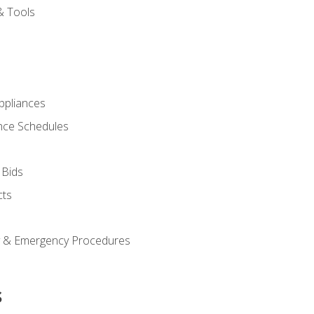
& Tools
pliances
nce Schedules
 Bids
cts
y & Emergency Procedures
s