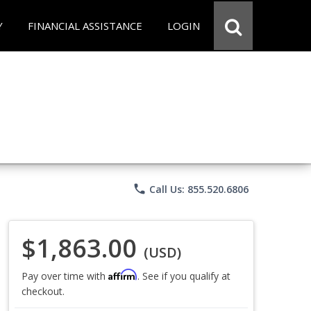
Y
FINANCIAL ASSISTANCE
LOGIN
phone
Call Us: 855.520.6806
$1,863.00
(USD)
Affirm
Pay over time with
. See if you qualify at
checkout.