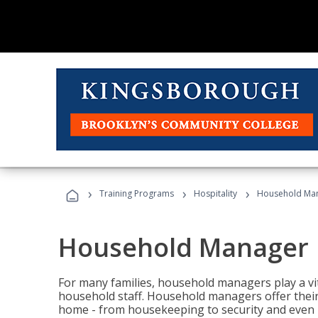
›
›
›
Training Programs
Hospitality
Household Ma
Household Manager
For many families, household managers play a vi
household staff. Household managers offer their c
home - from housekeeping to security and even b