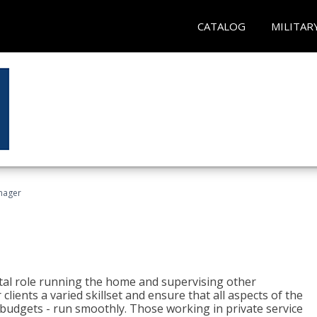
CATALOG
MILITAR
nager
tal role running the home and supervising other
lients a varied skillset and ensure that all aspects of the
udgets - run smoothly. Those working in private service