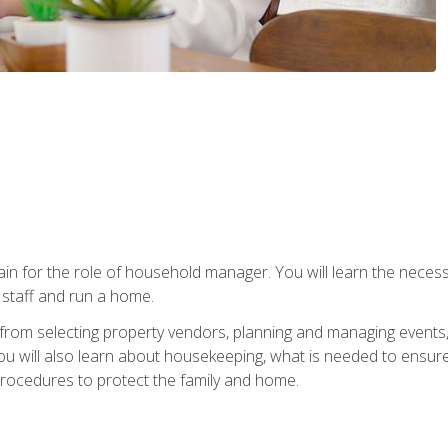
rain for the role of household manager. You will learn the neces
staff and run a home.
from selecting property vendors, planning and managing events
 will also learn about housekeeping, what is needed to ensure
rocedures to protect the family and home.