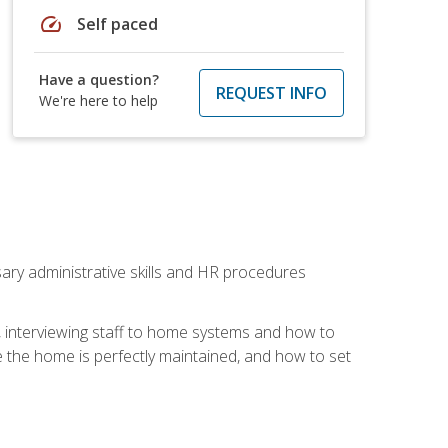
speed
Self paced
Have a question?
REQUEST INFO
We're here to help
sary administrative skills and HR procedures
, interviewing staff to home systems and how to
 the home is perfectly maintained, and how to set