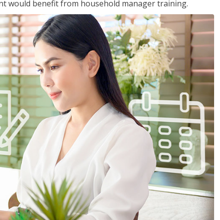
nt would benefit from household manager training.