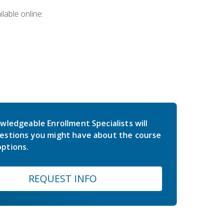
lable online:
wledgeable Enrollment Specialists will
estions you might have about the course
ptions.
REQUEST INFO