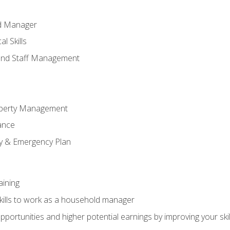
ld Manager
l Skills
and Staff Management
perty Management
ance
ty & Emergency Plan
aining
kills to work as a household manager
ortunities and higher potential earnings by improving your skil