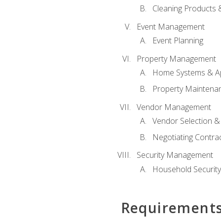
Cleaning Products 
Event Management
Event Planning
Property Management
Home Systems & Ap
Property Maintena
Vendor Management
Vendor Selection &
Negotiating Contra
Security Management
Household Securit
Requirement