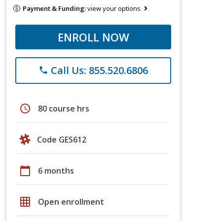
Payment & Funding:
view your options
ENROLL NOW
Call Us: 855.520.6806
phone
schedule
80 course hrs
Code GES612
calendar_today
6 months
grid_on
Open enrollment