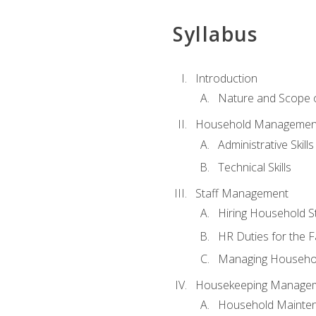
Syllabus
Introduction
Nature and Scope
Household Management 
Administrative Skills
Technical Skills
Staff Management
Hiring Household St
HR Duties for the F
Managing Househol
Housekeeping Manage
Household Mainte