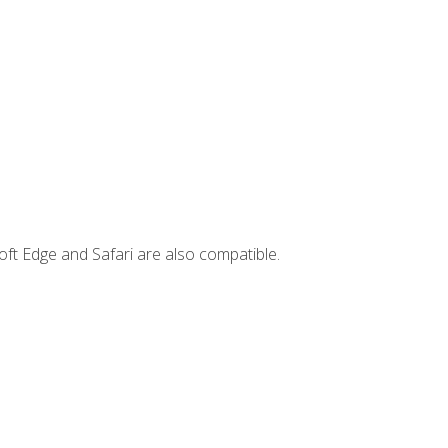
ft Edge and Safari are also compatible.