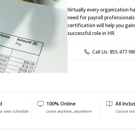
Virtually every organization 
need for payroll professional
certification will help you ga
successful role in HR.
Call Us: 855.477.98
d
100% Online
All Inclu
ur own schedule
Learn anytime, anywhere
Course mat