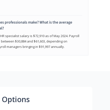
 professionals make? What is the average
al?
HR specialist salary is $72,910 as of May 2024. Payroll
nge between $30,884 and $61,603, depending on
yroll managers bringing in $91,997 annually.
 Options