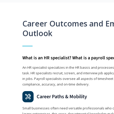
Career Outcomes and E
Outlook
What is an HR specialist? What is a payroll spec
An HR specialist specializes in the HR basics and processe
task. HR specialists recruit, screen, and interview job appl
in jobs. Payroll specialists oversee all aspects of timeshee
compliance, accuracy, and on-time delivery.
Career Paths & Mobility
Small businesses often need versatile professionals who ca
larger enterprises, this cross-departmental knowledge mak