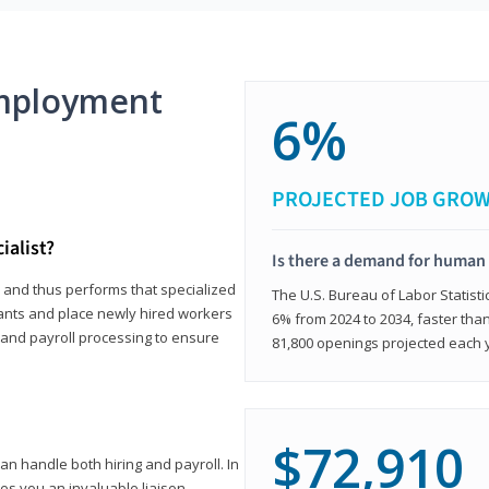
mployment
6%
PROJECTED JOB GRO
ialist?
Is there a demand for human 
s and thus performs that specialized
The U.S. Bureau of Labor Statisti
icants and place newly hired workers
6% from 2024 to 2034, faster than
t and payroll processing to ensure
81,800 openings projected each 
$72,910
n handle both hiring and payroll. In
es you an invaluable liaison