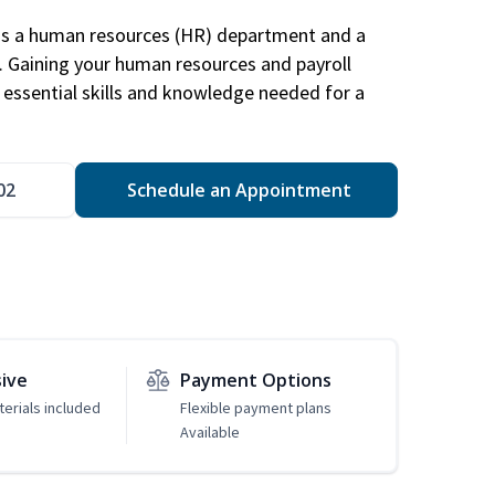
has a human resources (HR) department and a
s. Gaining your human resources and payroll
in essential skills and knowledge needed for a
02
Schedule an Appointment
sive
Payment Options
erials included
Flexible payment plans
Available