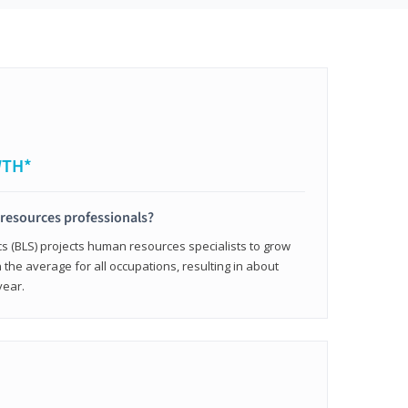
WTH*
resources professionals?
cs (BLS) projects human resources specialists to grow
 the average for all occupations, resulting in about
year.