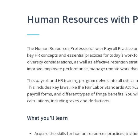
Human Resources with P
The Human Resources Professional with Payroll Practice
key HR concepts and essential practices for today's workforc
diversity considerations, as well as effective retention strat
improve employee performance, manage remote work dyna
This payroll and HR training program delves into all critical
This includes key laws, like the Fair Labor Standards Act (
payroll forms, and different types of fringe benefits. You 
calculations, including taxes and deductions.
What you’ll learn
Acquire the skills for human resources practices, inclu