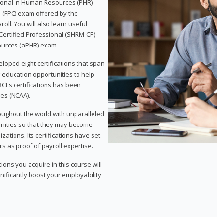
sional in Human Resources (PHR)
n (FPC) exam offered by the
ll. You will also learn useful
 Certified Professional (SHRM-CP)
ources (aPHR) exam.
loped eight certifications that span
g education opportunities to help
CI's certifications has been
ies (NCAA).
roughout the world with unparalleled
unities so that they may become
zations. Its certifications have set
s as proof of payroll expertise.
ons you acquire in this course will
nificantly boost your employability