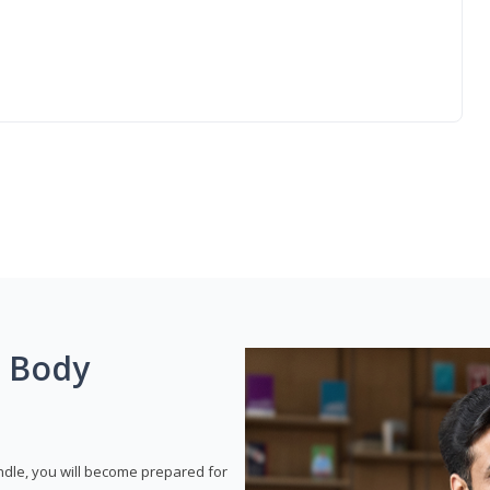
g Body
dle, you will become prepared for