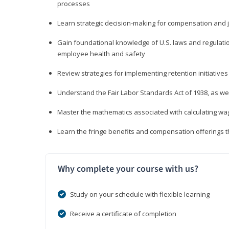
processes
Learn strategic decision-making for compensation and 
Gain foundational knowledge of U.S. laws and regulat
employee health and safety
Review strategies for implementing retention initiatives
Understand the Fair Labor Standards Act of 1938, as we
Master the mathematics associated with calculating w
Learn the fringe benefits and compensation offerings 
Why complete your course with us?
Study on your schedule with flexible learning
Receive a certificate of completion