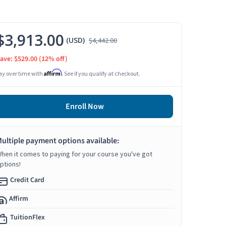
$3,913.00
(USD)
$4,442.00
ave: $529.00
(12% off)
Affirm
ay over time with
. See if you qualify at checkout.
Enroll Now
ultiple payment options available:
hen it comes to paying for your course you've got
ptions!
Credit Card
Affirm
TuitionFlex