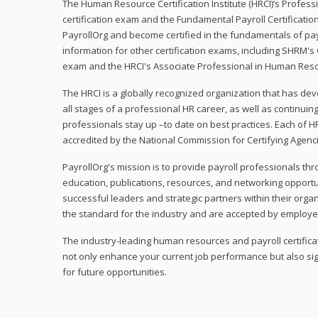
The Human Resource Certification Institute (HRCI)’s Profes
certification exam and the Fundamental Payroll Certificatio
PayrollOrg and become certified in the fundamentals of payro
information for other certification exams, including SHRM's
exam and the HRCI's Associate Professional in Human Res
The HRCI is a globally recognized organization that has deve
all stages of a professional HR career, as well as continuin
professionals stay up –to date on best practices. Each of HR
accredited by the National Commission for Certifying Agenc
PayrollOrg's mission is to provide payroll professionals th
education, publications, resources, and networking opport
successful leaders and strategic partners within their organi
the standard for the industry and are accepted by employer
The industry-leading human resources and payroll certificati
not only enhance your current job performance but also sig
for future opportunities.