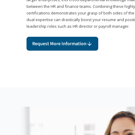
between the HR and finance teams. Combining these highl
certifications demonstrates your grasp of both sides of the
dual expertise can drastically boost your resume and positi
leadership roles such as HR director or payroll manager.
Request More Information