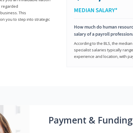
y regarded
MEDIAN SALARY*
 business. This
on you to step into strategic
How much do human resources
salary of a payroll profession
According to the BLS, the median 
specialist salaries typically ra
experience and location, with pa
Payment & Funding