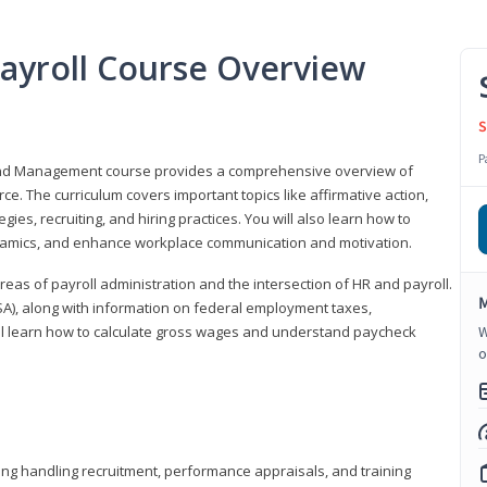
ayroll Course Overview
S
P
 and Management course provides a comprehensive overview of
e. The curriculum covers important topics like affirmative action,
egies, recruiting, and hiring practices. You will also learn how to
mics, and enhance workplace communication and motivation.
 areas of payroll administration and the intersection of HR and payroll.
M
FLSA), along with information on federal employment taxes,
will learn how to calculate gross wages and understand paycheck
W
o
ding handling recruitment, performance appraisals, and training