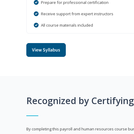
Prepare for professional certification
Receive support from expert instructors
All course materials included
View Syllabus
Recognized by Certifyin
By completing this payroll and human resources course bun