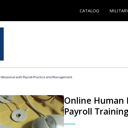
CATALOG
MILITAR
ofessional with Payroll Practice and Management
Online Human 
Payroll Trainin