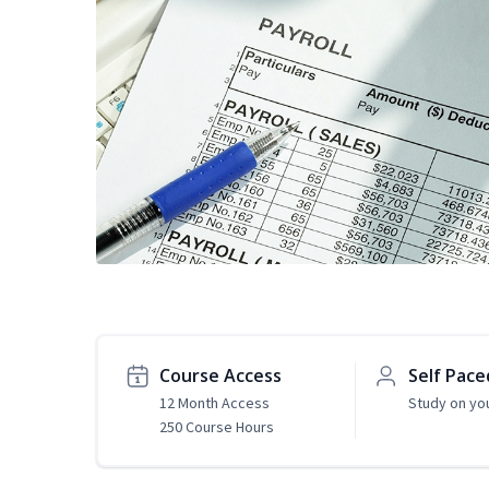
Course Access
Self Pace
12 Month Access
Study on yo
250 Course Hours