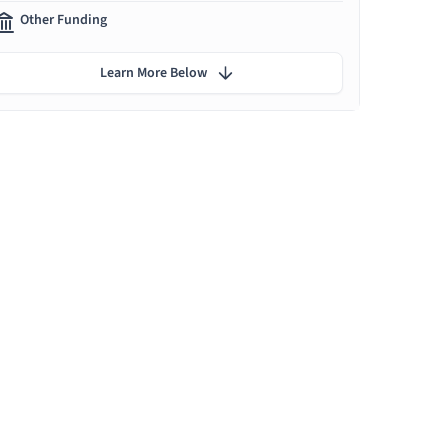
Other Funding
Learn More Below