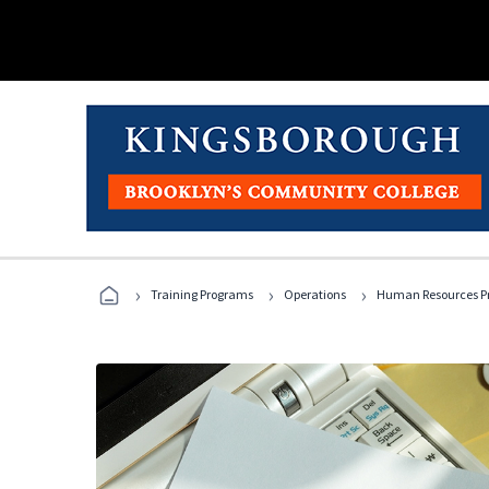
›
›
›
Training Programs
Operations
Human Resources Pr