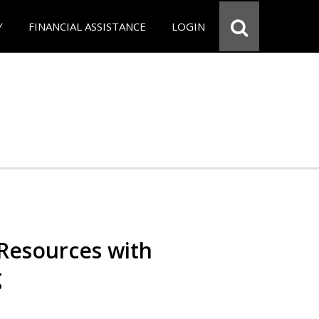
Y
FINANCIAL ASSISTANCE
LOGIN
Resources with
g