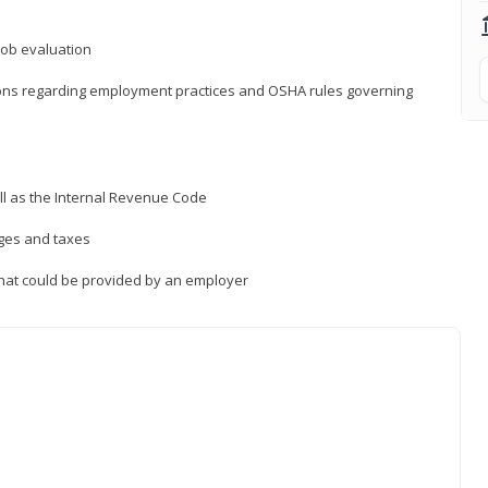
job evaluation
ions regarding employment practices and OSHA rules governing
ll as the Internal Revenue Code
ages and taxes
that could be provided by an employer