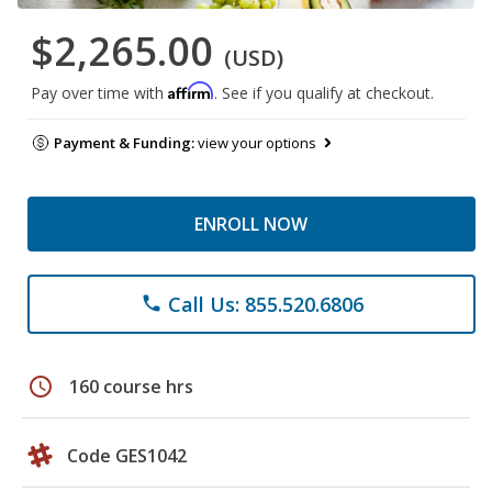
$2,265.00
(USD)
Affirm
Pay over time with
. See if you qualify at checkout.
Payment & Funding:
view your options
ENROLL NOW
Call Us: 855.520.6806
phone
schedule
160 course hrs
Code GES1042