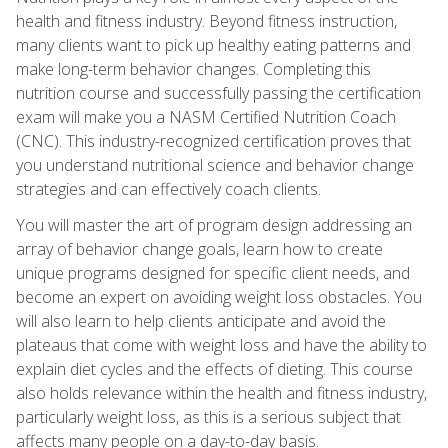
health and fitness industry. Beyond fitness instruction,
many clients want to pick up healthy eating patterns and
make long-term behavior changes. Completing this
nutrition course and successfully passing the certification
exam will make you a NASM Certified Nutrition Coach
(CNC). This industry-recognized certification proves that
you understand nutritional science and behavior change
strategies and can effectively coach clients.
You will master the art of program design addressing an
array of behavior change goals, learn how to create
unique programs designed for specific client needs, and
become an expert on avoiding weight loss obstacles. You
will also learn to help clients anticipate and avoid the
plateaus that come with weight loss and have the ability to
explain diet cycles and the effects of dieting. This course
also holds relevance within the health and fitness industry,
particularly weight loss, as this is a serious subject that
affects many people on a day-to-day basis.