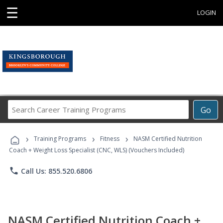
☰
LOGIN
Search
Go
Career
Training
›
›
›
Programs
Training Programs
Fitness
NASM Certified Nutrition
Coach + Weight Loss Specialist (CNC, WLS) (Vouchers Included)
phone
Call Us: 855.520.6806
NASM Certified Nutrition Coach +