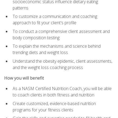
socioeconomic status influence dietary eating
patterns
To customize a communication and coaching
approach to fit your client's profile
To conduct a comprehensive client assessment and
body composition testing
To explain the mechanisms and science behind
trending diets and weight loss
Understand the obesity epidemic, client assessments,
and the weight loss coaching process
How you will benefit
As a NASM Certified Nutrition Coach, you will be able
to coach clients in both fitness and nutrition
Create customized, evidence-based nutrition
programs for your fitness clients