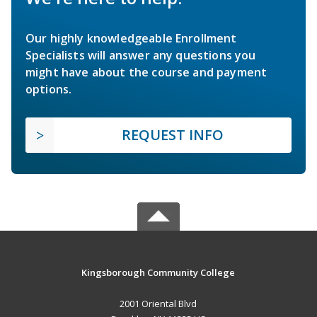
Our highly knowledgeable Enrollment
Specialists will answer any questions you
might have about the course and payment
options.
REQUEST INFO
Kingsborough Community College
2001 Oriental Blvd