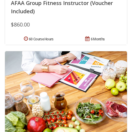
AFAA Group Fitness Instructor (Voucher
Included)
$860.00
60 Course Hours
6 Months