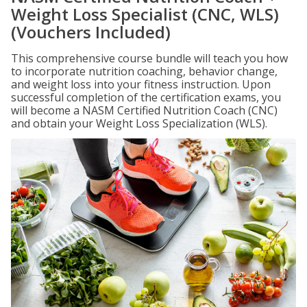
Weight Loss Specialist (CNC, WLS)
(Vouchers Included)
This comprehensive course bundle will teach you how
to incorporate nutrition coaching, behavior change,
and weight loss into your fitness instruction. Upon
successful completion of the certification exams, you
will become a NASM Certified Nutrition Coach (CNC)
and obtain your Weight Loss Specialization (WLS).