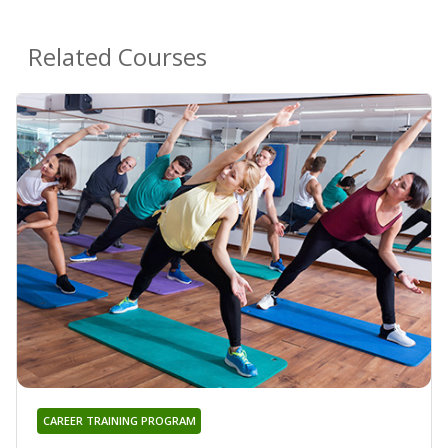
Related Courses
CAREER TRAINING PROGRAM