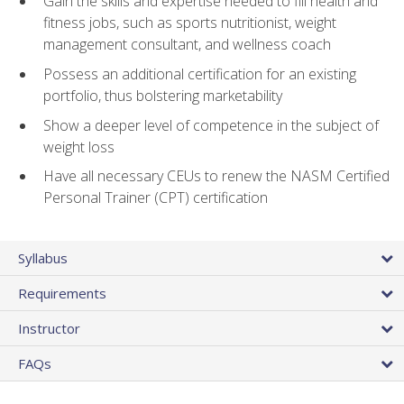
Gain the skills and expertise needed to fill health and
fitness jobs, such as sports nutritionist, weight
management consultant, and wellness coach
Possess an additional certification for an existing
portfolio, thus bolstering marketability
Show a deeper level of competence in the subject of
weight loss
Have all necessary CEUs to renew the NASM Certified
Personal Trainer (CPT) certification
Syllabus
Requirements
Instructor
FAQs