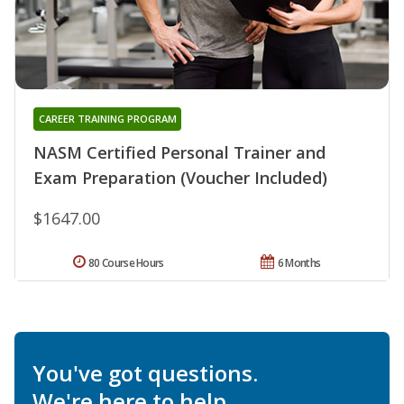
CAREER TRAINING PROGRAM
NASM Certified Personal Trainer and
Exam Preparation (Voucher Included)
$1647.00
80 Course Hours
6 Months
You've got questions.
We're here to help.