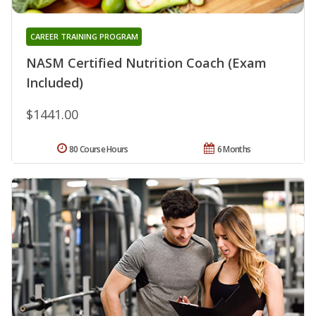
CAREER TRAINING PROGRAM
NASM Certified Nutrition Coach (Exam
Included)
$1441.00
80 Course Hours
6 Months