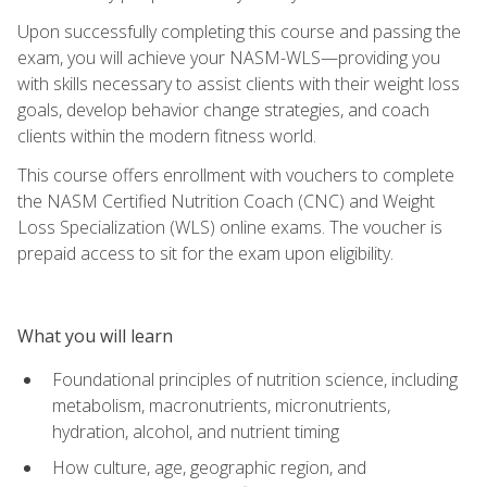
Upon successfully completing this course and passing the
exam, you will achieve your NASM-WLS—providing you
with skills necessary to assist clients with their weight loss
goals, develop behavior change strategies, and coach
clients within the modern fitness world.
This course offers enrollment with vouchers to complete
the NASM Certified Nutrition Coach (CNC) and Weight
Loss Specialization (WLS) online exams. The voucher is
prepaid access to sit for the exam upon eligibility.
What you will learn
Foundational principles of nutrition science, including
metabolism, macronutrients, micronutrients,
hydration, alcohol, and nutrient timing
How culture, age, geographic region, and