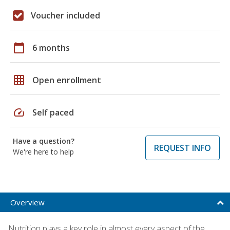
Voucher included
calendar_today
6 months
grid_on
Open enrollment
speed
Self paced
Have a question?
REQUEST INFO
We're here to help
Overview
Nutrition plays a key role in almost every aspect of the