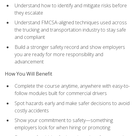
Understand how to identify and mitigate risks before
they escalate
Understand FMCSA-aligned techniques used across
the trucking and transportation industry to stay safe
and compliant
Build a stronger safety record and show employers
you are ready for more responsibility and
advancement
How You Will Benefit
Complete the course anytime, anywhere with easy-to-
follow modules built for commercial drivers
Spot hazards early and make safer decisions to avoid
costly accidents
Show your commitment to safety—something
employers look for when hiring or promoting