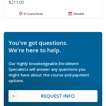
$211.00
16 Course Hours
3 Months
You've got questions.
We're here to help.
Our highly knowledgeable Enrollment
Specialists will answer any questions you
might have about the course and payment
options.
REQUEST INFO