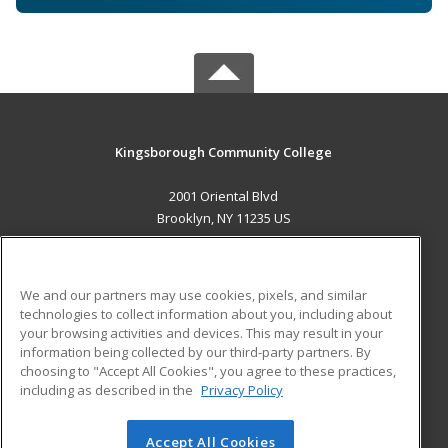
Kingsborough Community College
2001 Oriental Blvd
Brooklyn, NY 11235 US
MAIN CONTENT
Career Training
We and our partners may use cookies, pixels, and similar
technologies to collect information about you, including about
ADDITIONAL RESOURCES
your browsing activities and devices. This may result in your
information being collected by our third-party partners. By
Military
Student Blog
choosing to "Accept All Cookies", you agree to these practices,
Financial Assistance
including as described in the
Privacy Policy
Help
Accept All Cookies
© 2026 ed2go, a division of Cengage Learning. All rights