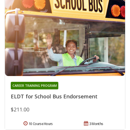
CAREER TRAINING PROGRAM
ELDT for School Bus Endorsement
$211.00
10 Course Hours
3 Months