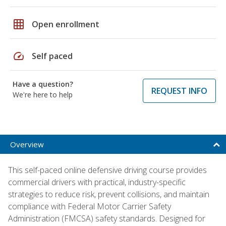
grid_on
Open enrollment
speed
Self paced
Have a question?
REQUEST INFO
We're here to help
Overview
This self-paced online defensive driving course provides
commercial drivers with practical, industry-specific
strategies to reduce risk, prevent collisions, and maintain
compliance with Federal Motor Carrier Safety
Administration (FMCSA) safety standards. Designed for