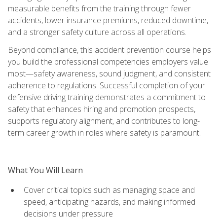
measurable benefits from the training through fewer
accidents, lower insurance premiums, reduced downtime,
and a stronger safety culture across all operations.
Beyond compliance, this accident prevention course helps
you build the professional competencies employers value
most—safety awareness, sound judgment, and consistent
adherence to regulations. Successful completion of your
defensive driving training demonstrates a commitment to
safety that enhances hiring and promotion prospects,
supports regulatory alignment, and contributes to long-
term career growth in roles where safety is paramount.
What You Will Learn
Cover critical topics such as managing space and
speed, anticipating hazards, and making informed
decisions under pressure