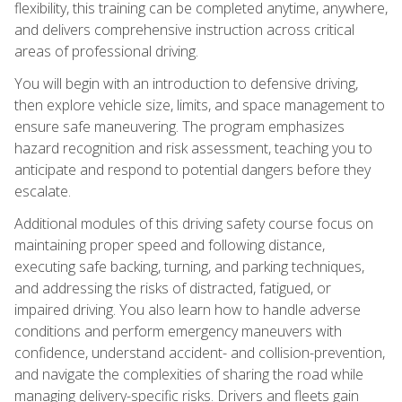
flexibility, this training can be completed anytime, anywhere,
and delivers comprehensive instruction across critical
areas of professional driving.
You will begin with an introduction to defensive driving,
then explore vehicle size, limits, and space management to
ensure safe maneuvering. The program emphasizes
hazard recognition and risk assessment, teaching you to
anticipate and respond to potential dangers before they
escalate.
Additional modules of this driving safety course focus on
maintaining proper speed and following distance,
executing safe backing, turning, and parking techniques,
and addressing the risks of distracted, fatigued, or
impaired driving. You also learn how to handle adverse
conditions and perform emergency maneuvers with
confidence, understand accident- and collision-prevention,
and navigate the complexities of sharing the road while
managing delivery-specific risks. Drivers and fleets gain