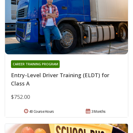
CAREER TRAINING PROGRAM
Entry-Level Driver Training (ELDT) for
Class A
$752.00
40 Course Hours
3 Months