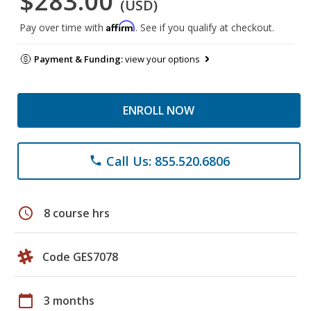
$283.00
(USD)
Affirm
Pay over time with
. See if you qualify at checkout.
Payment & Funding:
view your options
ENROLL NOW
Call Us: 855.520.6806
phone
schedule
8 course hrs
Code GES7078
calendar_today
3 months