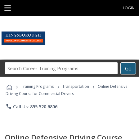
☰
LOGIN
Search
Go
Career
Training
›
›
›
Programs
Training Programs
Transportation
Online Defensive
Driving Course for Commercial Drivers
phone
Call Us: 855.520.6806
Online Defensive Driving Course