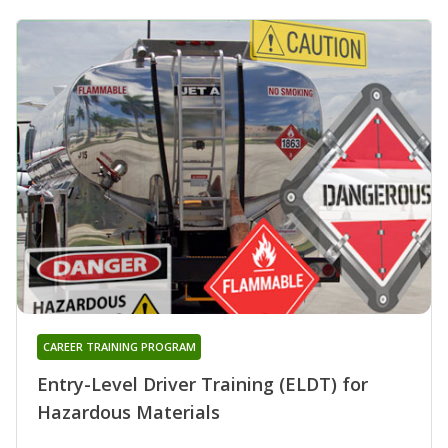
CAREER TRAINING PROGRAM
Entry-Level Driver Training (ELDT) for
Hazardous Materials