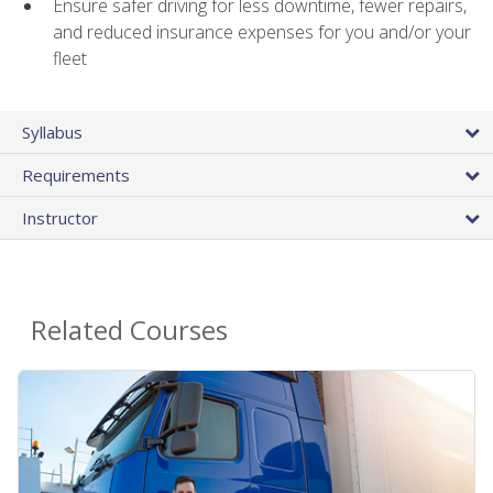
Ensure safer driving for less downtime, fewer repairs,
and reduced insurance expenses for you and/or your
fleet
Syllabus
Requirements
Instructor
Related Courses