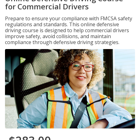
for Commercial Drivers
Prepare to ensure your compliance with FMCSA safety
regulations and standards. This online defensive
driving course is designed to help commercial drivers
improve safety, avoid collisions, and maintain
compliance through defensive driving strategies.