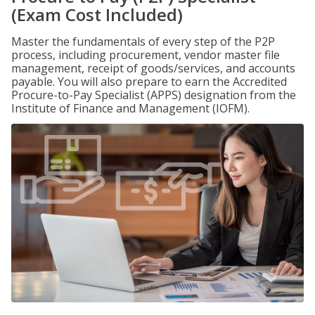
(Exam Cost Included)
Master the fundamentals of every step of the P2P
process, including procurement, vendor master file
management, receipt of goods/services, and accounts
payable. You will also prepare to earn the Accredited
Procure-to-Pay Specialist (APPS) designation from the
Institute of Finance and Management (IOFM).