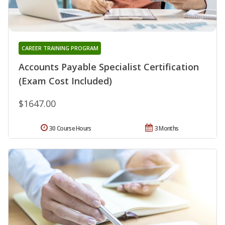
CAREER TRAINING PROGRAM
Accounts Payable Specialist Certification
(Exam Cost Included)
$1647.00
30 Course Hours
3 Months