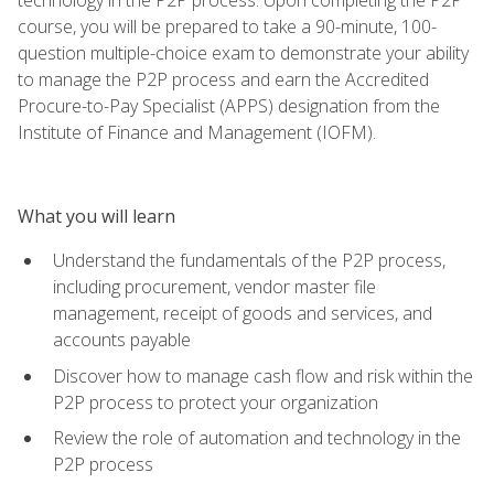
course, you will be prepared to take a 90-minute, 100-
question multiple-choice exam to demonstrate your ability
to manage the P2P process and earn the Accredited
Procure-to-Pay Specialist (APPS) designation from the
Institute of Finance and Management (IOFM).
What you will learn
Understand the fundamentals of the P2P process,
including procurement, vendor master file
management, receipt of goods and services, and
accounts payable
Discover how to manage cash flow and risk within the
P2P process to protect your organization
Review the role of automation and technology in the
P2P process