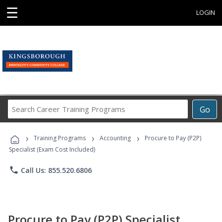
☰
LOGIN
Search
Go
Career
Training
›
›
›
Programs
Training Programs
Accounting
Procure to Pay (P2P)
Specialist (Exam Cost Included)
phone
Call Us: 855.520.6806
Procure to Pay (P2P) Specialist