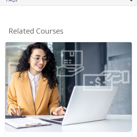
Related Courses