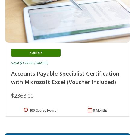
BUNDLE
Save $139.00 (6%OFF)
Accounts Payable Specialist Certification
with Microsoft Excel (Voucher Included)
$2368.00
100 Course Hours
9 Months