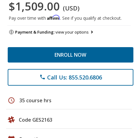
$1,509.00
(USD)
Affirm
Pay over time with
. See if you qualify at checkout.
Payment & Funding:
view your options
ENROLL NOW
Call Us: 855.520.6806
phone
schedule
35 course hrs
Code GES2163