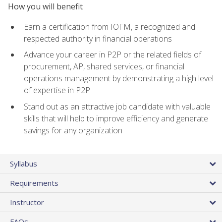
How you will benefit
Earn a certification from IOFM, a recognized and
respected authority in financial operations
Advance your career in P2P or the related fields of
procurement, AP, shared services, or financial
operations management by demonstrating a high level
of expertise in P2P
Stand out as an attractive job candidate with valuable
skills that will help to improve efficiency and generate
savings for any organization
Syllabus
Requirements
Instructor
FAQs