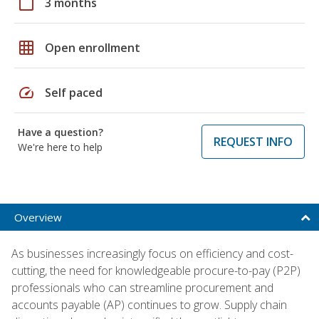
calendar_today
3 months
grid_on
Open enrollment
speed
Self paced
Have a question?
REQUEST INFO
We're here to help
Overview
As businesses increasingly focus on efficiency and cost-
cutting, the need for knowledgeable procure-to-pay (P2P)
professionals who can streamline procurement and
accounts payable (AP) continues to grow. Supply chain