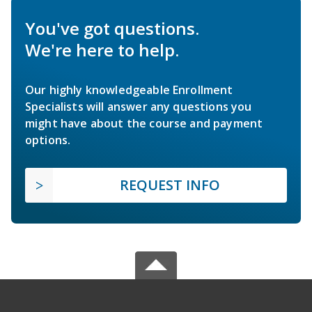
You've got questions.
We're here to help.
Our highly knowledgeable Enrollment
Specialists will answer any questions you
might have about the course and payment
options.
REQUEST INFO