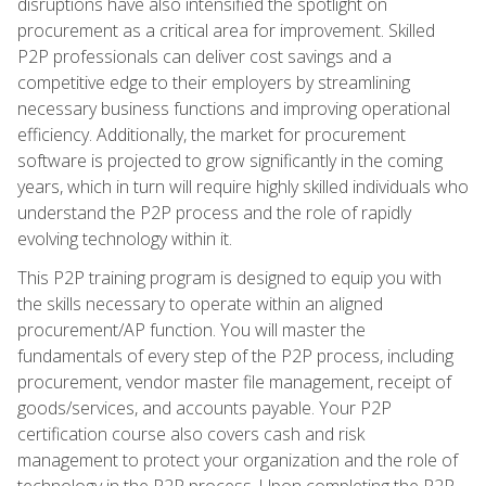
disruptions have also intensified the spotlight on
procurement as a critical area for improvement. Skilled
P2P professionals can deliver cost savings and a
competitive edge to their employers by streamlining
necessary business functions and improving operational
efficiency. Additionally, the market for procurement
software is projected to grow significantly in the coming
years, which in turn will require highly skilled individuals who
understand the P2P process and the role of rapidly
evolving technology within it.
This P2P training program is designed to equip you with
the skills necessary to operate within an aligned
procurement/AP function. You will master the
fundamentals of every step of the P2P process, including
procurement, vendor master file management, receipt of
goods/services, and accounts payable. Your P2P
certification course also covers cash and risk
management to protect your organization and the role of
technology in the P2P process. Upon completing the P2P