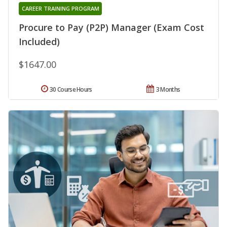
CAREER TRAINING PROGRAM
Procure to Pay (P2P) Manager (Exam Cost
Included)
$1647.00
30 Course Hours
3 Months