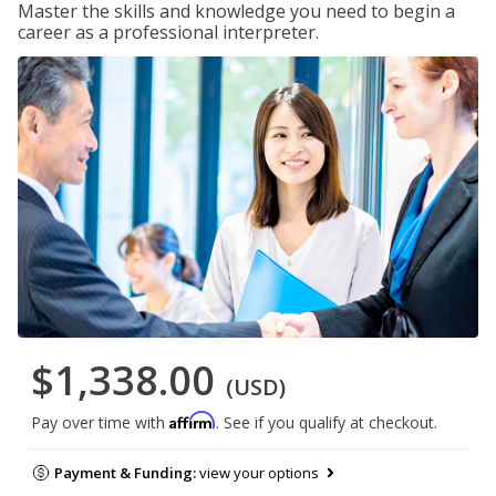
Master the skills and knowledge you need to begin a
career as a professional interpreter.
$1,338.00
(USD)
Affirm
Pay over time with
. See if you qualify at checkout.
Payment & Funding:
view your options