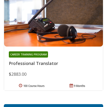
CAREER TRAINING PROGRAM
Professional Translator
$2883.00
100 Course Hours
9 Months