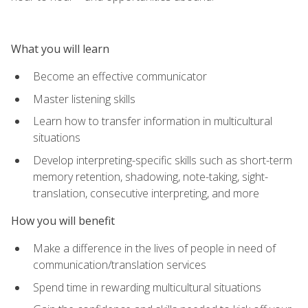
What you will learn
Become an effective communicator
Master listening skills
Learn how to transfer information in multicultural
situations
Develop interpreting-specific skills such as short-term
memory retention, shadowing, note-taking, sight-
translation, consecutive interpreting, and more
How you will benefit
Make a difference in the lives of people in need of
communication/translation services
Spend time in rewarding multicultural situations