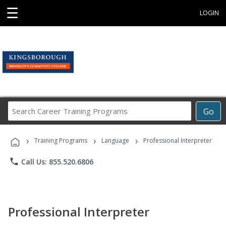
☰
LOGIN
Search
Go
Career
Training
›
›
›
Programs
Training Programs
Language
Professional Interpreter
phone
Call Us: 855.520.6806
Professional Interpreter