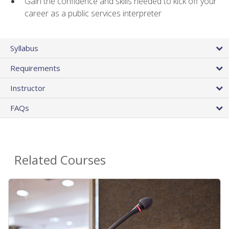
Gain the confidence and skills needed to kick off your
career as a public services interpreter
Syllabus
Requirements
Instructor
FAQs
Related Courses