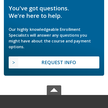
You've got questions.
We're here to help.
Our highly knowledgeable Enrollment
Specialists will answer any questions you
might have about the course and payment
options.
REQUEST INFO