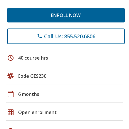
ENROLL NOW
Call Us: 855.520.6806
phone
schedule
40 course hrs
Code GES230
calendar_today
6 months
grid_on
Open enrollment