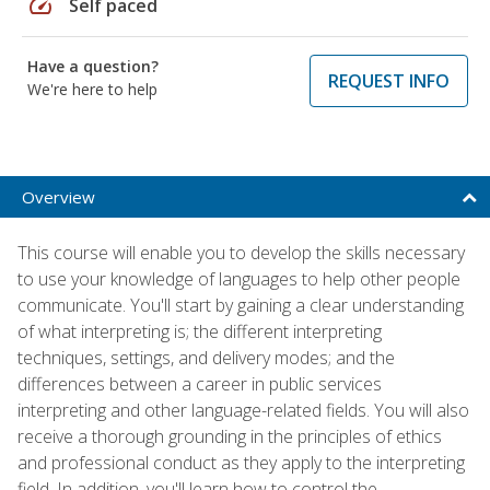
speed
Self paced
Have a question?
REQUEST INFO
We're here to help
Overview
This course will enable you to develop the skills necessary
to use your knowledge of languages to help other people
communicate. You'll start by gaining a clear understanding
of what interpreting is; the different interpreting
techniques, settings, and delivery modes; and the
differences between a career in public services
interpreting and other language-related fields. You will also
receive a thorough grounding in the principles of ethics
and professional conduct as they apply to the interpreting
field. In addition, you'll learn how to control the