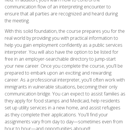
communication flow of an interpreting encounter to
ensure that all parties are recognized and heard during
the meeting.
With this solid foundation, the course prepares you for the
real world by providing you with practical information to
help you gain employment confidently as a public services
interpreter. You will also have the option to be listed for
free in an employer-searchable directory to jump-start
your new career. Once you complete the course, you'll be
prepared to embark upon an exciting and rewarding
career. As a professional interpreter, you'll often work with
immigrants in vulnerable situations, becoming their only
communication bridge. You can expect to assist families as
they apply for food stamps and Medicaid, help residents
set up utility services in a new home, and assist refugees
as they complete their applications. You'll find your
assignments vary from day to day—sometimes even from
hour to hour—and opportunities abound!