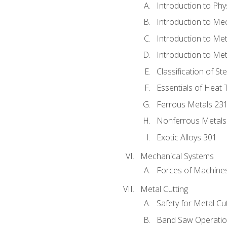
Introduction to Phy
Introduction to Me
Introduction to Me
Introduction to Me
Classification of St
Essentials of Heat 
Ferrous Metals 23
Nonferrous Metals
Exotic Alloys 301
Mechanical Systems
Forces of Machine
Metal Cutting
Safety for Metal Cu
Band Saw Operatio