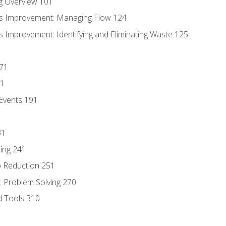
g Overview 101
s Improvement: Managing Flow 124
 Improvement: Identifying and Eliminating Waste 125
171
81
Events 191
31
ing 241
p Reduction 251
 Problem Solving 270
d Tools 310