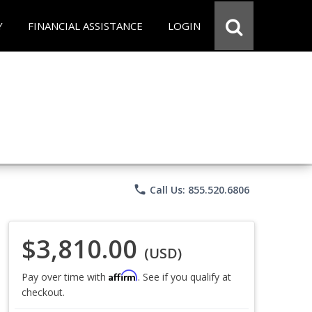
Y
FINANCIAL ASSISTANCE
LOGIN
phone
Call Us: 855.520.6806
$3,810.00
(USD)
Affirm
Pay over time with
. See if you qualify at
checkout.