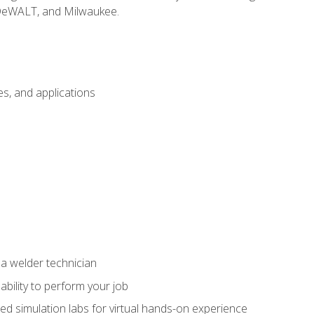
 DeWALT, and Milwaukee.
s, and applications
 a welder technician
ability to perform your job
ed simulation labs for virtual hands-on experience