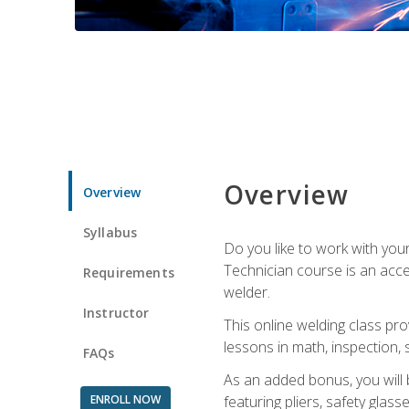
Overview
Overview
Syllabus
Do you like to work with yo
Technician course is an acce
Requirements
welder.
Instructor
This online welding class pro
lessons in math, inspection, sa
FAQs
As an added bonus, you will 
ENROLL NOW
featuring pliers, safety glas