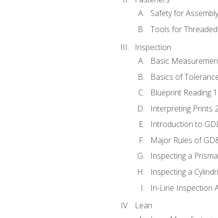
Safety for Assembl
Tools for Threaded
Inspection
Basic Measuremen
Basics of Toleranc
Blueprint Reading 
Interpreting Prints 
Introduction to G
Major Rules of GD
Inspecting a Prisma
Inspecting a Cylindr
In-Line Inspection 
Lean