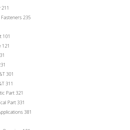
y 211
 Fasteners 235
t 101
e 121
131
231
D&T 301
&T 311
tic Part 321
ical Part 331
Applications 381