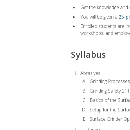
Get the knowledge and sk
You will be given a
25-pi
Enrolled students are in
workshops, and employe
Syllabus
Abrasives
Grinding Processes
Grinding Safety 211
Basics of the Surfa
Setup for the Surfa
Surface Grinder Op
Fasteners