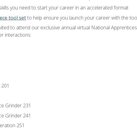
ills you need to start your career in an accelerated format
ece tool set
to help ensure you launch your career with the to
vited to attend our exclusive annual virtual National Apprentices
r interactions
 201
ce Grinder 231
ce Grinder 241
eration 251