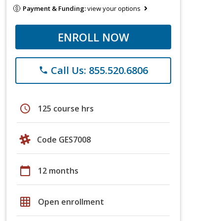
Payment & Funding:
view your options
ENROLL NOW
Call Us: 855.520.6806
phone
schedule
125 course hrs
Code GES7008
calendar_today
12 months
grid_on
Open enrollment