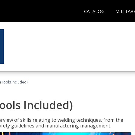
CATALOG
MILITAR
(Tools Included)
ools Included)
view of skills relating to welding techniques, from the
o safety guidelines and manufacturing management.