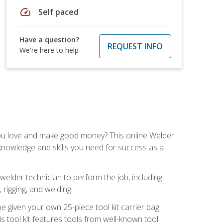
speed
Self paced
Have a question?
REQUEST INFO
We're here to help
you love and make good money? This online Welder
 knowledge and skills you need for success as a
 welder technician to perform the job, including
, rigging, and welding.
e given your own 25-piece tool kit carrier bag
is tool kit features tools from well-known tool