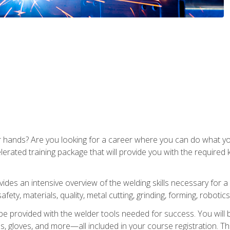
ur hands? Are you looking for a career where you can do what 
lerated training package that will provide you with the required
vides an intensive overview of the welding skills necessary for a
fety, materials, quality, metal cutting, grinding, forming, robotics
be provided with the welder tools needed for success. You will b
ses, gloves, and more—all included in your course registration. Th