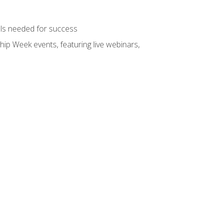
ols needed for success
hip Week events, featuring live webinars,