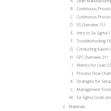
Lean Manufacturin
Continuous Proces
Continuous Process
5S Overview 151
Intro to Six Sigma 
Troubleshooting 1
Conducting Kaizen 
SPC Overview 211
Metrics for Lean 2
Process Flow Chart
Strategies for Setu
Management Tools:
Six Sigma Goals an
Materials