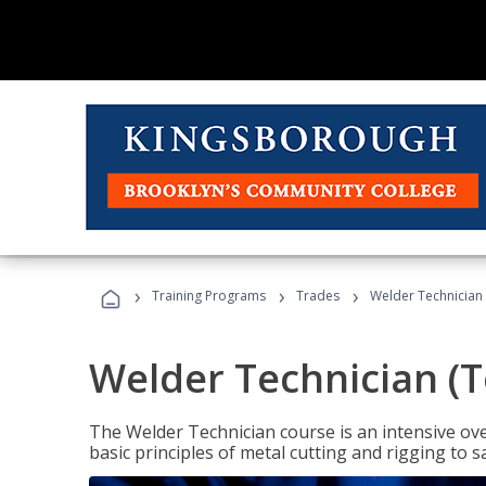
›
›
›
Training Programs
Trades
Welder Technician 
Welder Technician (T
The Welder Technician course is an intensive over
basic principles of metal cutting and rigging t