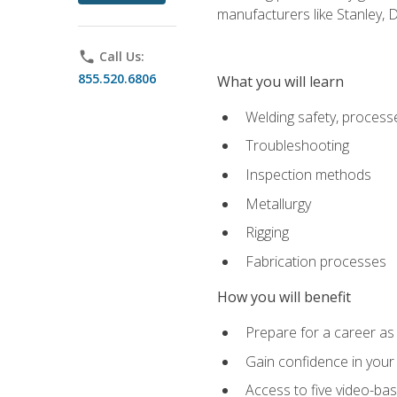
manufacturers like Stanley,
phone
Call Us:
855.520.6806
What you will learn
Welding safety, processe
Troubleshooting
Inspection methods
Metallurgy
Rigging
Fabrication processes
How you will benefit
Prepare for a career as
Gain confidence in your 
Access to five video-bas