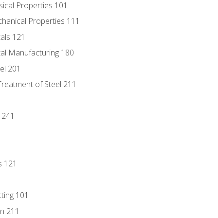
sical Properties 101
chanical Properties 111
tals 121
tal Manufacturing 180
eel 201
Treatment of Steel 211
1
 241
s 121
tting 101
n 211