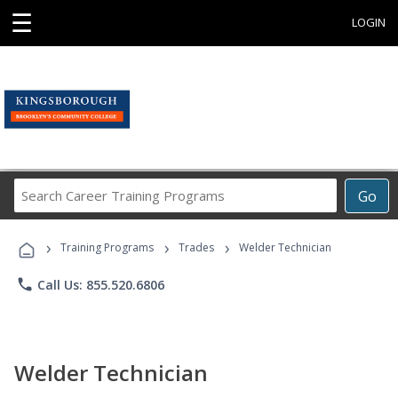
☰
LOGIN
Search
Go
Career
Training
›
›
›
Programs
Training Programs
Trades
Welder Technician
phone
Call Us: 855.520.6806
Welder Technician