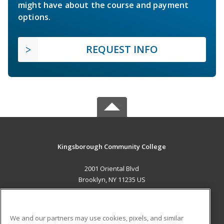
might have about the course and payment
options.
REQUEST INFO
Kingsborough Community College
2001 Oriental Blvd
Brooklyn, NY 11235 US
MAIN CONTENT
Career Training
We and our partners may use cookies, pixels, and similar