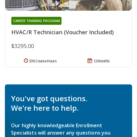
CAREER TRAINING PROGRAM
HVAC/R Technician (Voucher Included)
$3295.00
330 Course Hours
12 Months
You've got questions.
We're here to help.
Our highly knowledgeable Enrollment
Specialists will answer any questions you