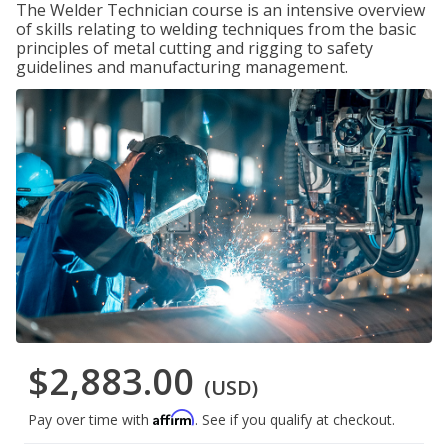
The Welder Technician course is an intensive overview
of skills relating to welding techniques from the basic
principles of metal cutting and rigging to safety
guidelines and manufacturing management.
$2,883.00
(USD)
Affirm
Pay over time with
. See if you qualify at checkout.