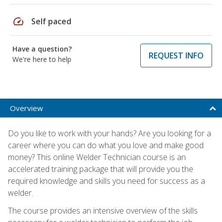
speed
Self paced
Have a question?
REQUEST INFO
We're here to help
Overview
Do you like to work with your hands? Are you looking for a
career where you can do what you love and make good
money? This online Welder Technician course is an
accelerated training package that will provide you the
required knowledge and skills you need for success as a
welder.
The course provides an intensive overview of the skills