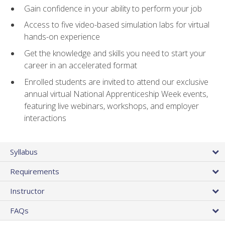
Gain confidence in your ability to perform your job
Access to five video-based simulation labs for virtual
hands-on experience
Get the knowledge and skills you need to start your
career in an accelerated format
Enrolled students are invited to attend our exclusive
annual virtual National Apprenticeship Week events,
featuring live webinars, workshops, and employer
interactions
Syllabus
Requirements
Instructor
FAQs