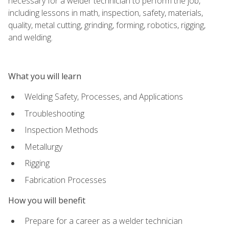
necessary for a welder technician to perform the job,
including lessons in math, inspection, safety, materials,
quality, metal cutting, grinding, forming, robotics, rigging,
and welding.
What you will learn
Welding Safety, Processes, and Applications
Troubleshooting
Inspection Methods
Metallurgy
Rigging
Fabrication Processes
How you will benefit
Prepare for a career as a welder technician