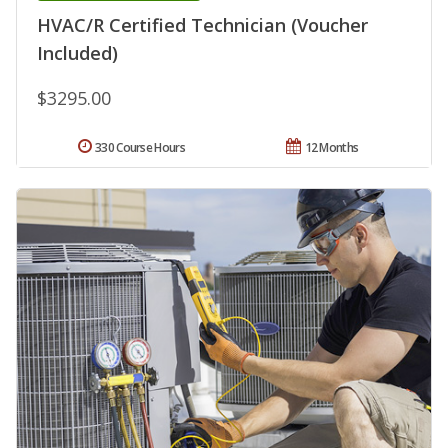
HVAC/R Certified Technician (Voucher
Included)
$3295.00
330 Course Hours
12 Months