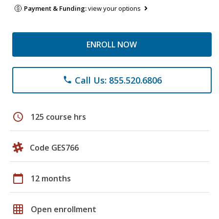
Payment & Funding:
view your options
ENROLL NOW
Call Us: 855.520.6806
phone
schedule
125 course hrs
Code GES766
calendar_today
12 months
grid_on
Open enrollment