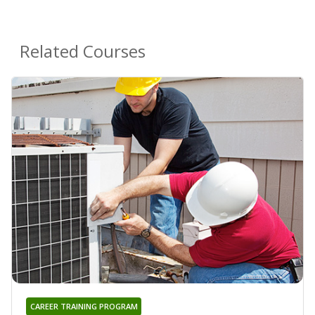
Related Courses
CAREER TRAINING PROGRAM