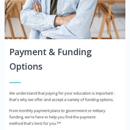
Payment & Funding
Options
We understand that paying for your education is important -
that's why we offer and accept a variety of funding options.
From monthly payment plans to government or military
funding, we're here to help you find the payment
method that's best for you.**