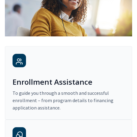
Enrollment Assistance
To guide you through a smooth and successful
enrollment – from program details to financing
application assistance.