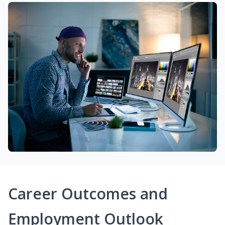
Career Outcomes and
Employment Outlook