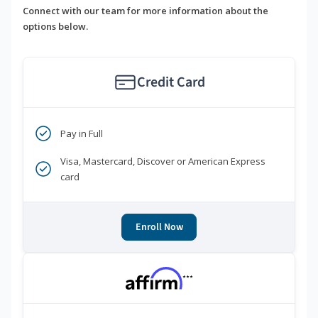
Connect with our team for more information about the
options below.
Credit Card
Pay in Full
Visa, Mastercard, Discover or American Express
card
Enroll Now
***