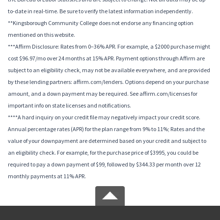
to-date in real-time. Be sure to verify the latest information independently.
**Kingsborough Community College does not endorse any financing option
mentioned on this website.
***Affirm Disclosure: Rates from 0–36% APR. For example, a $2000 purchase might
cost $96.97/mo over 24 months at 15% APR. Payment options through Affirm are
subject to an eligibility check, may not be available everywhere, and are provided
by these lending partners: affirm.com/lenders. Options depend on your purchase
amount, and a down payment may be required. See affirm.com/licenses for
important info on state licenses and notifications.
****A hard inquiry on your credit file may negatively impact your credit score.
Annual percentage rates (APR) for the plan range from 9% to 11%; Rates and the
value of your downpayment are determined based on your credit and subject to
an eligibility check. For example, for the purchase price of $3995, you could be
required to pay a down payment of $99, followed by $344.33 per month over 12
monthly payments at 11% APR.