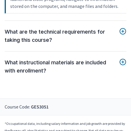
stored on the computer, and manage files and folders.
What are the technical requirements for
taking this course?
What instructional materials are included
with enrollment?
Course Code:
GES3051
*Occupational data, including salary information and job growth are provided by
the Bureau of Labor Statistics and are subject to change. Not all data may be up-