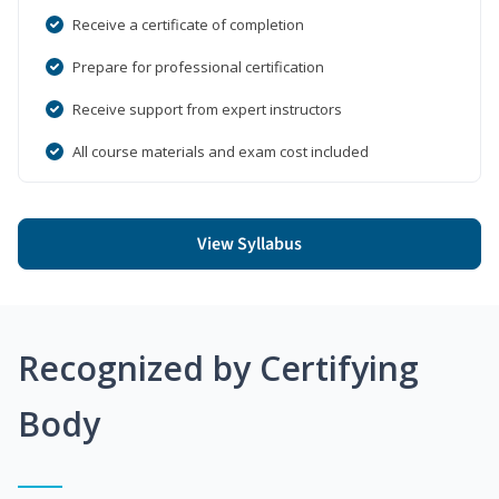
Receive a certificate of completion
Prepare for professional certification
Receive support from expert instructors
All course materials and exam cost included
View Syllabus
Recognized by Certifying
Body