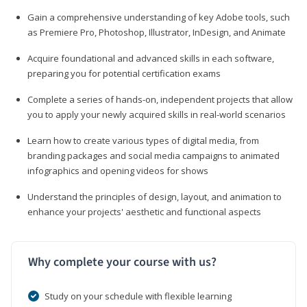
Gain a comprehensive understanding of key Adobe tools, such
as Premiere Pro, Photoshop, Illustrator, InDesign, and Animate
Acquire foundational and advanced skills in each software,
preparing you for potential certification exams
Complete a series of hands-on, independent projects that allow
you to apply your newly acquired skills in real-world scenarios
Learn how to create various types of digital media, from
branding packages and social media campaigns to animated
infographics and opening videos for shows
Understand the principles of design, layout, and animation to
enhance your projects' aesthetic and functional aspects
Why complete your course with us?
Study on your schedule with flexible learning