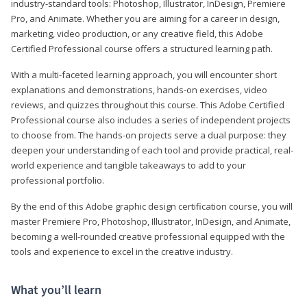
industry-standard tools: Photoshop, Illustrator, InDesign, Premiere
Pro, and Animate. Whether you are aiming for a career in design,
marketing, video production, or any creative field, this Adobe
Certified Professional course offers a structured learning path.
With a multi-faceted learning approach, you will encounter short
explanations and demonstrations, hands-on exercises, video
reviews, and quizzes throughout this course. This Adobe Certified
Professional course also includes a series of independent projects
to choose from. The hands-on projects serve a dual purpose: they
deepen your understanding of each tool and provide practical, real-
world experience and tangible takeaways to add to your
professional portfolio.
By the end of this Adobe graphic design certification course, you will
master Premiere Pro, Photoshop, Illustrator, InDesign, and Animate,
becoming a well-rounded creative professional equipped with the
tools and experience to excel in the creative industry.
What you’ll learn