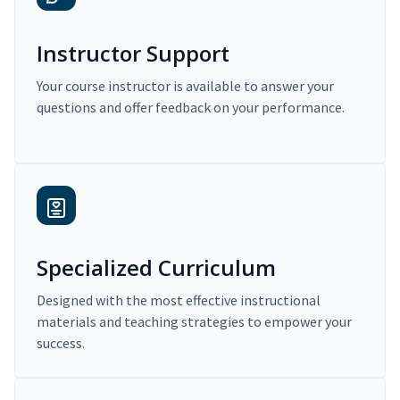
Instructor Support
Your course instructor is available to answer your
questions and offer feedback on your performance.
Specialized Curriculum
Designed with the most effective instructional
materials and teaching strategies to empower your
success.