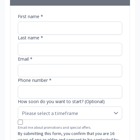
First name *
Last name *
Email *
Phone number *
How soon do you want to start? (Optional)
Email me about promotions and special offers.
By submitting this form, you confirm that you are 16
years of age or older and consent to be contacted by