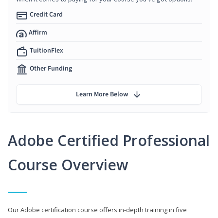
Credit Card
Affirm
TuitionFlex
Other Funding
Learn More Below
Adobe Certified Professional
Course Overview
Our Adobe certification course offers in-depth training in five