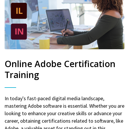
Online Adobe Certification
Training
In today's fast-paced digital media landscape,
mastering Adobe software is essential. Whether you are
looking to enhance your creative skills or advance your
career, obtaining certifications related to software, like
Adobe, a valuable asset for standing out in this