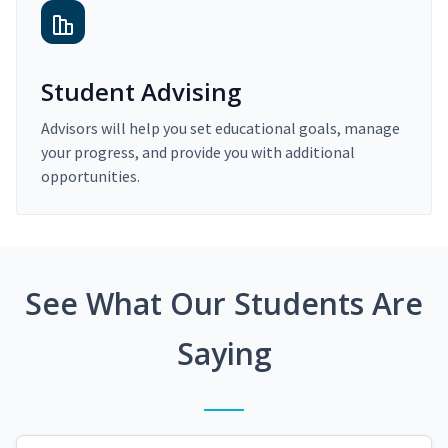
Student Advising
Advisors will help you set educational goals, manage
your progress, and provide you with additional
opportunities.
See What Our Students Are
Saying