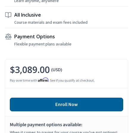
Learn anytime, anywhere
All Inclusive
Course materials and exam fees included
Payment Options
Flexible payment plans available
$3,089.00
(USD)
Affirm
Pay over time with
. See if you qualify at checkout.
Enroll Now
Multiple payment options available:
When it comes to paying for your course you've got options!