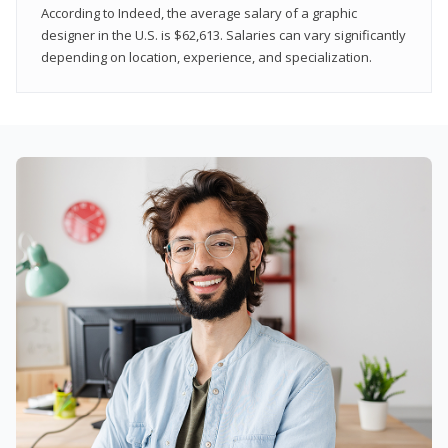
According to Indeed, the average salary of a graphic
designer in the U.S. is $62,613. Salaries can vary significantly
depending on location, experience, and specialization.