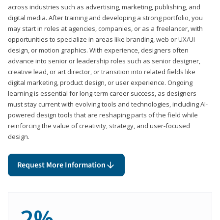
across industries such as advertising, marketing, publishing, and
digital media. After training and developing a strong portfolio, you
may start in roles at agencies, companies, or as a freelancer, with
opportunities to specialize in areas like branding, web or UX/UI
design, or motion graphics. With experience, designers often
advance into senior or leadership roles such as senior designer,
creative lead, or art director, or transition into related fields like
digital marketing, product design, or user experience. Ongoing
learning is essential for long-term career success, as designers
must stay current with evolving tools and technologies, including AI-
powered design tools that are reshaping parts of the field while
reinforcing the value of creativity, strategy, and user-focused
design.
Request More Information
2%