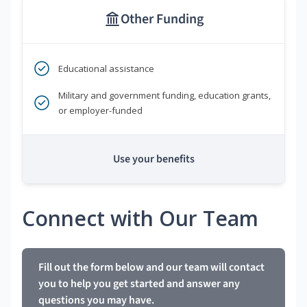
Other Funding
Educational assistance
Military and government funding, education grants,
or employer-funded
Use your benefits
Connect with Our Team
Fill out the form below and our team will contact
you to help you get started and answer any
questions you may have.