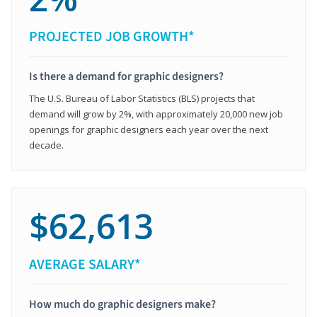
PROJECTED JOB GROWTH*
Is there a demand for graphic designers?
The U.S. Bureau of Labor Statistics (BLS) projects that
demand will grow by 2%, with approximately 20,000 new job
openings for graphic designers each year over the next
decade.
$62,613
AVERAGE SALARY*
How much do graphic designers make?