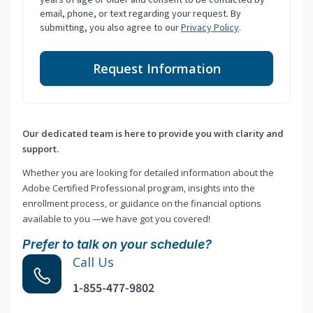
email, phone, or text regarding your request. By
submitting, you also agree to our
Privacy Policy
.
Request Information
Our dedicated team is here to provide you with clarity and
support.
Whether you are looking for detailed information about the
Adobe Certified Professional program, insights into the
enrollment process, or guidance on the financial options
available to you —we have got you covered!
Prefer to talk on your schedule?
Call Us
1-855-477-9802