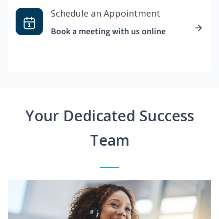
Schedule an Appointment
Book a meeting with us online
Your Dedicated Success
Team