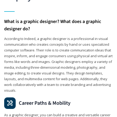
What is a graphic designer? What does a graphic
designer do?
According to Indeed, a graphic designer is a professional in visual
communication who creates concepts by hand or uses specialized
computer software. Their role is to create communication ideas that
inspire, inform, and engage consumers using physical and virtual art
forms like words and images. Graphic designers employ a variety of
media, including three-dimensional modeling, photography, and
image editing, to create visual designs. They design templates,
layouts, and multimedia content for web pages. Additionally, they
work collaboratively with a team to create branding and advertising
visuals.
Career Paths & Mobility
As a graphic designer, you can build a creative and versatile career