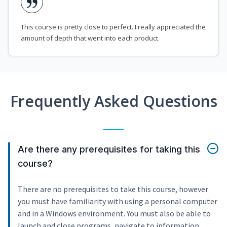
This course is pretty close to perfect. I really appreciated the
amount of depth that went into each product.
Frequently Asked Questions
Are there any prerequisites for taking this
course?
There are no prerequisites to take this course, however
you must have familiarity with using a personal computer
and in a Windows environment. You must also be able to
launch and close programs, navigate to information