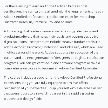
For those aiming to earn an Adobe Certified Professional
certification, the curriculum is aligned with the requirements of each
Adobe Certified Professional certification exam for Photoshop,
Illustrator, InDesign, Premiere Pro, and Animate.
Adobe is a global leader in innovative technology, designing and
producing software that helps individuals and businesses deliver
digital solutions. Their products include creative fundamentals like
Adobe Acrobat, Illustrator, Photoshop, and InDesign, which are used
in offices around the world. Adobe supports the education of the
current and the next generation of designers through its certification
programs. You can get certified in one software program or take a
comprehensive course to become an Adobe Certified Associate.
The course includes a voucher for the Adobe Certified Professional
exams, ensuring you are fully equipped to achieve official
recognition of your expertise. Equip yourself with a diverse skill set
that opens doors to a rewarding career in the rapidly growing
creative and design fields!