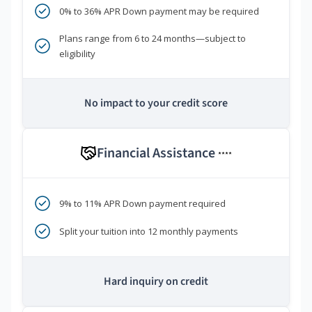
0% to 36% APR Down payment may be required
Plans range from 6 to 24 months—subject to
eligibility
No impact to your credit score
Financial Assistance
****
9% to 11% APR Down payment required
Split your tuition into 12 monthly payments
Hard inquiry on credit