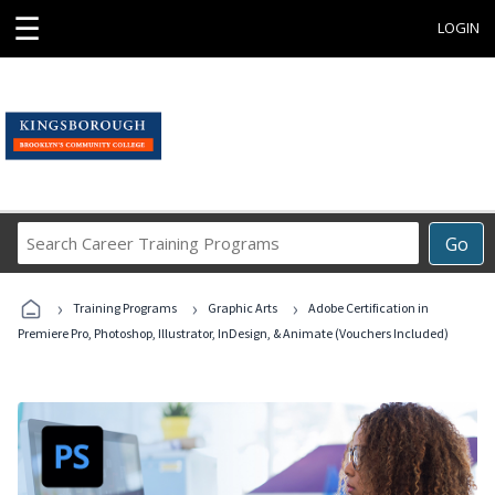
☰
LOGIN
Search
Go
Career
Training
›
›
›
Programs
Training Programs
Graphic Arts
Adobe Certification in
Premiere Pro, Photoshop, Illustrator, InDesign, & Animate (Vouchers Included)