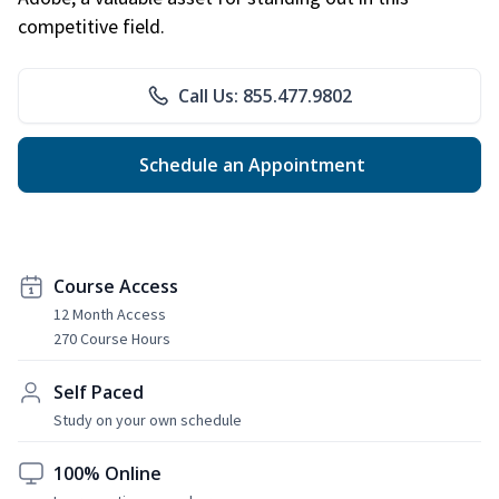
competitive field.
Call Us: 855.477.9802
Schedule an Appointment
Course Access
12 Month Access
270 Course Hours
Self Paced
Study on your own schedule
100% Online