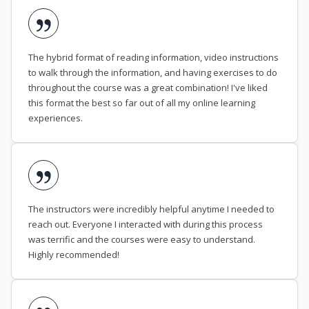
The hybrid format of reading information, video instructions
to walk through the information, and having exercises to do
throughout the course was a great combination! I've liked
this format the best so far out of all my online learning
experiences.
The instructors were incredibly helpful anytime I needed to
reach out. Everyone I interacted with during this process
was terrific and the courses were easy to understand.
Highly recommended!