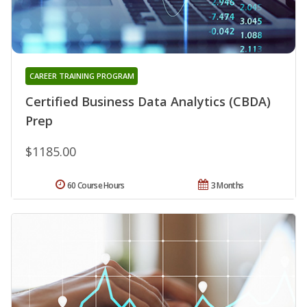
CAREER TRAINING PROGRAM
Certified Business Data Analytics (CBDA)
Prep
$1185.00
60 Course Hours
3 Months