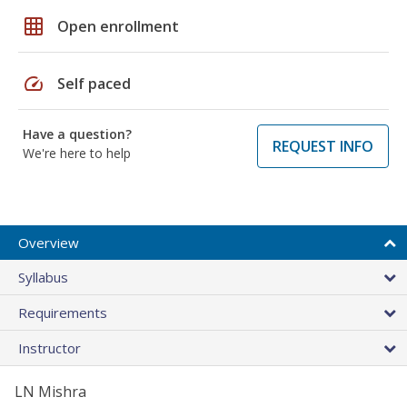
grid_on
Open enrollment
speed
Self paced
Have a question?
REQUEST INFO
We're here to help
Overview
Syllabus
Requirements
Instructor
LN Mishra