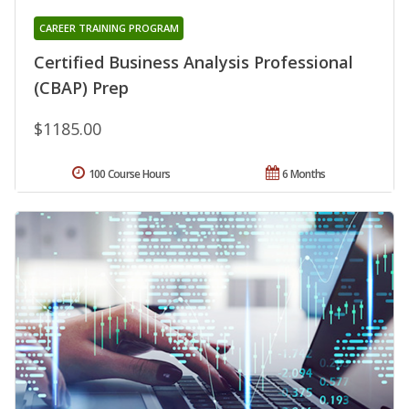
CAREER TRAINING PROGRAM
Certified Business Analysis Professional
(CBAP) Prep
$1185.00
100 Course Hours
6 Months