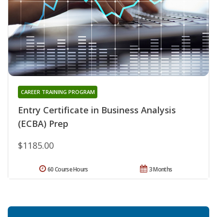
CAREER TRAINING PROGRAM
Entry Certificate in Business Analysis
(ECBA) Prep
$1185.00
60 Course Hours
3 Months