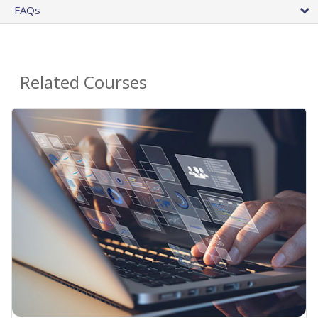
FAQs
Related Courses