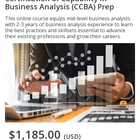
Business Analysis (CCBA) Prep
This online course equips mid-level business analysts
with 2-3 years of business analysis experience to learn
the best practices and skillsets essential to advance
their existing professions and grow their careers.
$1,185.00
(USD)