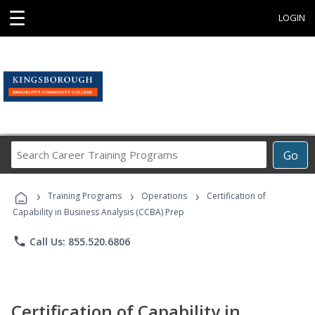
☰
LOGIN
Search
Go
Career
Training
›
›
›
Programs
Training Programs
Operations
Certification of
Capability in Business Analysis (CCBA) Prep
phone
Call Us: 855.520.6806
Certification of Capability in