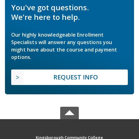
You've got questions.
We're here to help.
Our highly knowledgeable Enrollment
Specialists will answer any questions you
might have about the course and payment
options.
REQUEST INFO
Kingsborough Community College