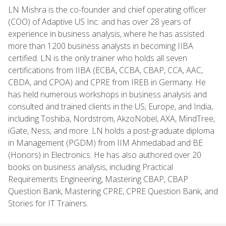
LN Mishra is the co-founder and chief operating officer
(COO) of Adaptive US Inc. and has over 28 years of
experience in business analysis, where he has assisted
more than 1200 business analysts in becoming IIBA
certified. LN is the only trainer who holds all seven
certifications from IIBA (ECBA, CCBA, CBAP, CCA, AAC,
CBDA, and CPOA) and CPRE from IREB in Germany. He
has held numerous workshops in business analysis and
consulted and trained clients in the US, Europe, and India,
including Toshiba, Nordstrom, AkzoNobel, AXA, MindTree,
iGate, Ness, and more. LN holds a post-graduate diploma
in Management (PGDM) from IIM Ahmedabad and BE
(Honors) in Electronics. He has also authored over 20
books on business analysis, including Practical
Requirements Engineering, Mastering CBAP, CBAP
Question Bank, Mastering CPRE, CPRE Question Bank, and
Stories for IT Trainers.