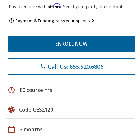
Affirm
Pay over time with
. See if you qualify at checkout.
Payment & Funding:
view your options
ENROLL NOW
Call Us: 855.520.6806
phone
schedule
80 course hrs
Code GES2120
calendar_today
3 months