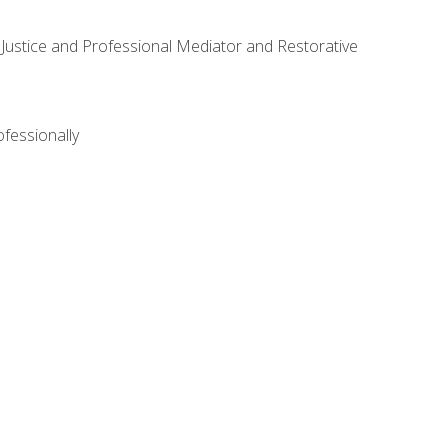
ve Justice and Professional Mediator and Restorative
ofessionally