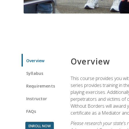
Overview
Overview
Syllabus
This course provides you wit
series provides training in 
Requirements
playing exercises. Additional
Instructor
perpetrators and victims of 
Without Borders will award yo
FAQs
certificate as a Mediator and
Please research your state's r
ENROLL NOW