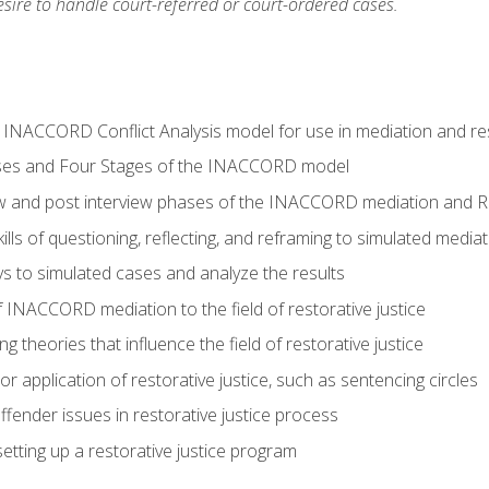
ire to handle court-referred or court-ordered cases.
e INACCORD Conflict Analysis model for use in mediation and res
ses and Four Stages of the INACCORD model
ew and post interview phases of the INACCORD mediation and Re
lls of questioning, reflecting, and reframing to simulated media
 to simulated cases and analyze the results
 INACCORD mediation to the field of restorative justice
 theories that influence the field of restorative justice
r application of restorative justice, such as sentencing circles
fender issues in restorative justice process
etting up a restorative justice program