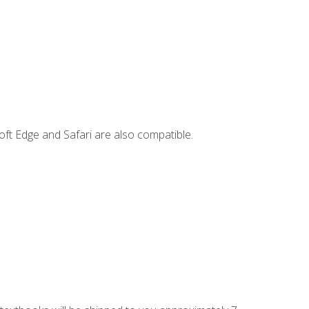
ft Edge and Safari are also compatible.