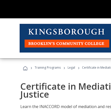
›
›
›
Training Programs
Legal
Certificate in Mediat
Certificate in Mediat
Justice
Learn the INACCORD model of mediation and resto