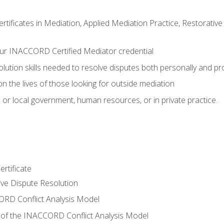
certificates in Mediation, Applied Mediation Practice, Restorati
ur INACCORD Certified Mediator credential
olution skills needed to resolve disputes both personally and pr
n the lives of those looking for outside mediation
 or local government, human resources, or in private practice.
rtificate
tive Dispute Resolution
RD Conflict Analysis Model
of the INACCORD Conflict Analysis Model