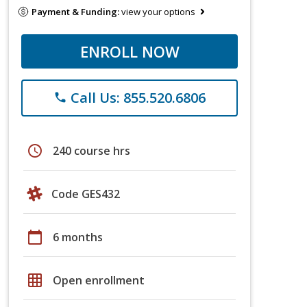
Payment & Funding:
view your options
ENROLL NOW
Call Us: 855.520.6806
phone
schedule
240 course hrs
Code GES432
calendar_today
6 months
grid_on
Open enrollment