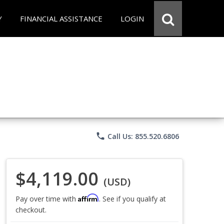
Y
FINANCIAL ASSISTANCE
LOGIN
phone
Call Us: 855.520.6806
$4,119.00
(USD)
Affirm
Pay over time with
. See if you qualify at
checkout.