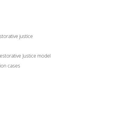
torative justice
storative Justice model
tion cases