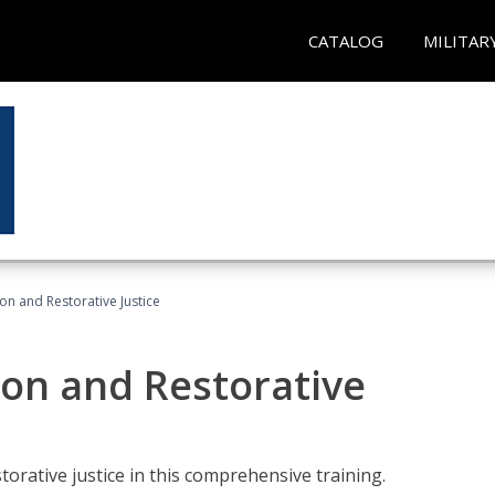
CATALOG
MILITAR
ion and Restorative Justice
ion and Restorative
rative justice in this comprehensive training.