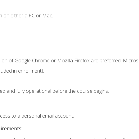
n on either a PC or Mac.
sion of Google Chrome or Mozilla Firefox are preferred. Microso
uded in enrollment).
ed and fully operational before the course begins.
ccess to a personal email account.
uirements: