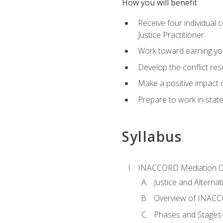
How you will benefit
Receive four individual 
Justice Practitioner
Work toward earning yo
Develop the conflict res
Make a positive impact o
Prepare to work in state
Syllabus
INACCORD Mediation Ce
Justice and Alterna
Overview of INACCO
Phases and Stages 