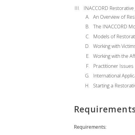
INACCORD Restorative J
An Overview of Rest
The INACCORD Model
Models of Restorati
Working with Victim
Working with the A
Practitioner Issues 
International Applic
Starting a Restorat
Requirement
Requirements: