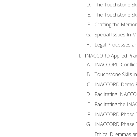
The Touchstone Skil
The Touchstone Skill
Crafting the Memo
Special Issues In M
Legal Processes an
INACCORD Applied Prac
INACCORD Conflict A
Touchstone Skills in
INACCORD Demo P
Facilitating INACC
Facilitating the I
INACCORD Phase Tw
INACCORD Phase Tw
Ethical Dilemmas an