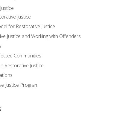
ustice
orative Justice
 for Restorative Justice
ve Justice and Working with Offenders
s
ffected Communities
in Restorative Justice
ations
ive Justice Program
s