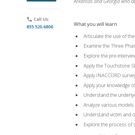
Arkansas and Georgia who des
phone
Call Us:
What you will learn
855.520.6806
Articulate the use of th
Examine the Three Pha
Explore the pre-intervi
Apply the Touchstone Ski
Apply INACCORD surveys
Apply your knowledge of
Understand the underlying
Analyze various models o
Understand victim and of
Explore the process of s