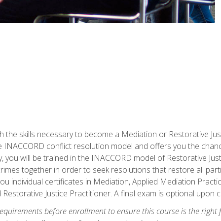
h the skills necessary to become a Mediation or Restorative Ju
the INACCORD conflict resolution model and offers you the chance
ly, you will be trained in the INACCORD model of Restorative Just
crimes together in order to seek resolutions that restore all pa
u individual certificates in Mediation, Applied Mediation Practic
 Restorative Justice Practitioner. A final exam is optional upon 
equirements before enrollment to ensure this course is the right fi