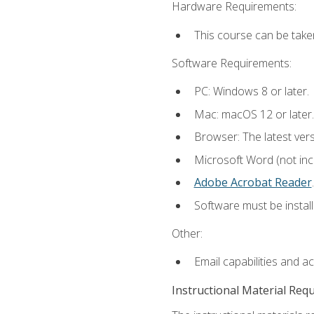
Hardware Requirements:
This course can be take
Software Requirements:
PC: Windows 8 or later.
Mac: macOS 12 or later.
Browser: The latest ver
Microsoft Word (not incl
Adobe Acrobat Reader
.
Software must be install
Other:
Email capabilities and a
Instructional Material Req