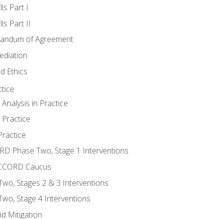
ls Part I
s Part II
randum of Agreement
ediation
d Ethics
tice
nalysis in Practice
 Practice
ractice
ORD Phase Two, Stage 1 Interventions
NACCORD Caucus
o, Stages 2 & 3 Interventions
o, Stage 4 Interventions
d Mitigation