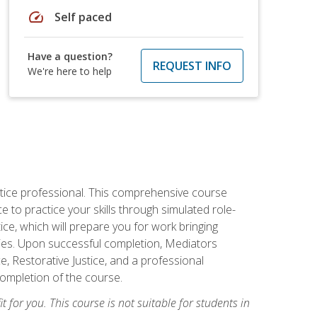
speed
Self paced
Have a question?
REQUEST INFO
We're here to help
stice professional. This comprehensive course
 to practice your skills through simulated role-
ice, which will prepare you for work bringing
rties. Upon successful completion, Mediators
e, Restorative Justice, and a professional
completion of the course.
t for you. This course is not suitable for students in