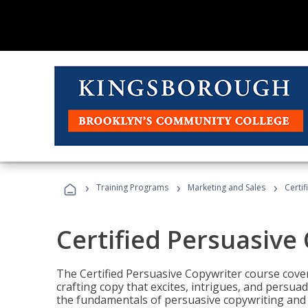
›
›
›
Training Programs
Marketing and Sales
Certi
Certified Persuasive
The Certified Persuasive Copywriter course cove
crafting copy that excites, intrigues, and persuad
the fundamentals of persuasive copywriting and q