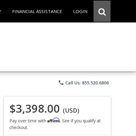
Y
FINANCIAL ASSISTANCE
LOGIN
phone
Call Us: 855.520.6806
$3,398.00
(USD)
Affirm
Pay over time with
. See if you qualify at
checkout.