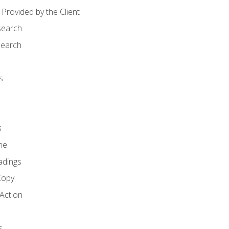
Provided by the Client
search
search
s
s
ne
adings
Copy
 Action
s