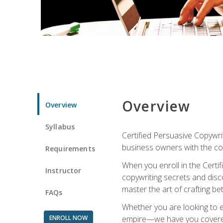
Overview
Overview
Syllabus
Certified Persuasive Copywrit
business owners with the com
Requirements
When you enroll in the Certi
Instructor
copywriting secrets and disco
master the art of crafting be
FAQs
Whether you are looking to e
ENROLL NOW
empire—we have you covered!