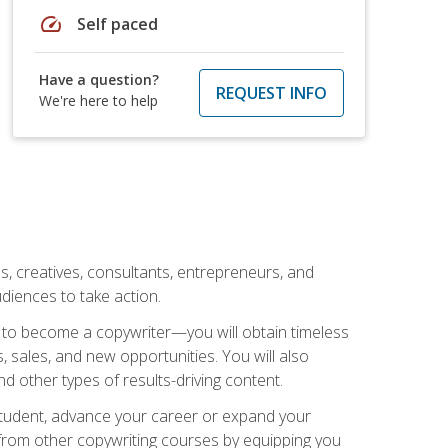
speed
Self paced
Have a question?
REQUEST INFO
We're here to help
ls, creatives, consultants, entrepreneurs, and
diences to take action.
w to become a copywriter—you will obtain timeless
, sales, and new opportunities. You will also
nd other types of results-driving content.
 student, advance your career or expand your
from other copywriting courses by equipping you