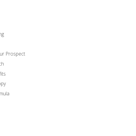
ng
ur Prospect
ch
its
opy
mula