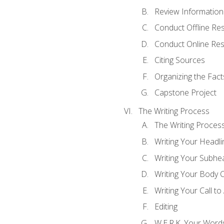
Review Information 
Conduct Offline Re
Conduct Online Re
Citing Sources
Organizing the Fact
Capstone Project
The Writing Process
The Writing Proces
Writing Your Headli
Writing Your Subhe
Writing Your Body 
Writing Your Call to
Editing
W.E.R.K. Your Word