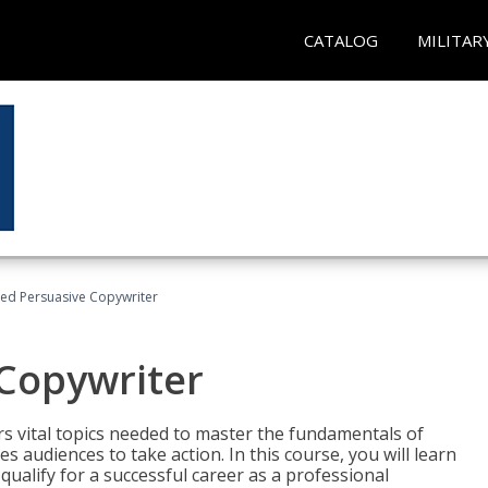
CATALOG
MILITAR
fied Persuasive Copywriter
 Copywriter
rs vital topics needed to master the fundamentals of
es audiences to take action. In this course, you will learn
ualify for a successful career as a professional