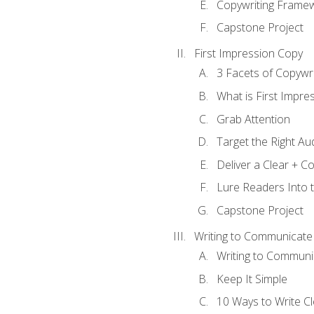
Copywriting Frame
Capstone Project
First Impression Copy
3 Facets of Copywri
What is First Impre
Grab Attention
Target the Right Au
Deliver a Clear + 
Lure Readers Into 
Capstone Project
Writing to Communicate
Writing to Communi
Keep It Simple
10 Ways to Write C