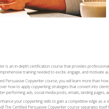
er is an in-depth certification course that provides professiona
prehensive training needed to excite, engage, and motivate au
fied Persuasive Copywriter course, you will learn more than ho
ver how to apply copywriting strategies that convert into clients
tter-performing ads, social media posts, emails, landing pages, a
nhance your copywriting skills to gain a competitive edge as a
 The Certified Persuasive Copywriter course separates itself 