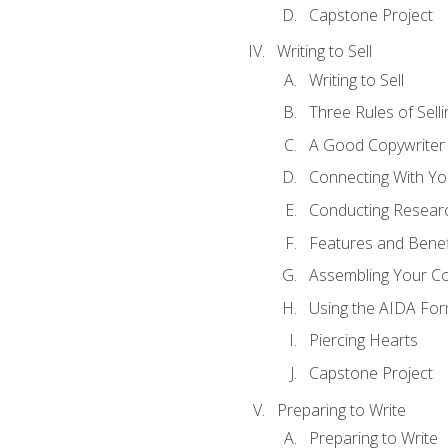
Capstone Project
Writing to Sell
Writing to Sell
Three Rules of Selli
A Good Copywriter
Connecting With Yo
Conducting Resear
Features and Benef
Assembling Your C
Using the AIDA For
Piercing Hearts
Capstone Project
Preparing to Write
Preparing to Write