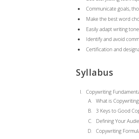
Communicate goals, thou
Make the best word choi
Easily adapt writing tone
Identify and avoid comm
Certification and design
Syllabus
Copywriting Fundamenta
What is Copywriting
3 Keys to Good Co
Defining Your Audi
Copywriting Formul