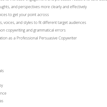
ghts, and perspectives more clearly and effectively
ces to get your point across
s, voices, and styles to fit different target audiences
on copywriting and grammatical errors
ation as a Professional Persuasive Copywriter
ls
py
ence
as