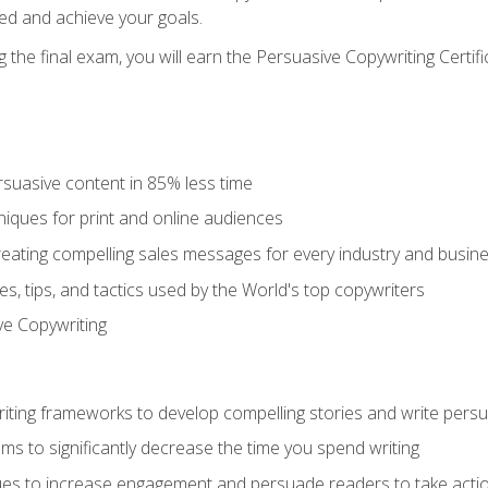
ed and achieve your goals.
the final exam, you will earn the Persuasive Copywriting Certifi
rsuasive content in 85% less time
niques for print and online audiences
reating compelling sales messages for every industry and busin
s, tips, and tactics used by the World's top copywriters
ive Copywriting
riting frameworks to develop compelling stories and write pers
ms to significantly decrease the time you spend writing
ques to increase engagement and persuade readers to take acti