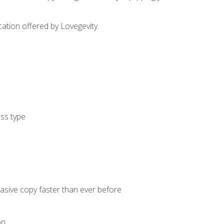
cation offered by Lovegevity.
ess type
uasive copy faster than ever before
on