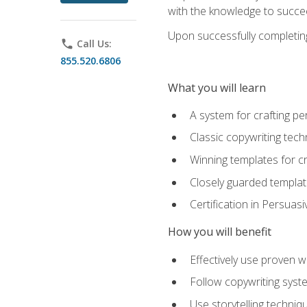
with the knowledge to succe
Upon successfully completing 
phone
Call Us:
855.520.6806
What you will learn
A system for crafting pe
Classic copywriting tech
Winning templates for c
Closely guarded template
Certification in Persuas
How you will benefit
Effectively use proven w
Follow copywriting syste
Use storytelling techni