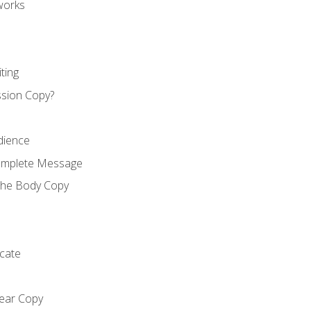
works
ting
ssion Copy?
dience
Complete Message
the Body Copy
cate
lear Copy