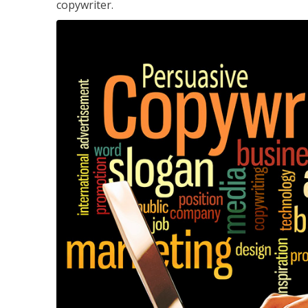
copywriter.