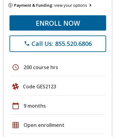
Payment & Funding:
view your options
ENROLL NOW
Call Us: 855.520.6806
phone
schedule
200 course hrs
Code GES2123
calendar_today
9 months
grid_on
Open enrollment