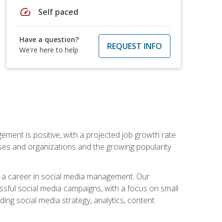
speed
Self paced
Have a question?
REQUEST INFO
We're here to help
ement is positive, with a projected job growth rate
sses and organizations and the growing popularity
d a career in social media management. Our
essful social media campaigns, with a focus on small
ing social media strategy, analytics, content