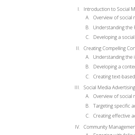
Introduction to Social 
Overview of social m
Understanding the 
Developing a social
Creating Compelling Con
Understanding the i
Developing a conte
Creating text-based
Social Media Advertisin
Overview of social 
Targeting specific 
Creating effective a
Community Managemen