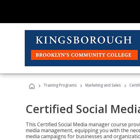
›
›
›
Training Programs
Marketing and Sales
Certi
Certified Social Med
This Certified Social Media manager course provi
media management, equipping you with the necess
media campaigns for businesses and organization