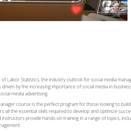
of Labor Statistics, the industry outlook for social media manag
s driven by the increasing importance of social media in busine
ocial media advertising.
anager course is the perfect program for those looking to buil
s all the essential skills required to develop and optimize succ
nstructors provide hands-on training in a range of topics, includ
anagement.