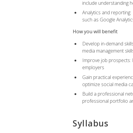
include understanding h
Analytics and reporting
such as Google Analytics
How you will benefit
Develop in-demand skills
media management skill
Improve job prospects: 
employers
Gain practical experienc
optimize social media c
Build a professional net
professional portfolio a
Syllabus