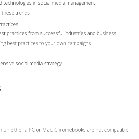
d technologies in social media management
 these trends
ractices
st practices from successful industries and business
ing best practices to your own campaigns
nsive social media strategy
s
n on either a PC or Mac. Chromebooks are not compatible.