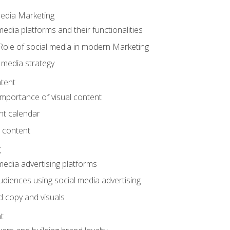
Media Marketing
edia platforms and their functionalities
Role of social media in modern Marketing
 media strategy
tent
mportance of visual content
nt calendar
 content
g
media advertising platforms
audiences using social media advertising
d copy and visuals
t