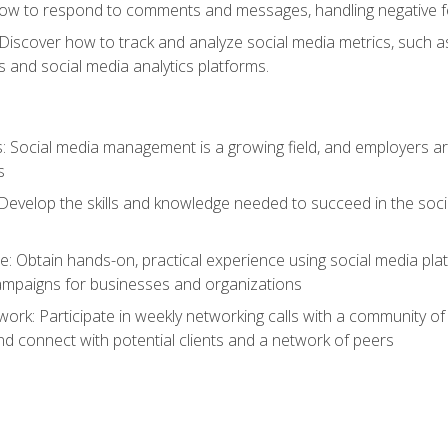
ow to respond to comments and messages, handling negative fee
: Discover how to track and analyze social media metrics, such 
 and social media analytics platforms.
: Social media management is a growing field, and employers are
s
Develop the skills and knowledge needed to succeed in the soci
e: Obtain hands-on, practical experience using social media pla
ampaigns for businesses and organizations
work: Participate in weekly networking calls with a community o
nd connect with potential clients and a network of peers