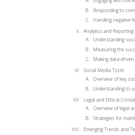
Engaging with follow
Responding to co
Handling negative 
Analytics and Reporting
Understanding socia
Measuring the succ
Making data-driven
Social Media Tools
Overview of key so
Understanding to us
Legal and Ethical Consi
Overview of legal a
Strategies for mainta
Emerging Trends and Te