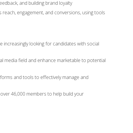
dback, and building brand loyalty
as reach, engagement, and conversions, using tools
 increasingly looking for candidates with social
al media field and enhance marketable to potential
tforms and tools to effectively manage and
f over 46,000 members to help build your