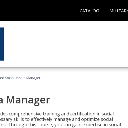
CATALOG
MILITAR
fied Social Media Manager
ia Manager
des comprehensive training and certification in social
ary skills to effectively manage and optimize social
s. Through this course, you can gain expertise in social