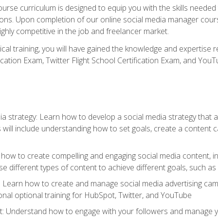
rse curriculum is designed to equip you with the skills needed t
tions. Upon completion of our online social media manager course
ighly competitive in the job and freelancer market.
tical training, you will have gained the knowledge and expertise 
cation Exam, Twitter Flight School Certification Exam, and YouT
a strategy: Learn how to develop a social media strategy that al
s will include understanding how to set goals, create a content
how to create compelling and engaging social media content, incl
 different types of content to achieve different goals, such as
g: Learn how to create and manage social media advertising ca
onal optional training for HubSpot, Twitter, and YouTube
nderstand how to engage with your followers and manage your 