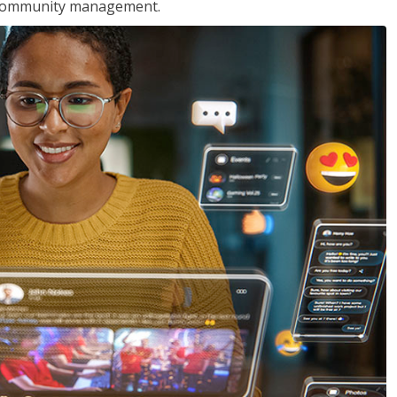
nd community management.