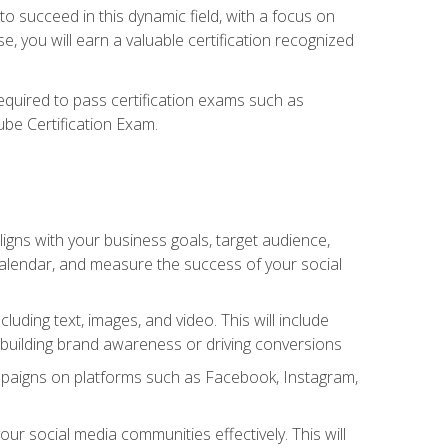
o succeed in this dynamic field, with a focus on
, you will earn a valuable certification recognized
required to pass certification exams such as
ube Certification Exam.
igns with your business goals, target audience,
 calendar, and measure the success of your social
uding text, images, and video. This will include
 building brand awareness or driving conversions
mpaigns on platforms such as Facebook, Instagram,
social media communities effectively. This will