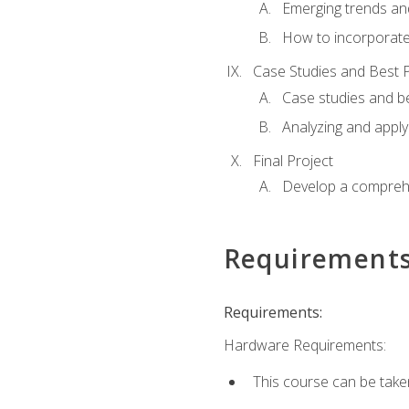
Emerging trends an
How to incorporate
Case Studies and Best P
Case studies and be
Analyzing and apply
Final Project
Develop a comprehe
Requirement
Requirements:
Hardware Requirements:
This course can be take