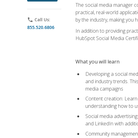
The social media manager cou
practical, real-world applica
by the industry, making you h
phone
Call Us:
855.520.6806
In addition to providing prac
HubSpot Social Media Certifi
What you will learn
Developing a social medi
and industry trends. Thi
media campaigns
Content creation: Learn 
understanding how to use
Social media advertisin
and LinkedIn with additi
Community management: U