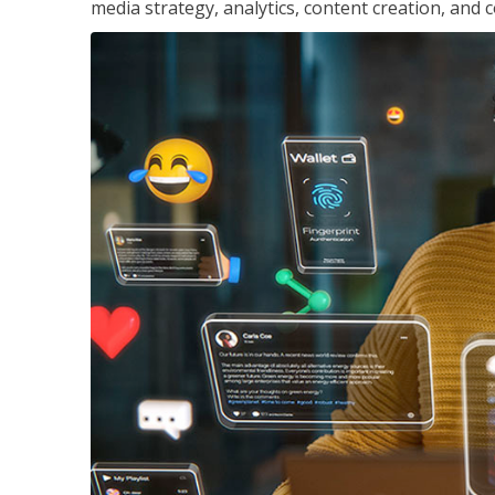
media strategy, analytics, content creation, a