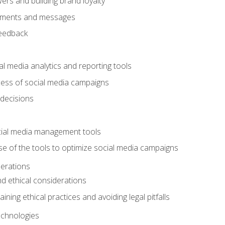
ers and building brand loyalty
mments and messages
feedback
l media analytics and reporting tools
ess of social media campaigns
 decisions
cial media management tools
e of the tools to optimize social media campaigns
derations
nd ethical considerations
ining ethical practices and avoiding legal pitfalls
chnologies