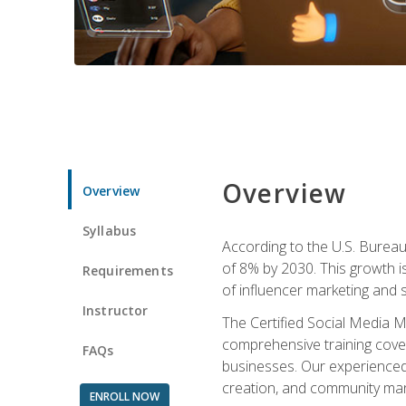
Overview
Overview
Syllabus
According to the U.S. Bureau 
of 8% by 2030. This growth i
Requirements
of influencer marketing and s
Instructor
The Certified Social Media M
comprehensive training cover
FAQs
businesses. Our experienced i
creation, and community m
ENROLL NOW