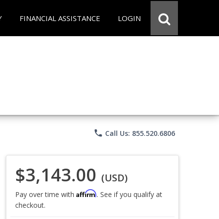
Y
FINANCIAL ASSISTANCE
LOGIN
phone
Call Us: 855.520.6806
$3,143.00
(USD)
Affirm
Pay over time with
. See if you qualify at
checkout.