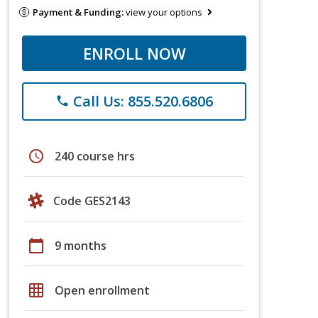
Payment & Funding:
view your options
ENROLL NOW
Call Us: 855.520.6806
phone
schedule
240 course hrs
Code GES2143
calendar_today
9 months
grid_on
Open enrollment