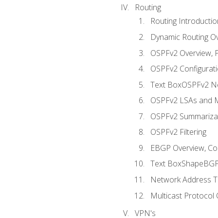
Routing
Routing Introductio
Dynamic Routing O
OSPFv2 Overview, P
OSPFv2 Configuratio
Text BoxOSPFv2 Ne
OSPFv2 LSAs and M
OSPFv2 Summariza
OSPFv2 Filtering
EBGP Overview, Conf
Text BoxShapeBGP 
Network Address Tr
Multicast Protocol
VPN's