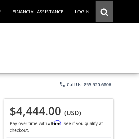
Y
FINANCIAL ASSISTANCE
LOGIN
phone
Call Us: 855.520.6806
$4,444.00
(USD)
Affirm
Pay over time with
. See if you qualify at
checkout.