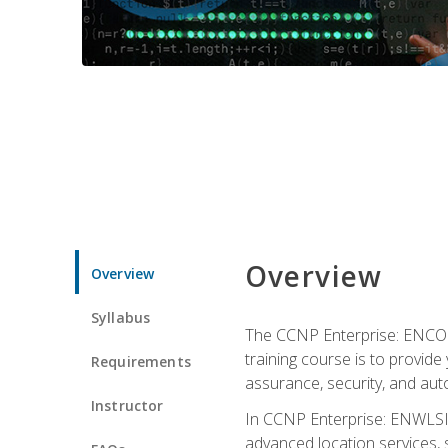
Overview
Overview
Syllabus
The CCNP Enterprise: ENCOR i
training course is to provide 
Requirements
assurance, security, and aut
Instructor
In CCNP Enterprise: ENWLSI, 
advanced location services, s