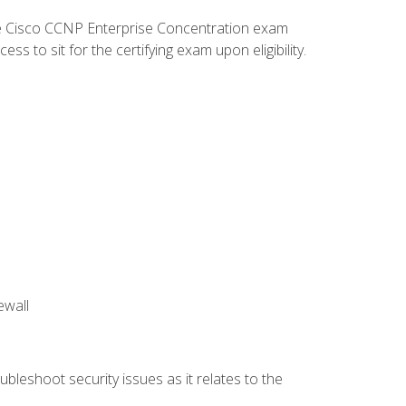
he Cisco CCNP Enterprise Concentration exam
 to sit for the certifying exam upon eligibility.
ewall
bleshoot security issues as it relates to the