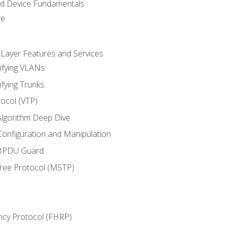
nd Device Fundamentals
re
 Layer Features and Services
ifying VLANs
ifying Trunks
ocol (VTP)
lgorithm Deep Dive
onfiguration and Manipulation
 BPDU Guard
Tree Protocol (MSTP)
ncy Protocol (FHRP)