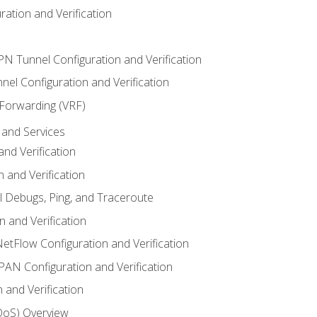
ation and Verification
VPN Tunnel Configuration and Verification
el Configuration and Verification
 Forwarding (VRF)
and Services
nd Verification
n and Verification
l Debugs, Ping, and Traceroute
 and Verification
NetFlow Configuration and Verification
N Configuration and Verification
 and Verification
(QoS) Overview