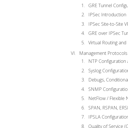
GRE Tunnel Configur
IPSec Introduction
IPSec Site-to-Site 
GRE over IPSec Tunn
Virtual Routing and
Management Protocols 
NTP Configuration a
Syslog Configuratio
Debugs, Conditiona
SNMP Configuration
NetFlow / Flexible 
SPAN, RSPAN, ERSPA
IPSLA Configuration
Quality of Service 