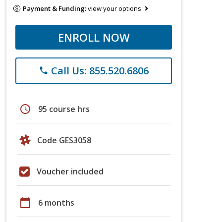
Payment & Funding:
view your options
ENROLL NOW
Call Us: 855.520.6806
phone
schedule
95 course hrs
Code GES3058
Voucher included
calendar_today
6 months