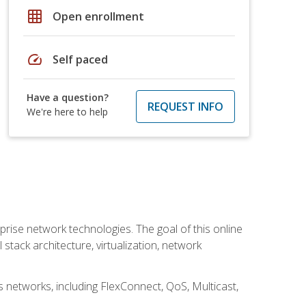
grid_on
Open enrollment
speed
Self paced
Have a question?
REQUEST INFO
We're here to help
rise network technologies. The goal of this online
 stack architecture, virtualization, network
s networks, including FlexConnect, QoS, Multicast,