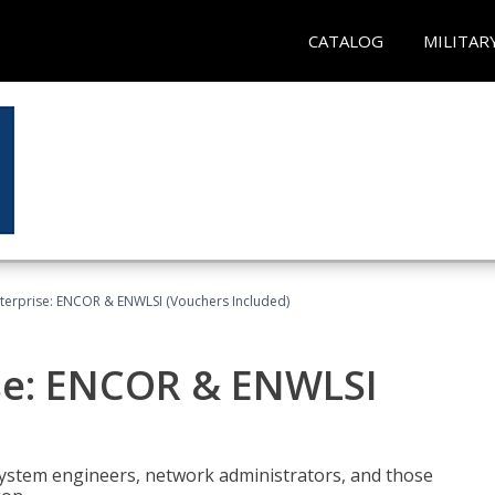
CATALOG
MILITAR
terprise: ENCOR & ENWLSI (Vouchers Included)
se: ENCOR & ENWLSI
system engineers, network administrators, and those