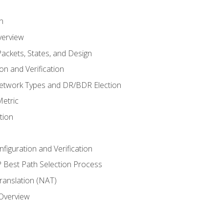
n
verview
ackets, States, and Design
n and Verification
twork Types and DR/BDR Election
etric
tion
iguration and Verification
Best Path Selection Process
anslation (NAT)
 Overview