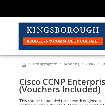
›
›
›
Training Programs
Networking
Cisco CCNP En
Cisco CCNP Enterpri
(Vouchers Included)
This course is intended for network engineers, 