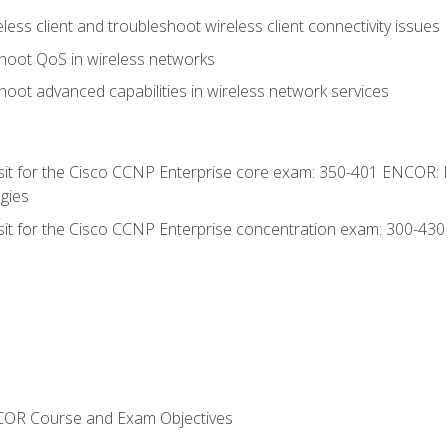
ess client and troubleshoot wireless client connectivity issues
hoot QoS in wireless networks
oot advanced capabilities in wireless network services
 sit for the Cisco CCNP Enterprise core exam: 350-401 ENCOR: 
gies
 sit for the Cisco CCNP Enterprise concentration exam: 300-43
NCOR Course and Exam Objectives