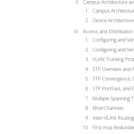
Campus Architecture a
Campus Architectu
Device Architecture
Access and Distribution
Configuring and Ver
Configuring and Ver
VLAN Trunking Prot
STP Overview and A
STP Convergence, C
STP PortFast, and
Multiple Spanning 
EtherChannels
Inter-VLAN Routing
First-Hop Redunda