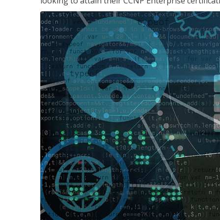
looking to attain their CCNP Enterprise certificat