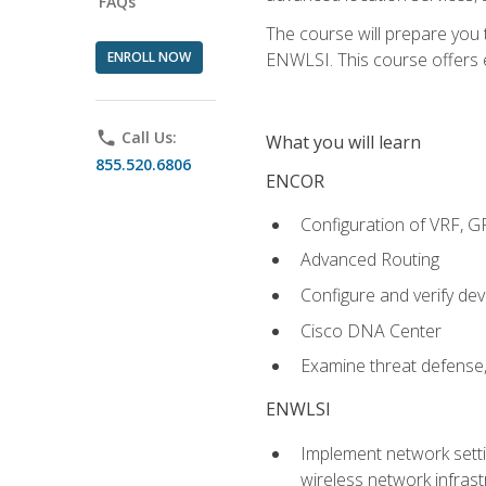
FAQs
The course will prepare you
ENROLL NOW
ENWLSI. This course offers en
phone
Call Us:
What you will learn
855.520.6806
ENCOR
Configuration of VRF, 
Advanced Routing
Configure and verify d
Cisco DNA Center
Examine threat defense,
ENWLSI
Implement network settin
wireless network infrast