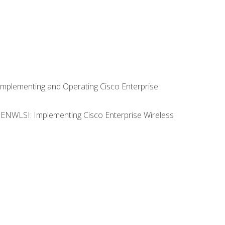
Implementing and Operating Cisco Enterprise
0 ENWLSI: Implementing Cisco Enterprise Wireless