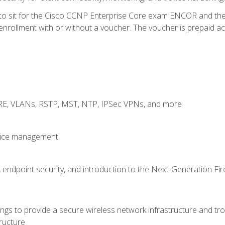
 to sit for the Cisco CCNP Enterprise Core exam ENCOR and t
rollment with or without a voucher. The voucher is prepaid access
GRE, VLANs, RSTP, MST, NTP, IPSec VPNs, and more
evice management
 endpoint security, and introduction to the Next-Generation Fir
gs to provide a secure wireless network infrastructure and trou
ructure