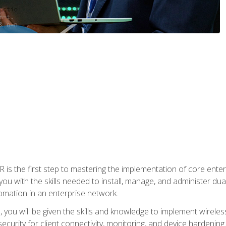
s the first step to mastering the implementation of core enterp
you with the skills needed to install, manage, and administer dual
omation in an enterprise network.
you will be given the skills and knowledge to implement wireles
ecurity for client connectivity, monitoring, and device hardening.