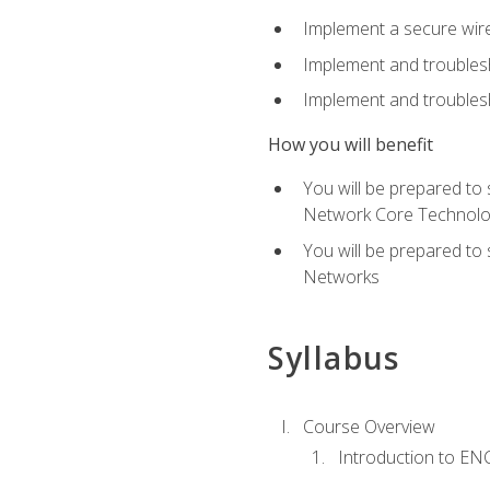
Implement a secure wirel
Implement and troubles
Implement and troublesh
How you will benefit
You will be prepared to
Network Core Technolo
You will be prepared to
Networks
Syllabus
Course Overview
Introduction to E