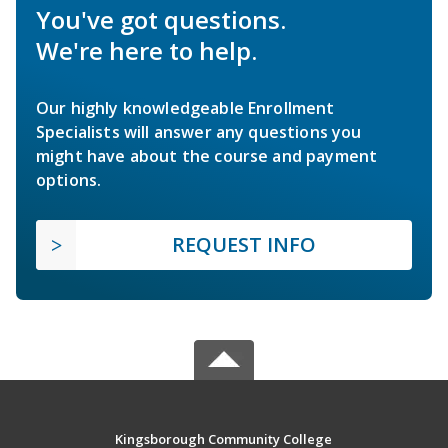
You've got questions.
We're here to help.
Our highly knowledgeable Enrollment
Specialists will answer any questions you
might have about the course and payment
options.
REQUEST INFO
Kingsborough Community College