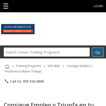
☰
LOGIN
Search
Go
Career
Training
›
›
›
Programs
Training Programs
Soft Skills
Consigue Empleo y
Triunfa en tu Nuevo Trabajo
phone
Call Us: 855.520.6806
Consigue Empleo y Triunfa en tu