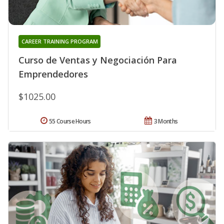
CAREER TRAINING PROGRAM
Curso de Ventas y Negociación Para
Emprendedores
$1025.00
55 Course Hours
3 Months