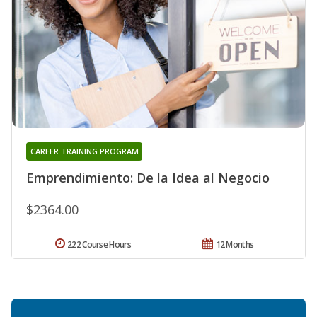
CAREER TRAINING PROGRAM
Emprendimiento: De la Idea al Negocio
$2364.00
222 Course Hours
12 Months