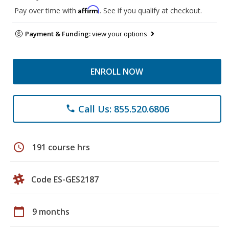
Affirm
Pay over time with
. See if you qualify at checkout.
Payment & Funding:
view your options
ENROLL NOW
Call Us: 855.520.6806
phone
schedule
191 course hrs
Code ES-GES2187
calendar_today
9 months