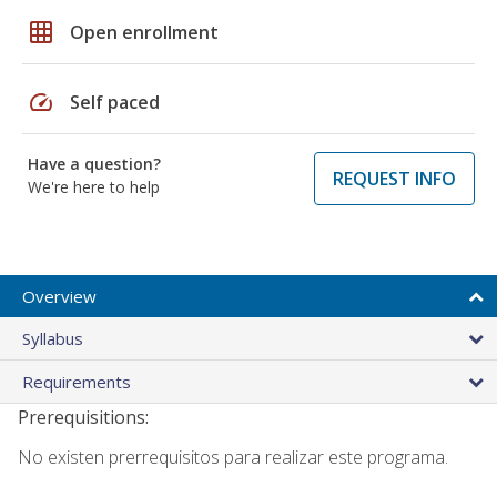
grid_on
Open enrollment
speed
Self paced
Have a question?
REQUEST INFO
We're here to help
Overview
Syllabus
Requirements
Prerequisitions:
No existen prerrequisitos para realizar este programa.