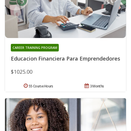
CAREER TRAINING PROGRAM
Educacion Financiera Para Emprendedores
$1025.00
55 Course Hours
3 Months