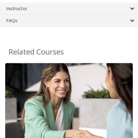
Instructor
FAQs
Related Courses