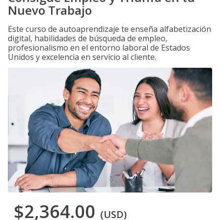
Nuevo Trabajo
Este curso de autoaprendizaje te enseña alfabetización
digital, habilidades de búsqueda de empleo,
profesionalismo en el entorno laboral de Estados
Unidos y excelencia en servicio al cliente.
$2,364.00
(USD)