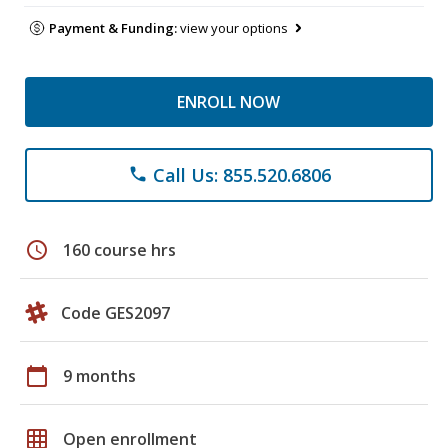
Payment & Funding:
view your options
ENROLL NOW
Call Us: 855.520.6806
phone
schedule
160 course hrs
Code GES2097
calendar_today
9 months
grid_on
Open enrollment