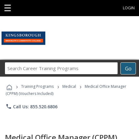
☰
LOGIN
Search
Go
Career
Training
›
›
›
Programs
Training Programs
Medical
Medical Office Manager
(CPPM) (Vouchers Included)
phone
Call Us: 855.520.6806
Medical Office Manager (CPPM)