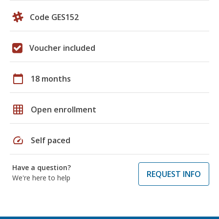
Code GES152
Voucher included
calendar_today
18 months
grid_on
Open enrollment
speed
Self paced
Have a question?
REQUEST INFO
We're here to help