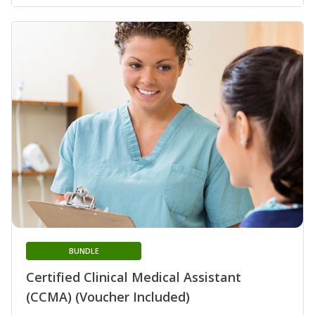
BUNDLE
Certified Clinical Medical Assistant
(CCMA) (Voucher Included)