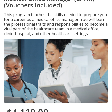
(Vouchers Included)
This program teaches the skills needed to prepare you
for a career as a medical office manager. You will learn
the professional traits and responsibilities to become a
vital part of the healthcare team in a medical office,
clinic, hospital, and other healthcare settings.