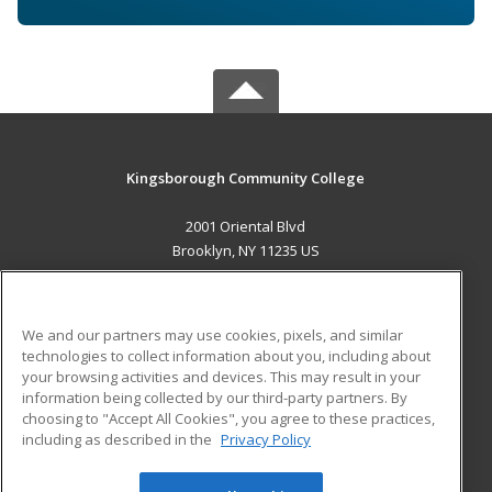
Kingsborough Community College
2001 Oriental Blvd
Brooklyn, NY 11235 US
MAIN CONTENT
Career Training
We and our partners may use cookies, pixels, and similar
technologies to collect information about you, including about
ADDITIONAL RESOURCES
your browsing activities and devices. This may result in your
information being collected by our third-party partners. By
Military
Student Blog
choosing to "Accept All Cookies", you agree to these practices,
Financial Assistance
including as described in the
Privacy Policy
Help