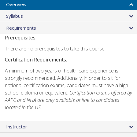
Overview
Syllabus
Requirements
Prerequisites:
There are no prerequisites to take this course.
Certification Requirements:
A minimum of two years of health care experience is
strongly recommended. Additionally, in order to sit for
national certification exams, candidates must have a high
school diploma or equivalent.
Certification exams offered by
AAPC and NHA are only available online to candidates
located in the US.
Instructor