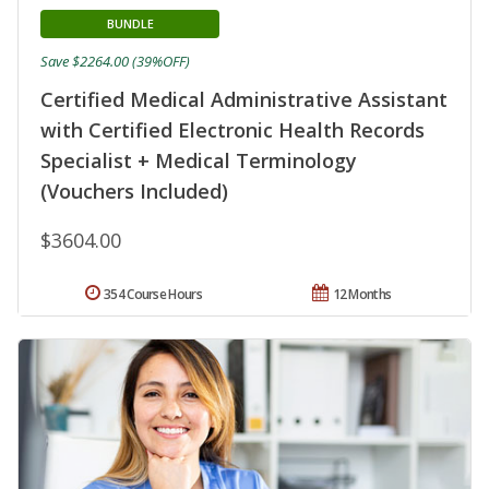
BUNDLE
Save $2264.00 (39%OFF)
Certified Medical Administrative Assistant
with Certified Electronic Health Records
Specialist + Medical Terminology
(Vouchers Included)
$3604.00
354 Course Hours
12 Months