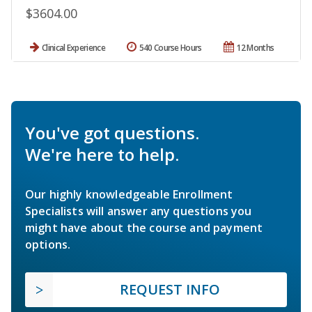
$3604.00
Clinical Experience
540 Course Hours
12 Months
You've got questions.
We're here to help.
Our highly knowledgeable Enrollment
Specialists will answer any questions you
might have about the course and payment
options.
REQUEST INFO