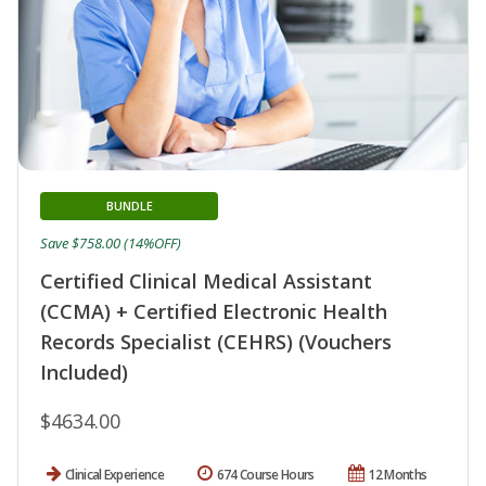
BUNDLE
Save $758.00 (14%OFF)
Certified Clinical Medical Assistant
(CCMA) + Certified Electronic Health
Records Specialist (CEHRS) (Vouchers
Included)
$4634.00
Clinical Experience
674 Course Hours
12 Months