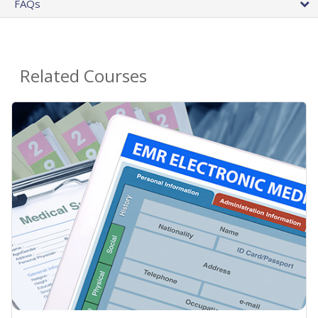
FAQs
Related Courses