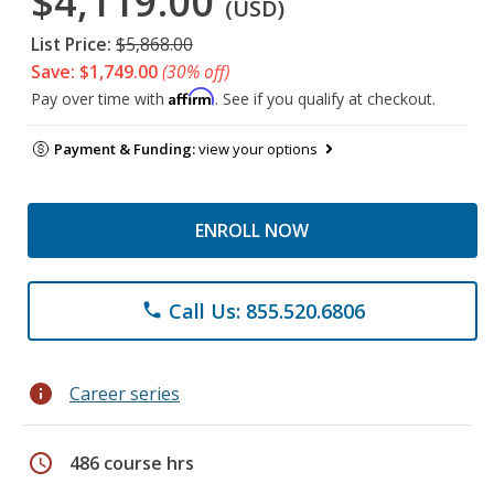
$4,119.00
(USD)
List Price:
$5,868.00
Save: $1,749.00
(30% off)
Affirm
Pay over time with
. See if you qualify at checkout.
Payment & Funding:
view your options
ENROLL NOW
Call Us: 855.520.6806
phone
info
Career series
schedule
486 course hrs