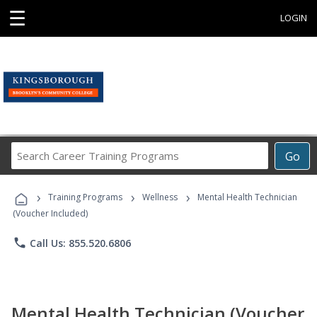
☰
LOGIN
Search
Go
Career
Training
›
›
›
Programs
Training Programs
Wellness
Mental Health Technician
(Voucher Included)
phone
Call Us: 855.520.6806
Mental Health Technician (Voucher