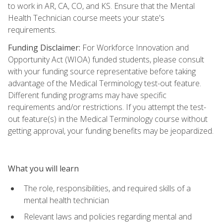
to work in AR, CA, CO, and KS. Ensure that the Mental
Health Technician course meets your state's
requirements.
Funding Disclaimer:
For Workforce Innovation and
Opportunity Act (WIOA) funded students, please consult
with your funding source representative before taking
advantage of the Medical Terminology test-out feature.
Different funding programs may have specific
requirements and/or restrictions. If you attempt the test-
out feature(s) in the Medical Terminology course without
getting approval, your funding benefits may be jeopardized.
What you will learn
The role, responsibilities, and required skills of a
mental health technician
Relevant laws and policies regarding mental and