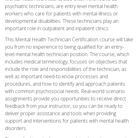
psychiatric technicians, are entry-level mental health
workers who care for patients with mental illness or
developmental disabilities. These technicians play an
important role in outpatient and inpatient clinics.
This Mental Health Technician Certification course will take
you from no experience to being qualified for an entry-
level mental health technician position. The course, which
includes medical terminology, focuses on objectives that
include the role and responsibilities of the technician, as
well as important need-to-know processes and
procedures, and how to identify and approach patients
with common psychosocial needs. Real-world scenario
assignments provide you opportunities to receive direct
feedback from your instructor, so you can be ready to
deliver proper assistance and tools when providing
support and interventions for patients with mental health
disorders.