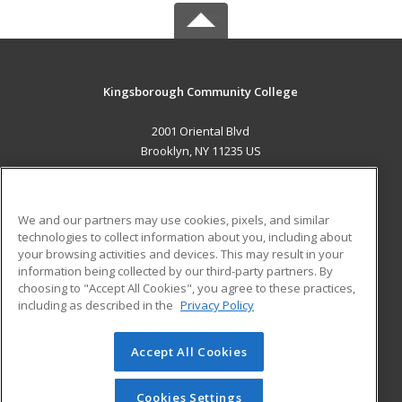
Kingsborough Community College
2001 Oriental Blvd
Brooklyn, NY 11235 US
MAIN CONTENT
Career Training
We and our partners may use cookies, pixels, and similar
technologies to collect information about you, including about
ADDITIONAL RESOURCES
your browsing activities and devices. This may result in your
information being collected by our third-party partners. By
Military
Student Blog
choosing to "Accept All Cookies", you agree to these practices,
Financial Assistance
including as described in the
Privacy Policy
Help
Accept All Cookies
© 2026 ed2go, a division of Cengage Learning. All rights
reserved. The material on this site cannot be reproduced or
redistributed unless you have obtained prior written
Cookies Settings