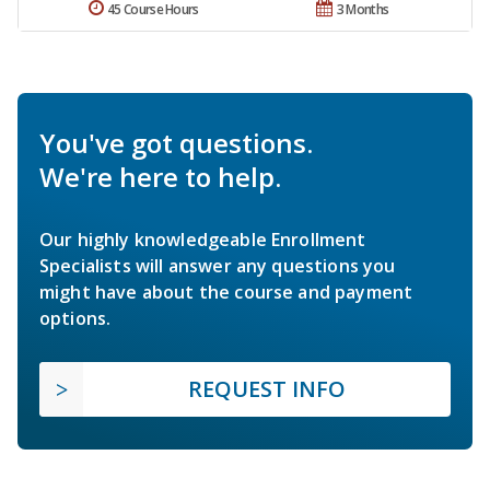
45 Course Hours
3 Months
You've got questions.
We're here to help.
Our highly knowledgeable Enrollment
Specialists will answer any questions you
might have about the course and payment
options.
REQUEST INFO