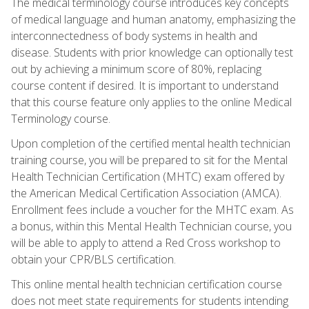
The medical terminology course introduces key concepts
of medical language and human anatomy, emphasizing the
interconnectedness of body systems in health and
disease. Students with prior knowledge can optionally test
out by achieving a minimum score of 80%, replacing
course content if desired. It is important to understand
that this course feature only applies to the online Medical
Terminology course.
Upon completion of the certified mental health technician
training course, you will be prepared to sit for the Mental
Health Technician Certification (MHTC) exam offered by
the American Medical Certification Association (AMCA).
Enrollment fees include a voucher for the MHTC exam. As
a bonus, within this Mental Health Technician course, you
will be able to apply to attend a Red Cross workshop to
obtain your CPR/BLS certification.
This online mental health technician certification course
does not meet state requirements for students intending