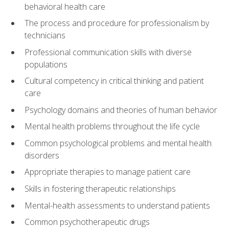
behavioral health care
The process and procedure for professionalism by
technicians
Professional communication skills with diverse
populations
Cultural competency in critical thinking and patient
care
Psychology domains and theories of human behavior
Mental health problems throughout the life cycle
Common psychological problems and mental health
disorders
Appropriate therapies to manage patient care
Skills in fostering therapeutic relationships
Mental-health assessments to understand patients
Common psychotherapeutic drugs