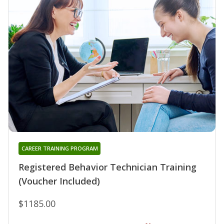
CAREER TRAINING PROGRAM
Registered Behavior Technician Training
(Voucher Included)
$1185.00