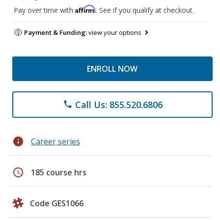
Affirm
Pay over time with
. See if you qualify at checkout.
Payment & Funding:
view your options
ENROLL NOW
Call Us: 855.520.6806
phone
info
Career series
schedule
185 course hrs
Code GES1066