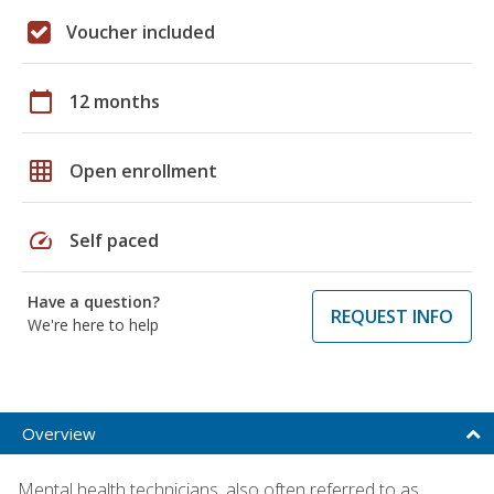
Voucher included
calendar_today
12 months
grid_on
Open enrollment
speed
Self paced
Have a question?
REQUEST INFO
We're here to help
Overview
Mental health technicians, also often referred to as