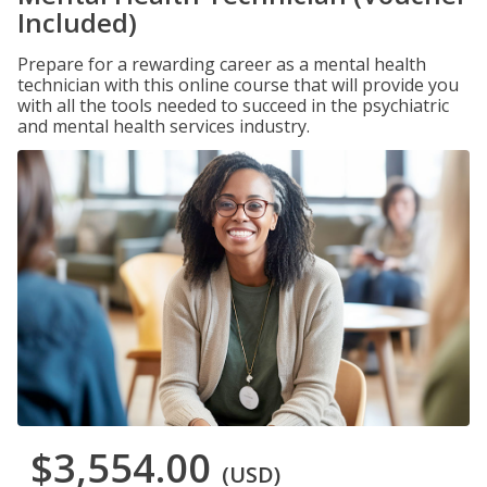
Included)
Prepare for a rewarding career as a mental health
technician with this online course that will provide you
with all the tools needed to succeed in the psychiatric
and mental health services industry.
$3,554.00
(USD)