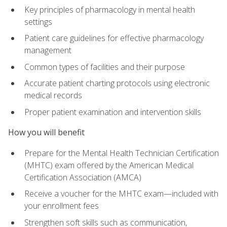
Key principles of pharmacology in mental health
settings
Patient care guidelines for effective pharmacology
management
Common types of facilities and their purpose
Accurate patient charting protocols using electronic
medical records
Proper patient examination and intervention skills
How you will benefit
Prepare for the Mental Health Technician Certification
(MHTC) exam offered by the American Medical
Certification Association (AMCA)
Receive a voucher for the MHTC exam—included with
your enrollment fees
Strengthen soft skills such as communication,