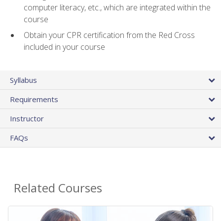
computer literacy, etc., which are integrated within the
course
Obtain your CPR certification from the Red Cross
included in your course
Syllabus
Requirements
Instructor
FAQs
Related Courses