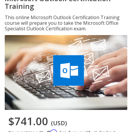
Training
This online Microsoft Outlook Certification Training
course will prepare you to take the Microsoft Office
Specialist Outlook Certification exam.
$741.00
(USD)
Affirm