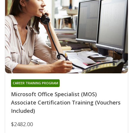
CAREER TRAINING PROGRAM
Microsoft Office Specialist (MOS)
Associate Certification Training (Vouchers
Included)
$2482.00