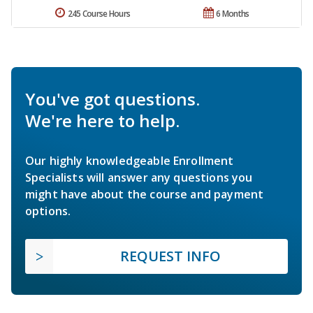
245 Course Hours
6 Months
You've got questions.
We're here to help.
Our highly knowledgeable Enrollment
Specialists will answer any questions you
might have about the course and payment
options.
REQUEST INFO