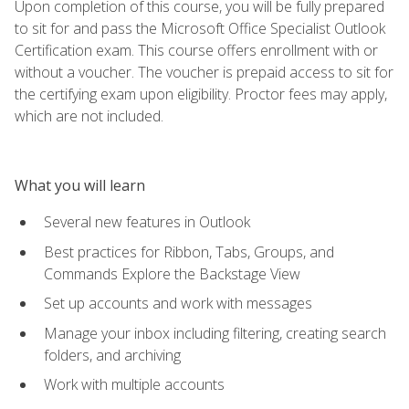
Upon completion of this course, you will be fully prepared
to sit for and pass the Microsoft Office Specialist Outlook
Certification exam. This course offers enrollment with or
without a voucher. The voucher is prepaid access to sit for
the certifying exam upon eligibility. Proctor fees may apply,
which are not included.
What you will learn
Several new features in Outlook
Best practices for Ribbon, Tabs, Groups, and
Commands Explore the Backstage View
Set up accounts and work with messages
Manage your inbox including filtering, creating search
folders, and archiving
Work with multiple accounts