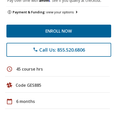
Pay over time with
. See if you qualify at checkout.
Payment & Funding:
view your options
ENROLL NOW
Call Us: 855.520.6806
phone
schedule
45 course hrs
Code GES885
calendar_today
6 months