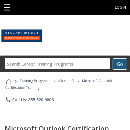
☰
LOGIN
Search
Go
Career
Training
›
›
›
Programs
Training Programs
Microsoft
Microsoft Outlook
Certification Training
phone
Call Us: 855.520.6806
Microsoft Outlook Certification