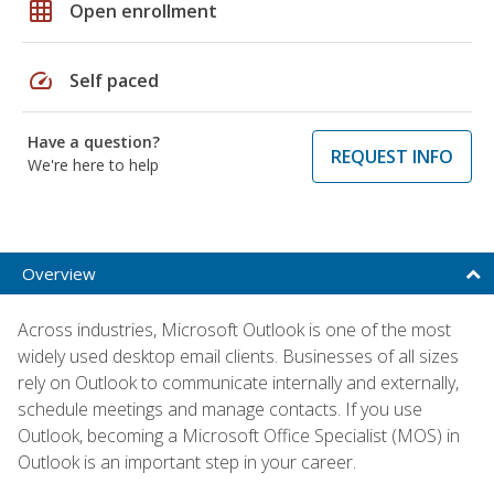
grid_on
Open enrollment
speed
Self paced
Have a question?
REQUEST INFO
We're here to help
Overview
Across industries, Microsoft Outlook is one of the most
widely used desktop email clients. Businesses of all sizes
rely on Outlook to communicate internally and externally,
schedule meetings and manage contacts. If you use
Outlook, becoming a Microsoft Office Specialist (MOS) in
Outlook is an important step in your career.