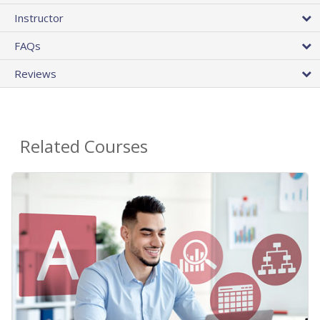
Instructor
FAQs
Reviews
Related Courses