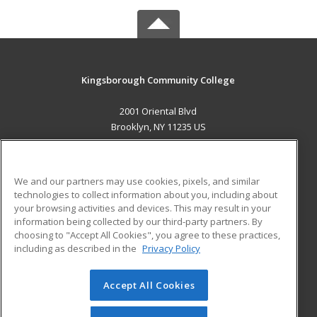
Kingsborough Community College
2001 Oriental Blvd
Brooklyn, NY 11235 US
MAIN CONTENT
Career Training
We and our partners may use cookies, pixels, and similar
technologies to collect information about you, including about
ADDITIONAL RESOURCES
your browsing activities and devices. This may result in your
information being collected by our third-party partners. By
Military
Student Blog
choosing to "Accept All Cookies", you agree to these practices,
Financial Assistance
including as described in the
Privacy Policy
Help
Accept All Cookies
© 2026 ed2go, a division of Cengage Learning. All rights
reserved. The material on this site cannot be reproduced or