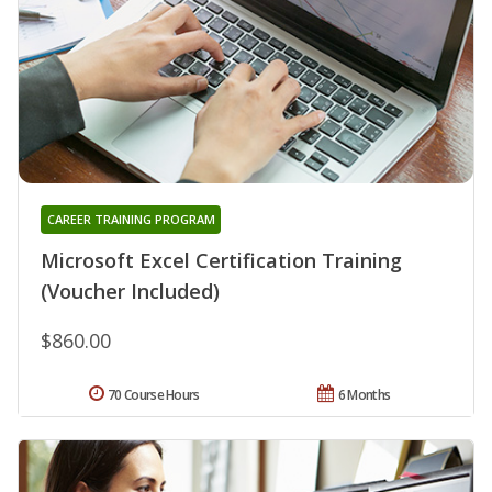
CAREER TRAINING PROGRAM
Microsoft Excel Certification Training
(Voucher Included)
$860.00
70 Course Hours
6 Months