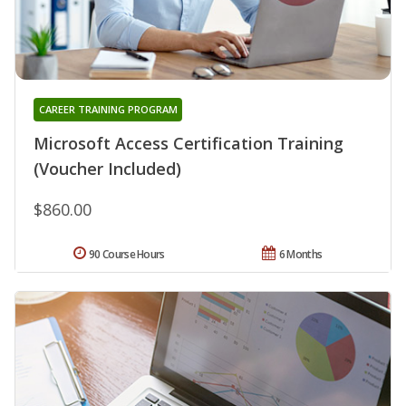
CAREER TRAINING PROGRAM
Microsoft Access Certification Training
(Voucher Included)
$860.00
90 Course Hours
6 Months