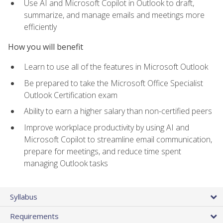
Use AI and Microsoft Copilot in Outlook to draft,
summarize, and manage emails and meetings more
efficiently
How you will benefit
Learn to use all of the features in Microsoft Outlook
Be prepared to take the Microsoft Office Specialist
Outlook Certification exam
Ability to earn a higher salary than non-certified peers
Improve workplace productivity by using AI and
Microsoft Copilot to streamline email communication,
prepare for meetings, and reduce time spent
managing Outlook tasks
Syllabus
Requirements