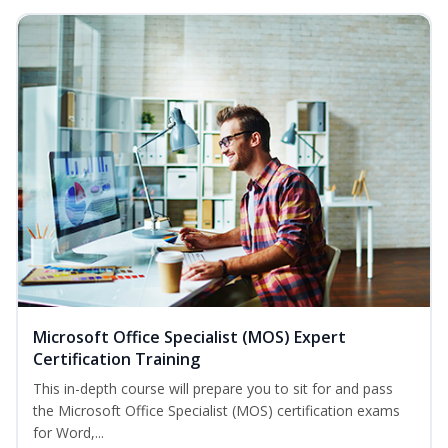
Microsoft Office Specialist (MOS) Expert
Certification Training
This in-depth course will prepare you to sit for and pass
the Microsoft Office Specialist (MOS) certification exams
for Word,...