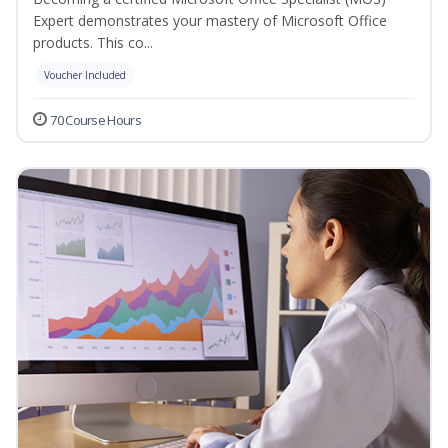
Expert demonstrates your mastery of Microsoft Office
products. This co...
Voucher Included
70 Course Hours