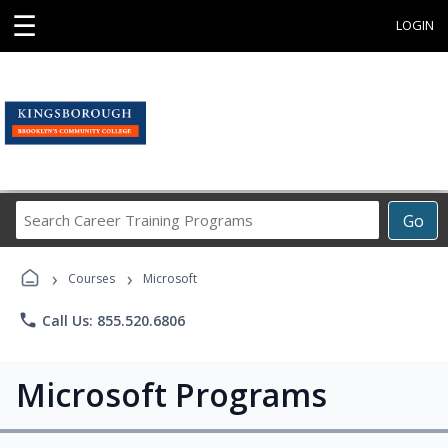
☰
LOGIN
Search
Go
Career
Training
›
›
Programs
Courses
Microsoft
phone
Call Us: 855.520.6806
Microsoft Programs