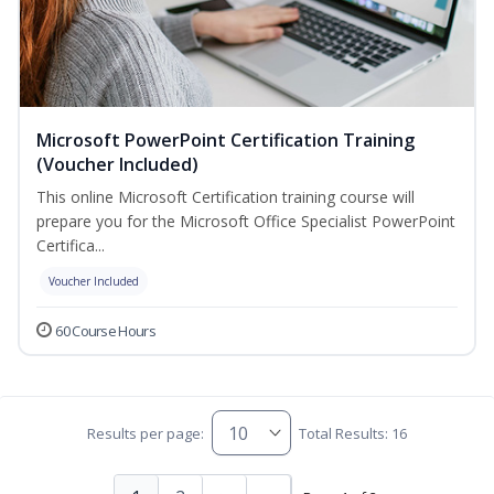
Microsoft PowerPoint Certification Training
(Voucher Included)
This online Microsoft Certification training course will
prepare you for the Microsoft Office Specialist PowerPoint
Certifica...
Voucher Included
60 Course Hours
Results per page:
Total Results: 16