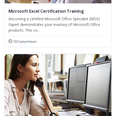
Microsoft Excel Certification Training
Becoming a certified Microsoft Office Specialist (MOS)
Expert demonstrates your mastery of Microsoft Office
products. This co...
70 Course Hours