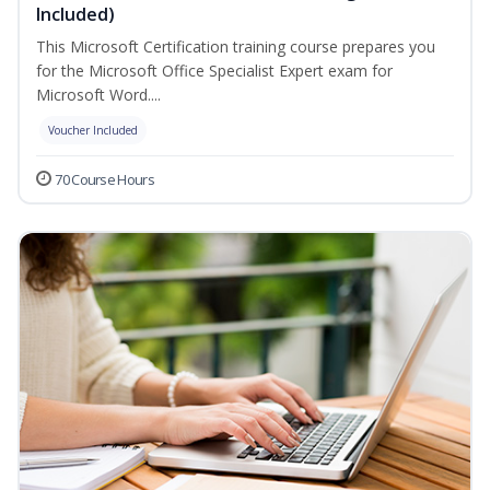
Included)
This Microsoft Certification training course prepares you
for the Microsoft Office Specialist Expert exam for
Microsoft Word....
Voucher Included
70 Course Hours