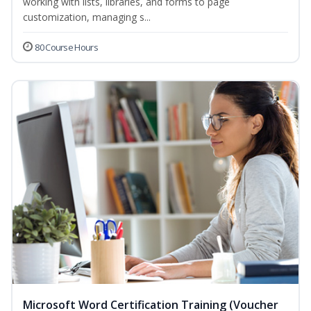
working with lists, libraries, and forms to page
customization, managing s...
80 Course Hours
Microsoft Word Certification Training (Voucher