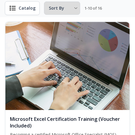
Catalog
1-10 of 16
Microsoft Excel Certification Training (Voucher
Included)
Becoming a certified Microsoft Office Specialist (MOS)