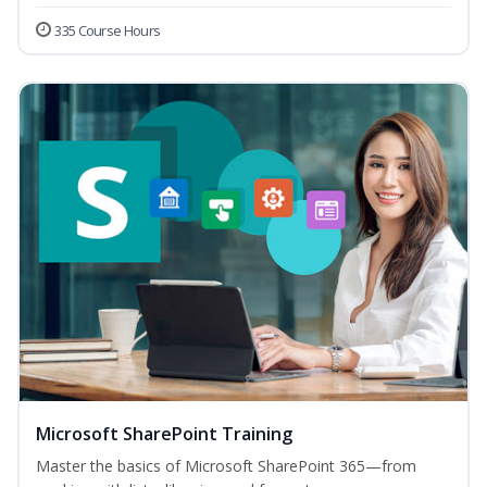
335 Course Hours
Microsoft SharePoint Training
Master the basics of Microsoft SharePoint 365—from