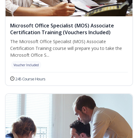
Microsoft Office Specialist (MOS) Associate
Certification Training (Vouchers Included)
The Microsoft Office Specialist (MOS) Associate
Certification Training course will prepare you to take the
Microsoft Office S...
Voucher Included
245 Course Hours