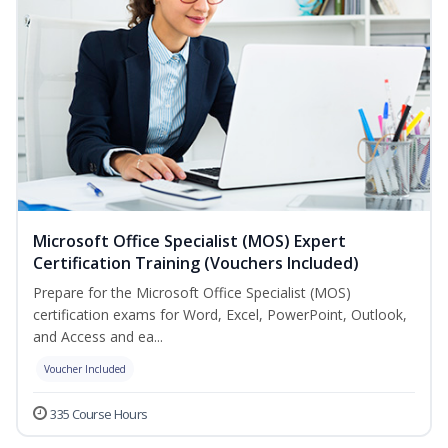
Microsoft Office Specialist (MOS) Expert
Certification Training (Vouchers Included)
Prepare for the Microsoft Office Specialist (MOS)
certification exams for Word, Excel, PowerPoint, Outlook,
and Access and ea...
Voucher Included
335 Course Hours