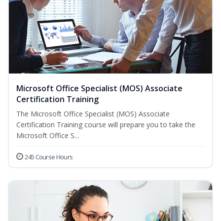
Microsoft Office Specialist (MOS) Associate
Certification Training
The Microsoft Office Specialist (MOS) Associate
Certification Training course will prepare you to take the
Microsoft Office S...
245 Course Hours