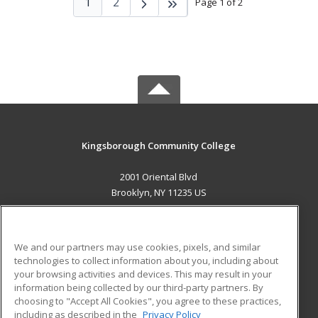
1
2
Page 1 of 2
Kingsborough Community College
2001 Oriental Blvd
Brooklyn, NY 11235 US
MAIN CONTENT
Career Training
We and our partners may use cookies, pixels, and similar
technologies to collect information about you, including about
ADDITIONAL RESOURCES
your browsing activities and devices. This may result in your
information being collected by our third-party partners. By
Military
Student Blog
choosing to "Accept All Cookies", you agree to these practices,
Financial Assistance
including as described in the
Privacy Policy