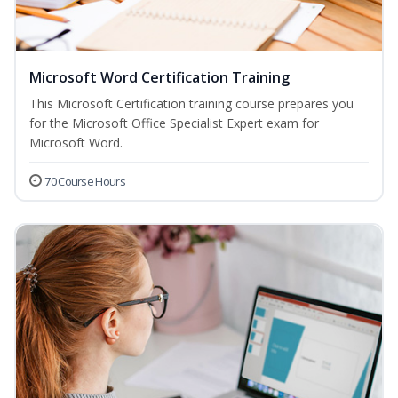
Microsoft Word Certification Training
This Microsoft Certification training course prepares you
for the Microsoft Office Specialist Expert exam for
Microsoft Word.
70 Course Hours