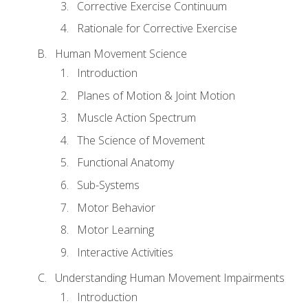
Corrective Exercise Continuum
Rationale for Corrective Exercise
Human Movement Science
Introduction
Planes of Motion & Joint Motion
Muscle Action Spectrum
The Science of Movement
Functional Anatomy
Sub-Systems
Motor Behavior
Motor Learning
Interactive Activities
Understanding Human Movement Impairments
Introduction