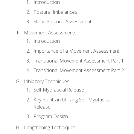
Introduction
Postural Imbalances
Static Postural Assessment
Movement Assessments
Introduction
Importance of a Movement Assessment
Transitional Movement Assessment Part 1
Transitional Movement Assessment Part 2
Inhibitory Techniques
Self-Myofascial Release
Key Points in Utilizing Self-Myofascial
Release
Program Design
Lengthening Techniques