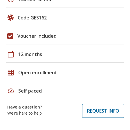
Code GES162
Voucher included
calendar_today
12 months
grid_on
Open enrollment
speed
Self paced
Have a question?
REQUEST INFO
We're here to help