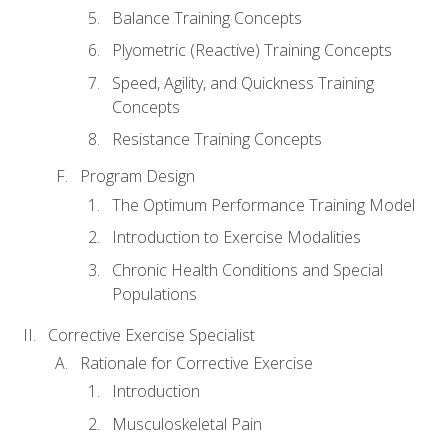
Balance Training Concepts
Plyometric (Reactive) Training Concepts
Speed, Agility, and Quickness Training
Concepts
Resistance Training Concepts
Program Design
The Optimum Performance Training Model
Introduction to Exercise Modalities
Chronic Health Conditions and Special
Populations
Corrective Exercise Specialist
Rationale for Corrective Exercise
Introduction
Musculoskeletal Pain