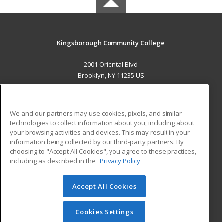
Kingsborough Community College
2001 Oriental Blvd
Brooklyn, NY 11235 US
MAIN CONTENT
Career Training
We and our partners may use cookies, pixels, and similar
technologies to collect information about you, including about
ADDITIONAL RESOURCES
your browsing activities and devices. This may result in your
information being collected by our third-party partners. By
Military
Student Blog
choosing to "Accept All Cookies", you agree to these practices,
Financial Assistance
including as described in the
Privacy Policy
Help
Accept All Cookies
© 2026 ed2go, a division of Cengage Learning. All rights
reserved. The material on this site cannot be reproduced or
redistributed unless you have obtained prior written
Cookies Settings
permission from Cengage Learning.
Privacy Policy