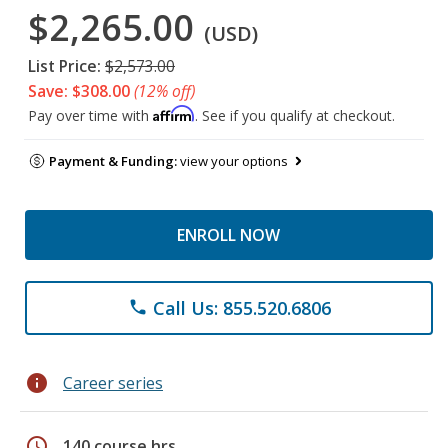
$2,265.00
(USD)
List Price:
$2,573.00
Save: $308.00
(12% off)
Affirm
Pay over time with
. See if you qualify at checkout.
Payment & Funding:
view your options
ENROLL NOW
Call Us: 855.520.6806
phone
info
Career series
schedule
140 course hrs