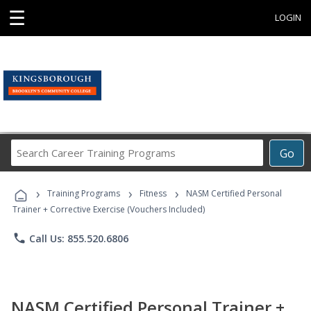
☰
LOGIN
Search
Go
Career
Training
›
›
›
Programs
Training Programs
Fitness
NASM Certified Personal
Trainer + Corrective Exercise (Vouchers Included)
phone
Call Us: 855.520.6806
NASM Certified Personal Trainer +