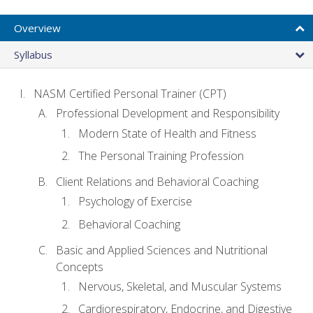
Overview
Syllabus
NASM Certified Personal Trainer (CPT)
Professional Development and Responsibility
Modern State of Health and Fitness
The Personal Training Profession
Client Relations and Behavioral Coaching
Psychology of Exercise
Behavioral Coaching
Basic and Applied Sciences and Nutritional
Concepts
Nervous, Skeletal, and Muscular Systems
Cardiorespiratory, Endocrine, and Digestive