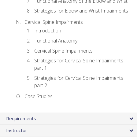
Functional Anatomy of the Elbow and Wrist
Strategies for Elbow and Wrist Impairments
Cervical Spine Impairments
Introduction
Functional Anatomy
Cervical Spine Impairments
Strategies for Cervical Spine Impairments
part 1
Strategies for Cervical Spine Impairments
part 2
Case Studies
Requirements
Instructor