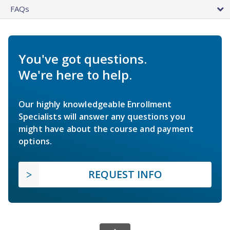
FAQs
You've got questions.
We're here to help.
Our highly knowledgeable Enrollment
Specialists will answer any questions you
might have about the course and payment
options.
REQUEST INFO