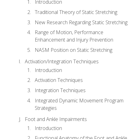
Introduction
Traditional Theory of Static Stretching
New Research Regarding Static Stretching
Range of Motion, Performance
Enhancement and Injury Prevention
NASM Position on Static Stretching
Activation/Integration Techniques
Introduction
Activation Techniques
Integration Techniques
Integrated Dynamic Movement Program
Strategies
Foot and Ankle Impairments
Introduction
Functional Anatomy of the Foot and Ankle