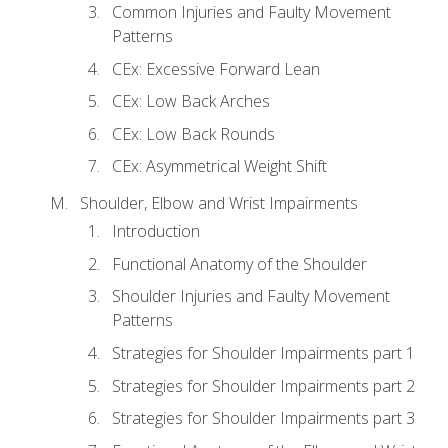
Common Injuries and Faulty Movement
Patterns
CEx: Excessive Forward Lean
CEx: Low Back Arches
CEx: Low Back Rounds
CEx: Asymmetrical Weight Shift
Shoulder, Elbow and Wrist Impairments
Introduction
Functional Anatomy of the Shoulder
Shoulder Injuries and Faulty Movement
Patterns
Strategies for Shoulder Impairments part 1
Strategies for Shoulder Impairments part 2
Strategies for Shoulder Impairments part 3