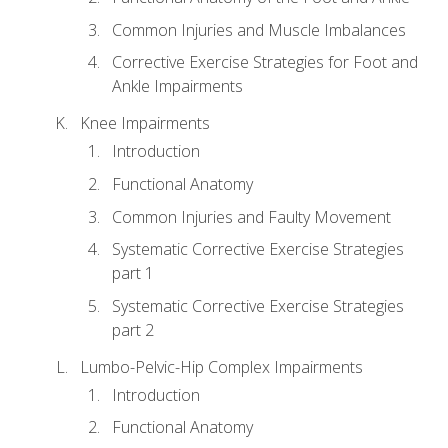
Common Injuries and Muscle Imbalances
Corrective Exercise Strategies for Foot and
Ankle Impairments
Knee Impairments
Introduction
Functional Anatomy
Common Injuries and Faulty Movement
Systematic Corrective Exercise Strategies
part 1
Systematic Corrective Exercise Strategies
part 2
Lumbo-Pelvic-Hip Complex Impairments
Introduction
Functional Anatomy