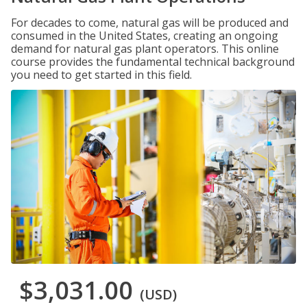
For decades to come, natural gas will be produced and
consumed in the United States, creating an ongoing
demand for natural gas plant operators. This online
course provides the fundamental technical background
you need to get started in this field.
$3,031.00
(USD)