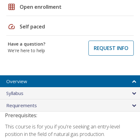
grid_on
Open enrollment
speed
Self paced
Have a question?
REQUEST INFO
We're here to help
Overview
Syllabus
Requirements
Prerequisites:
This course is for you if you're seeking an entry-level
position in the field of natural gas production.