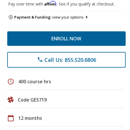
Affirm
Pay over time with
. See if you qualify at checkout.
Payment & Funding:
view your options
ENROLL NOW
Call Us: 855.520.6806
phone
schedule
400 course hrs
Code GES719
calendar_today
12 months