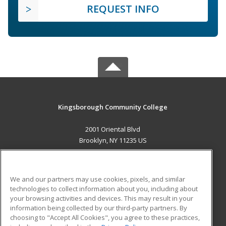
REQUEST INFO
Kingsborough Community College
2001 Oriental Blvd
Brooklyn, NY 11235 US
MAIN CONTENT
Career Training
We and our partners may use cookies, pixels, and similar
technologies to collect information about you, including about
ADDITIONAL RESOURCES
your browsing activities and devices. This may result in your
information being collected by our third-party partners. By
Military
Student Blog
choosing to "Accept All Cookies", you agree to these practices,
Financial Assistance