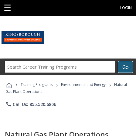
☰
LOGIN
Search
Go
Career
Training
›
›
›
Programs
Training Programs
Environmental and Energy
Natural
Gas Plant Operations
phone
Call Us: 855.520.6806
Natural Gas Plant Operations