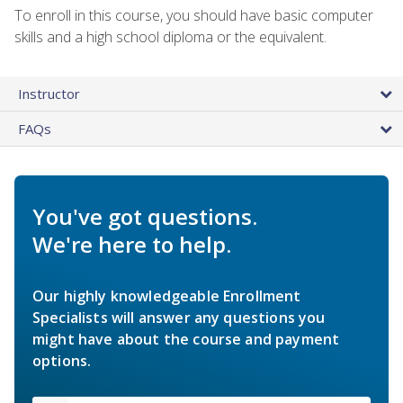
To enroll in this course, you should have basic computer
skills and a high school diploma or the equivalent.
Instructor
FAQs
You've got questions.
We're here to help.
Our highly knowledgeable Enrollment
Specialists will answer any questions you
might have about the course and payment
options.