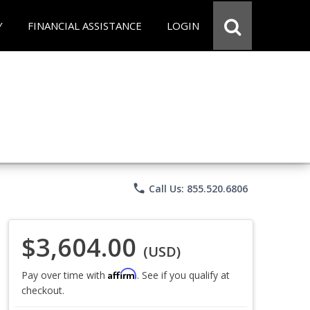
Y
FINANCIAL ASSISTANCE
LOGIN
phone
Call Us: 855.520.6806
$3,604.00
(USD)
Affirm
Pay over time with
. See if you qualify at
checkout.