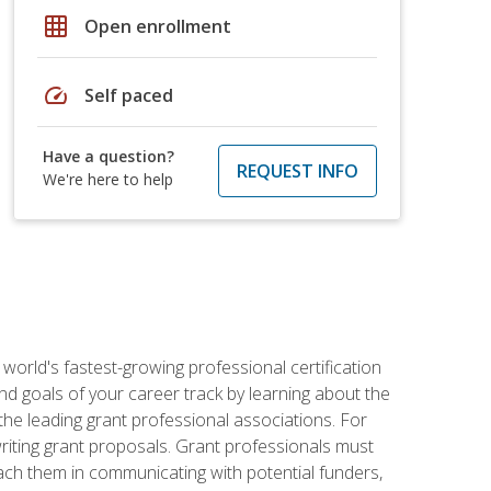
grid_on
Open enrollment
speed
Self paced
Have a question?
REQUEST INFO
We're here to help
world's fastest-growing professional certification
and goals of your career track by learning about the
the leading grant professional associations. For
writing grant proposals. Grant professionals must
ach them in communicating with potential funders,