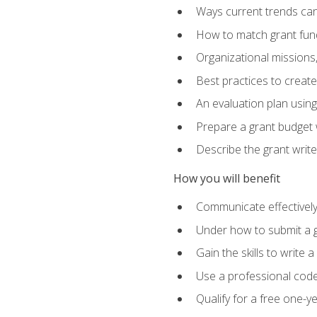
Ways current trends can 
How to match grant fun
Organizational missions
Best practices to creat
An evaluation plan usin
Prepare a grant budget w
Describe the grant writ
How you will benefit
Communicate effectively 
Under how to submit a 
Gain the skills to write
Use a professional code
Qualify for a free one-y