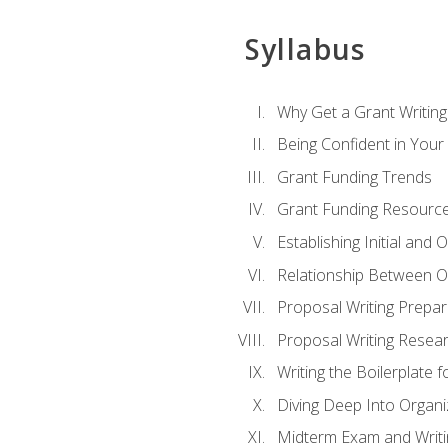
Syllabus
Why Get a Grant Writing 
Being Confident in Your G
Grant Funding Trends
Grant Funding Resource
Establishing Initial and
Relationship Between O
Proposal Writing Prepar
Proposal Writing Researc
Writing the Boilerplate 
Diving Deep Into Organ
Midterm Exam and Writ