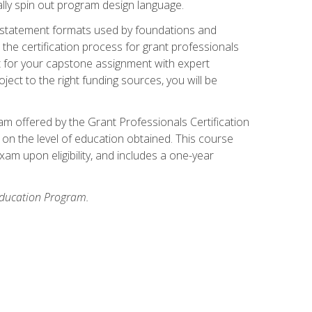
ally spin out program design language.
ase statement formats used by foundations and
the certification process for grant professionals
nt for your capstone assignment with expert
ct to the right funding sources, you will be
xam offered by the Grant Professionals Certification
on the level of education obtained. This course
am upon eligibility, and includes a one-year
 Education Program.