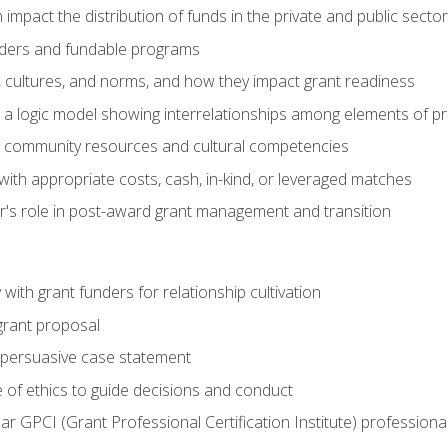
impact the distribution of funds in the private and public secto
ders and fundable programs
, cultures, and norms, and how they impact grant readiness
e a logic model showing interrelationships among elements of pr
g community resources and cultural competencies
ith appropriate costs, cash, in-kind, or leveraged matches
er's role in post-award grant management and transition
with grant funders for relationship cultivation
grant proposal
 a persuasive case statement
 of ethics to guide decisions and conduct
ear GPCI (Grant Professional Certification Institute) professio