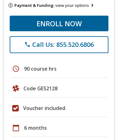
Payment & Funding:
view your options
ENROLL NOW
Call Us: 855.520.6806
phone
schedule
90 course hrs
Code GES2128
Voucher included
calendar_today
6 months