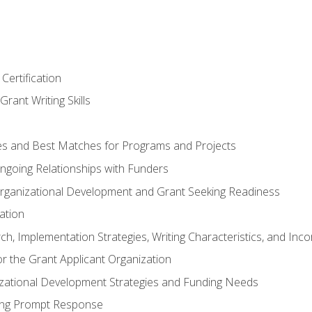
Certification
rant Writing Skills
s and Best Matches for Programs and Projects
 Ongoing Relationships with Funders
rganizational Development and Grant Seeking Readiness
ation
h, Implementation Strategies, Writing Characteristics, and Inc
for the Grant Applicant Organization
izational Development Strategies and Funding Needs
ing Prompt Response