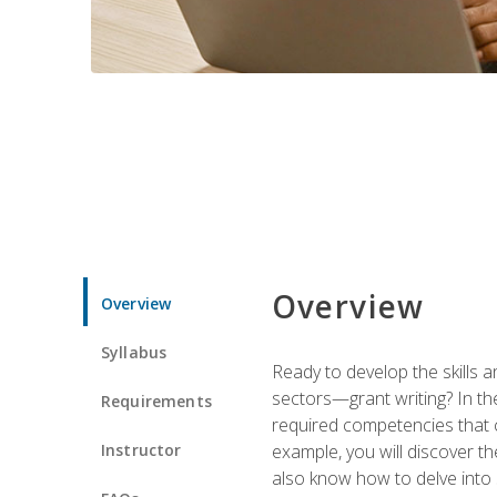
Overview
Overview
Syllabus
Ready to develop the skills a
sectors—grant writing? In the
Requirements
required competencies that ca
Instructor
example, you will discover t
also know how to delve into 