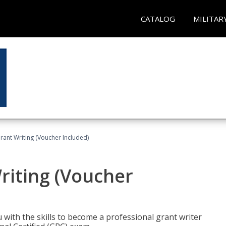
CATALOG
MILITAR
rant Writing (Voucher Included)
riting (Voucher
 with the skills to become a professional grant writer