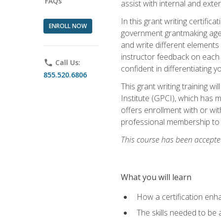
FAQs
assist with internal and exte
In this grant writing certif
ENROLL NOW
government grantmaking agenc
and write different elements
instructor feedback on each 
phone
Call Us:
confident in differentiating y
855.520.6806
This grant writing training w
Institute (GPCI), which has 
offers enrollment with or wit
professional membership to 
This course has been accepted
What you will learn
How a certification enh
The skills needed to be 