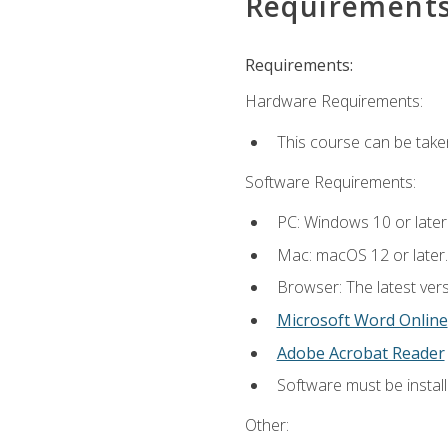
Requirement
Requirements:
Hardware Requirements:
This course can be take
Software Requirements:
PC: Windows 10 or later
Mac: macOS 12 or later.
Browser: The latest vers
Microsoft Word Online
Adobe Acrobat Reader
Software must be install
Other: