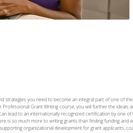
nd strategies you need to become an integral part of one of the 
 Professional Grant Writing course, you will further the ideals 
n lead to an internationally recognized certification by one of 
here is so much more to writing grants than finding funding and 
supporting organizational development for grant applicants, co