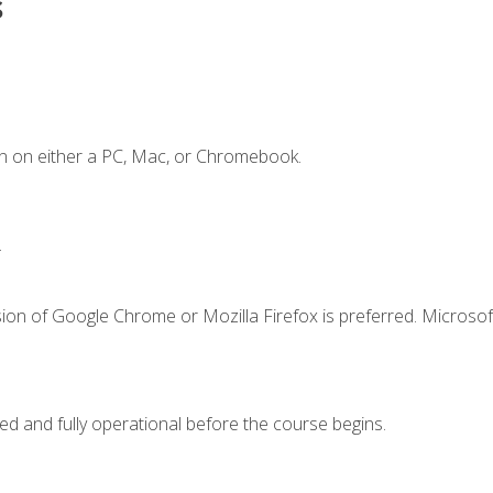
s
n on either a PC, Mac, or Chromebook.
.
ion of Google Chrome or Mozilla Firefox is preferred. Microsof
ed and fully operational before the course begins.