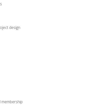
rs
oject design
nal membership