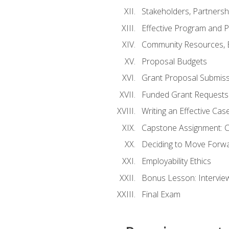
Stakeholders, Partners
Effective Program and 
Community Resources, E
Proposal Budgets
Grant Proposal Submiss
Funded Grant Requests
Writing an Effective Ca
Capstone Assignment: 
Deciding to Move Forwar
Employability Ethics
Bonus Lesson: Intervi
Final Exam