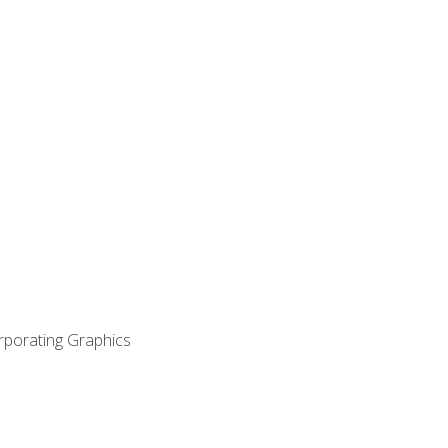
orporating Graphics