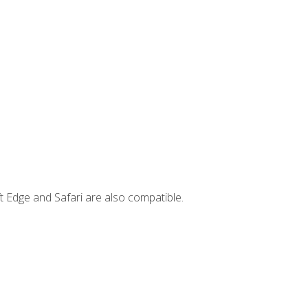
t Edge and Safari are also compatible.