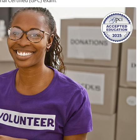
nal Certified (GPC) exam.