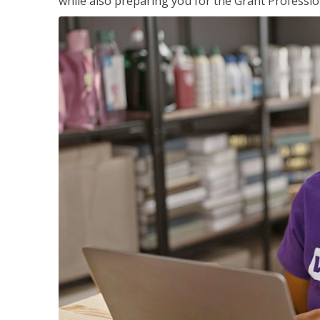
while also preparing you for the Grant Professio