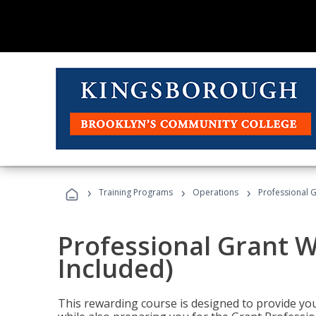
›
›
›
Training Programs
Operations
Professional G
Professional Grant W
Included)
This rewarding course is designed to provide you