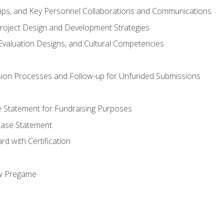
hips, and Key Personnel Collaborations and Communications
Project Design and Development Strategies
valuation Designs, and Cultural Competencies
ion Processes and Follow-up for Unfunded Submissions
se Statement for Fundraising Purposes
Case Statement
d with Certification
ew Pregame