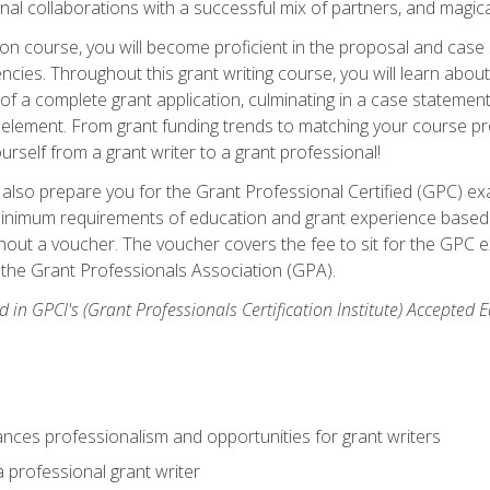
rnal collaborations with a successful mix of partners, and magic
ication course, you will become proficient in the proposal and c
ies. Throughout this grant writing course, you will learn about 
 of a complete grant application, culminating in a case stateme
element. From grant funding trends to matching your course proje
ourself from a grant writer to a grant professional!
ill also prepare you for the Grant Professional Certified (GPC) e
minimum requirements of education and grant experience based 
hout a voucher. The voucher covers the fee to sit for the GPC ex
the Grant Professionals Association (GPA).
 in GPCI's (Grant Professionals Certification Institute) Accepted
ances professionalism and opportunities for grant writers
a professional grant writer