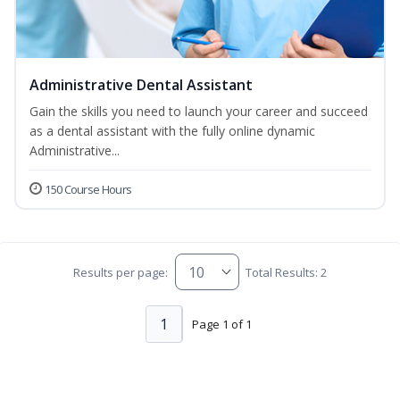
Administrative Dental Assistant
Gain the skills you need to launch your career and succeed
as a dental assistant with the fully online dynamic
Administrative...
150 Course Hours
Results per page:
Total Results: 2
1
Page 1 of 1