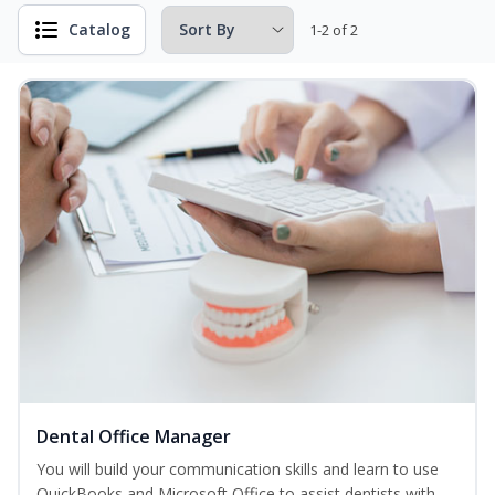
Catalog
1-2 of 2
Dental Office Manager
You will build your communication skills and learn to use
QuickBooks and Microsoft Office to assist dentists with