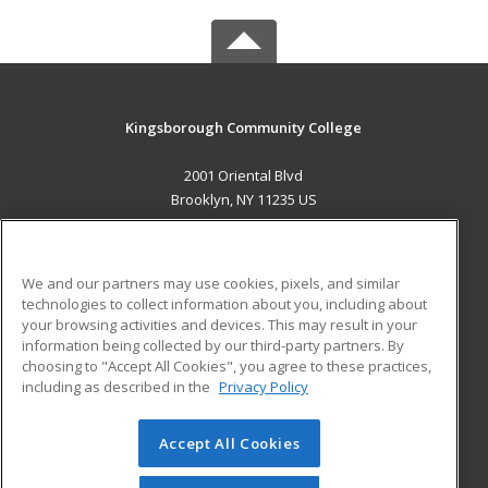
Kingsborough Community College
2001 Oriental Blvd
Brooklyn, NY 11235 US
MAIN CONTENT
Career Training
We and our partners may use cookies, pixels, and similar
technologies to collect information about you, including about
ADDITIONAL RESOURCES
your browsing activities and devices. This may result in your
information being collected by our third-party partners. By
Military
Student Blog
choosing to "Accept All Cookies", you agree to these practices,
Financial Assistance
including as described in the
Privacy Policy
Help
Accept All Cookies
© 2026 ed2go, a division of Cengage Learning. All rights
reserved. The material on this site cannot be reproduced or