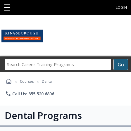
☰
LOGIN
Search
Go
Career
Training
›
›
Programs
Courses
Dental
phone
Call Us: 855.520.6806
Dental Programs