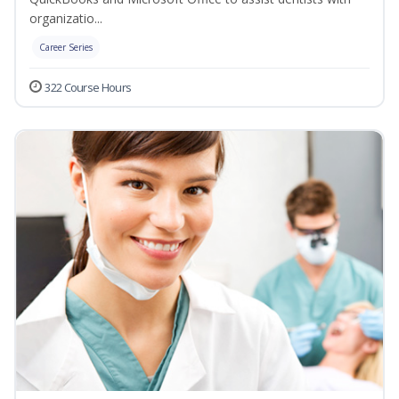
organizatio...
Career Series
322 Course Hours