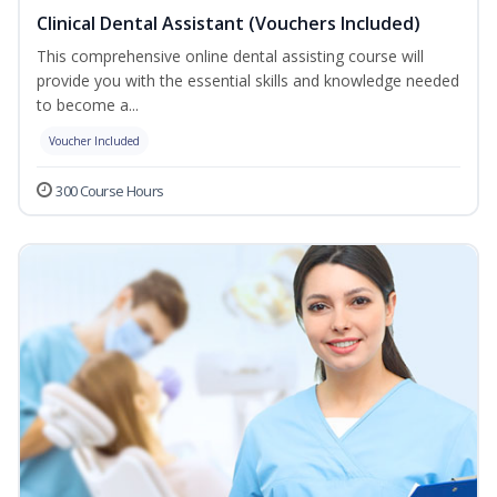
Clinical Dental Assistant (Vouchers Included)
This comprehensive online dental assisting course will
provide you with the essential skills and knowledge needed
to become a...
Voucher Included
300 Course Hours