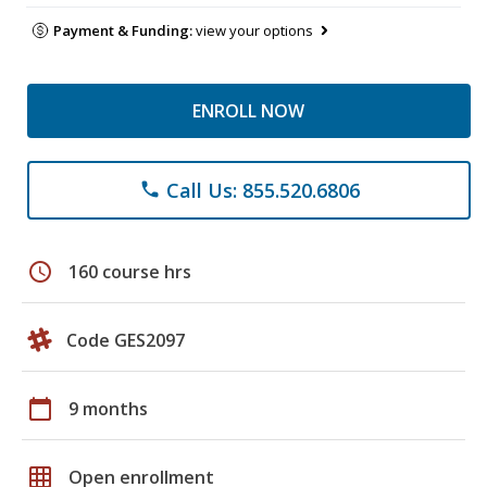
Payment & Funding:
view your options
ENROLL NOW
Call Us: 855.520.6806
phone
schedule
160 course hrs
Code GES2097
calendar_today
9 months
grid_on
Open enrollment