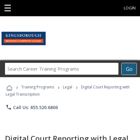
☰
LOGIN
Search
Go
Career
Training
›
›
›
Programs
Training Programs
Legal
Digital Court Reporting with
Legal Transcription
phone
Call Us: 855.520.6806
Digital Court Reporting with Legal