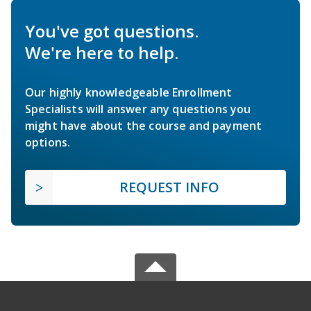
You've got questions.
We're here to help.
Our highly knowledgeable Enrollment
Specialists will answer any questions you
might have about the course and payment
options.
REQUEST INFO