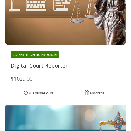
CAREER TRAINING PROGRAM
Digital Court Reporter
$1029.00
80 Course Hours
6 Months