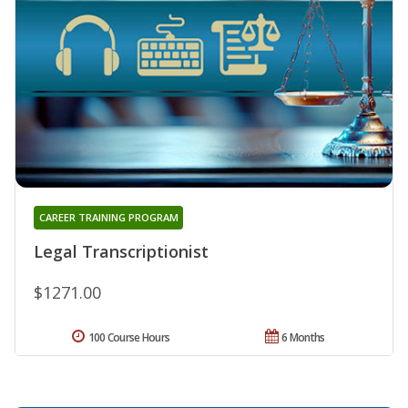
CAREER TRAINING PROGRAM
Legal Transcriptionist
$1271.00
100 Course Hours
6 Months