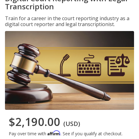
Transcription
Train for a career in the court reporting industry as a
digital court reporter and legal transcriptionist.
$2,190.00
(USD)
Affirm
Pay over time with
. See if you qualify at checkout.