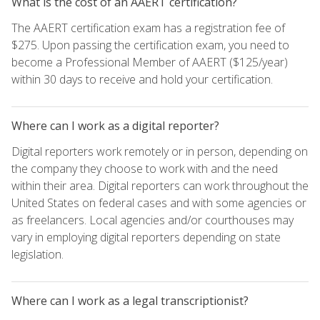
What is the cost of an AAERT certification?
The AAERT certification exam has a registration fee of
$275. Upon passing the certification exam, you need to
become a Professional Member of AAERT ($125/year)
within 30 days to receive and hold your certification.
Where can I work as a digital reporter?
Digital reporters work remotely or in person, depending on
the company they choose to work with and the need
within their area. Digital reporters can work throughout the
United States on federal cases and with some agencies or
as freelancers. Local agencies and/or courthouses may
vary in employing digital reporters depending on state
legislation.
Where can I work as a legal transcriptionist?