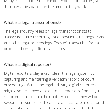
Many transcriptionists are independent contractors, so
their pay varies based on the amount they work.
What is a legal transcriptionist?
The legal industry relies on legal transcriptionists to
transcribe audio recordings of depositions, hearings, trials,
and other legal proceedings. They will transcribe, format,
proof, and certify official transcripts.
What is a digital reporter?
Digital reporters play a key role in the legal system by
capturing and maintaining a verbatim record of court
proceedings. Within the legal industry, digital reporters
might also be known as electronic reporters. Some digital
reporters must obtain their notary license if they will be
swearing in witnesses. To create an accurate and detailed
record of case events, digital reporters operate digital