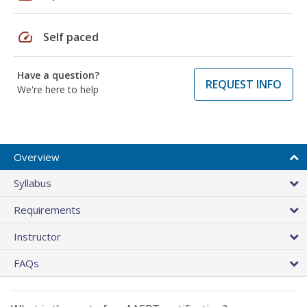
speed
Self paced
Have a question?
REQUEST INFO
We're here to help
Overview
Syllabus
Requirements
Instructor
FAQs