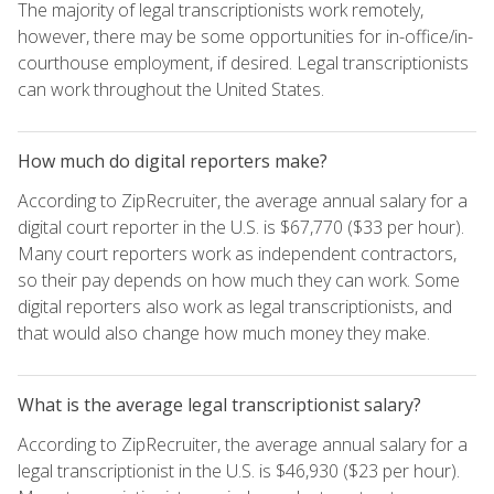
The majority of legal transcriptionists work remotely,
however, there may be some opportunities for in-office/in-
courthouse employment, if desired. Legal transcriptionists
can work throughout the United States.
How much do digital reporters make?
According to ZipRecruiter, the average annual salary for a
digital court reporter in the U.S. is $67,770 ($33 per hour).
Many court reporters work as independent contractors,
so their pay depends on how much they can work. Some
digital reporters also work as legal transcriptionists, and
that would also change how much money they make.
What is the average legal transcriptionist salary?
According to ZipRecruiter, the average annual salary for a
legal transcriptionist in the U.S. is $46,930 ($23 per hour).