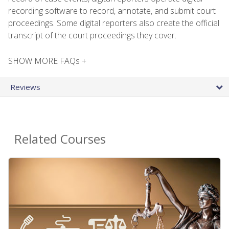
recording software to record, annotate, and submit court
proceedings. Some digital reporters also create the official
transcript of the court proceedings they cover.
SHOW MORE FAQs +
Reviews
Related Courses