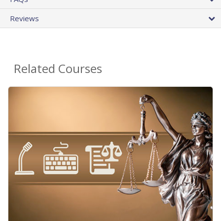
Reviews
Related Courses