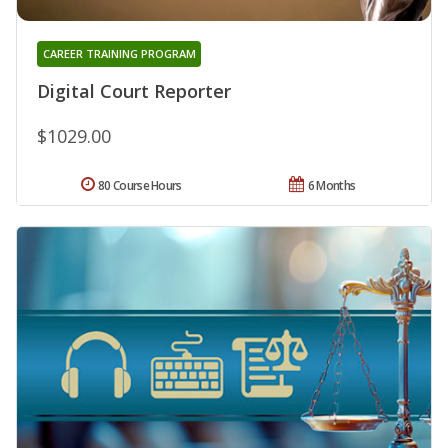
CAREER TRAINING PROGRAM
Digital Court Reporter
$1029.00
80 Course Hours
6 Months