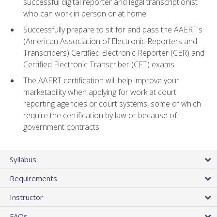
successful digital reporter and legal transcriptionist
who can work in person or at home
Successfully prepare to sit for and pass the AAERT's
(American Association of Electronic Reporters and
Transcribers) Certified Electronic Reporter (CER) and
Certified Electronic Transcriber (CET) exams
The AAERT certification will help improve your
marketability when applying for work at court
reporting agencies or court systems, some of which
require the certification by law or because of
government contracts
Syllabus
Requirements
Instructor
FAQs