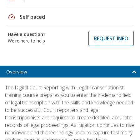
speed
Self paced
Have a question?
REQUEST INFO
We're here to help
Overview
The Digital Court Reporting with Legal Transcriptionist
training course prepares you to enter the in-demand field
of legal transcription with the skills and knowledge needed
to be successful. Court reporters and legal
transcriptionists are required to create detailed, accurate
records of legal proceedings. As litigation continues to rise
nationwide and the technology used to capture testimony
evolves, there is a tremendous need for these