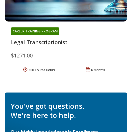
CAREER TRAINING PROGRAM
Legal Transcriptionist
$1271.00
100 Course Hours
6 Months
You've got questions.
We're here to help.
Our highly knowledgeable Enrollment