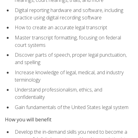
Digital reporting hardware and software, including
practice using digital recording software
How to create an accurate legal transcript
Master transcript formatting, focusing on federal
court systems
Discover parts of speech, proper legal punctuation,
and spelling
Increase knowledge of legal, medical, and industry
terminology
Understand professionalism, ethics, and
confidentiality
Gain fundamentals of the United States legal system
How you will benefit
Develop the in-demand skills you need to become a