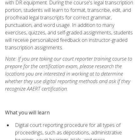
with DR equipment. During the course's legal transcription
portion, students will learn to format, transcribe, edit, and
proofread legal transcripts for correct grammar,
punctuation, and word usage. In addition to many
exercises, quizzes, and self-graded assignments, students
will receive personalized feedback on instructor-graded
transcription assignments.
Note: If you are taking our court reporter training course to
prepare for the certification exam, please research the
locations you are interested in working at to determine
whether they use digital reporting methods and ask if they
recognize AAERT certification.
What you will learn
Digital court reporting procedure for all types of
proceedings, such as depositions, administrative
hearings, court hearings, trials, and more