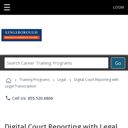
☰
LOGIN
Search
Go
Career
Training
›
›
›
Programs
Training Programs
Legal
Digital Court Reporting with
Legal Transcription
phone
Call Us: 855.520.6806
Digital Court Reporting with Legal