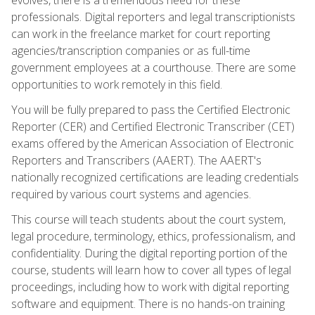
professionals. Digital reporters and legal transcriptionists
can work in the freelance market for court reporting
agencies/transcription companies or as full-time
government employees at a courthouse. There are some
opportunities to work remotely in this field.
You will be fully prepared to pass the Certified Electronic
Reporter (CER) and Certified Electronic Transcriber (CET)
exams offered by the American Association of Electronic
Reporters and Transcribers (AAERT). The AAERT's
nationally recognized certifications are leading credentials
required by various court systems and agencies.
This course will teach students about the court system,
legal procedure, terminology, ethics, professionalism, and
confidentiality. During the digital reporting portion of the
course, students will learn how to cover all types of legal
proceedings, including how to work with digital reporting
software and equipment. There is no hands-on training