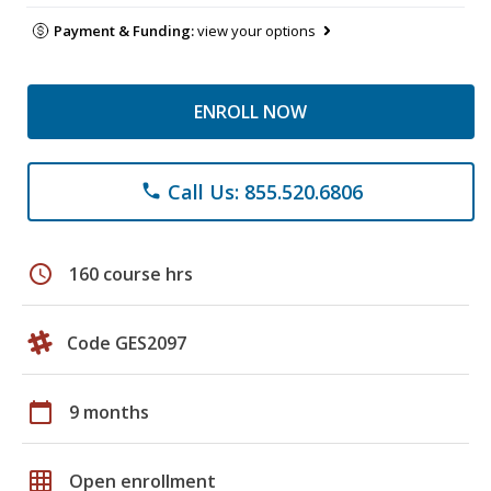
Payment & Funding:
view your options
ENROLL NOW
Call Us: 855.520.6806
phone
schedule
160 course hrs
Code GES2097
calendar_today
9 months
grid_on
Open enrollment