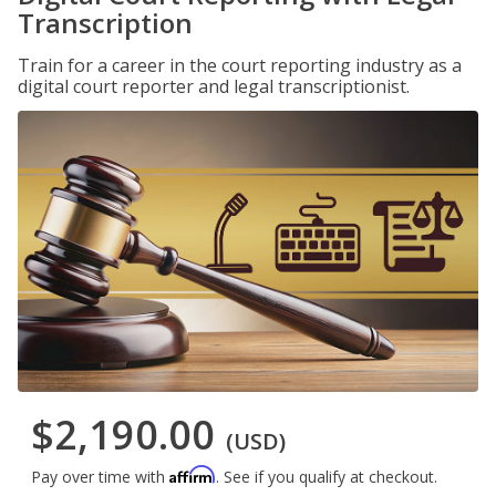
Transcription
Train for a career in the court reporting industry as a
digital court reporter and legal transcriptionist.
$2,190.00
(USD)
Affirm
Pay over time with
. See if you qualify at checkout.