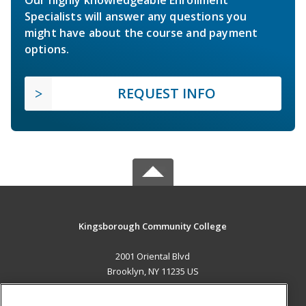
Specialists will answer any questions you
might have about the course and payment
options.
REQUEST INFO
Kingsborough Community College
2001 Oriental Blvd
Brooklyn, NY 11235 US
MAIN CONTENT