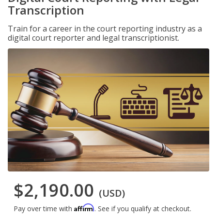
Transcription
Train for a career in the court reporting industry as a
digital court reporter and legal transcriptionist.
$2,190.00
(USD)
Affirm
Pay over time with
. See if you qualify at checkout.