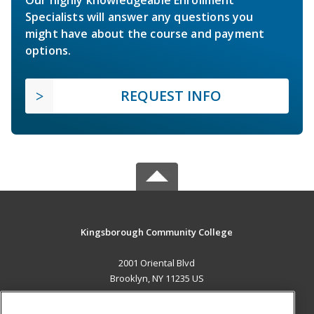
Specialists will answer any questions you
might have about the course and payment
options.
REQUEST INFO
Kingsborough Community College
2001 Oriental Blvd
Brooklyn, NY 11235 US
MAIN CONTENT