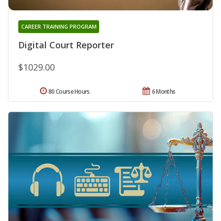
CAREER TRAINING PROGRAM
Digital Court Reporter
$1029.00
80 Course Hours
6 Months