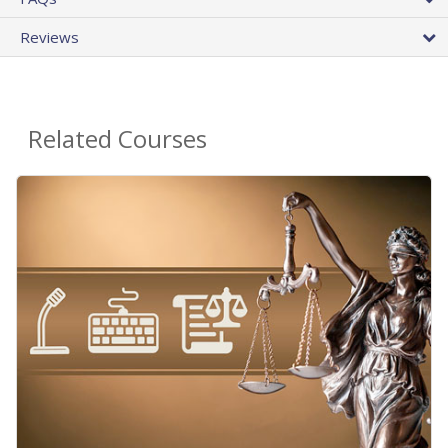
Reviews
Related Courses