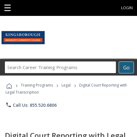
☰
LOGIN
Search
Go
Career
Training
›
›
›
Programs
Training Programs
Legal
Digital Court Reporting with
Legal Transcription
phone
Call Us: 855.520.6806
Digital Court Reporting with Legal