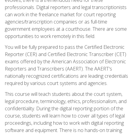
professionals. Digital reporters and legal transcriptionists
can work in the freelance market for court reporting
agencies/transcription companies or as full-time
government employees at a courthouse. There are some
opportunities to work remotely in this field.
You will be fully prepared to pass the Certified Electronic
Reporter (CER) and Certified Electronic Transcriber (CET)
exams offered by the American Association of Electronic
Reporters and Transcribers (AAERT). The AAERT's
nationally recognized certifications are leading credentials
required by various court systems and agencies.
This course will teach students about the court system,
legal procedure, terminology, ethics, professionalism, and
confidentiality. During the digital reporting portion of the
course, students will learn how to cover all types of legal
proceedings, including how to work with digital reporting
software and equipment. There is no hands-on training