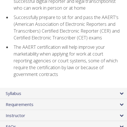
successful digital reporter and legal transcriptionist
who can work in person or at home
Successfully prepare to sit for and pass the AAERT's
(American Association of Electronic Reporters and
Transcribers) Certified Electronic Reporter (CER) and
Certified Electronic Transcriber (CET) exams
The AAERT certification will help improve your
marketability when applying for work at court
reporting agencies or court systems, some of which
require the certification by law or because of
government contracts
Syllabus
Requirements
Instructor
FAQs