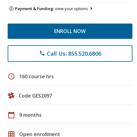
Payment & Funding:
view your options
ENROLL NOW
Call Us: 855.520.6806
phone
schedule
160 course hrs
Code GES2097
calendar_today
9 months
grid_on
Open enrollment