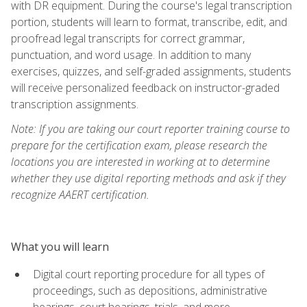
with DR equipment. During the course's legal transcription
portion, students will learn to format, transcribe, edit, and
proofread legal transcripts for correct grammar,
punctuation, and word usage. In addition to many
exercises, quizzes, and self-graded assignments, students
will receive personalized feedback on instructor-graded
transcription assignments.
Note: If you are taking our court reporter training course to
prepare for the certification exam, please research the
locations you are interested in working at to determine
whether they use digital reporting methods and ask if they
recognize AAERT certification.
What you will learn
Digital court reporting procedure for all types of
proceedings, such as depositions, administrative
hearings, court hearings, trials, and more