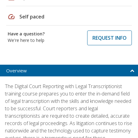
speed
Self paced
Have a question?
REQUEST INFO
We're here to help
Overview
The Digital Court Reporting with Legal Transcriptionist
training course prepares you to enter the in-demand field
of legal transcription with the skills and knowledge needed
to be successful. Court reporters and legal
transcriptionists are required to create detailed, accurate
records of legal proceedings. As litigation continues to rise
nationwide and the technology used to capture testimony
evolves, there is a tremendous need for these