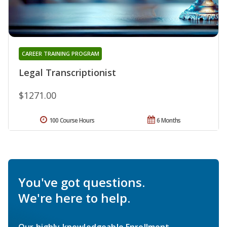
CAREER TRAINING PROGRAM
Legal Transcriptionist
$1271.00
100 Course Hours
6 Months
You've got questions.
We're here to help.
Our highly knowledgeable Enrollment