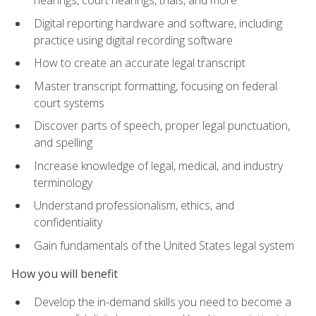
Digital reporting hardware and software, including
practice using digital recording software
How to create an accurate legal transcript
Master transcript formatting, focusing on federal
court systems
Discover parts of speech, proper legal punctuation,
and spelling
Increase knowledge of legal, medical, and industry
terminology
Understand professionalism, ethics, and
confidentiality
Gain fundamentals of the United States legal system
How you will benefit
Develop the in-demand skills you need to become a