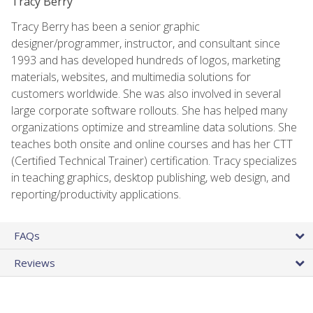
Tracy Berry
Tracy Berry has been a senior graphic
designer/programmer, instructor, and consultant since
1993 and has developed hundreds of logos, marketing
materials, websites, and multimedia solutions for
customers worldwide. She was also involved in several
large corporate software rollouts. She has helped many
organizations optimize and streamline data solutions. She
teaches both onsite and online courses and has her CTT
(Certified Technical Trainer) certification. Tracy specializes
in teaching graphics, desktop publishing, web design, and
reporting/productivity applications.
FAQs
Reviews