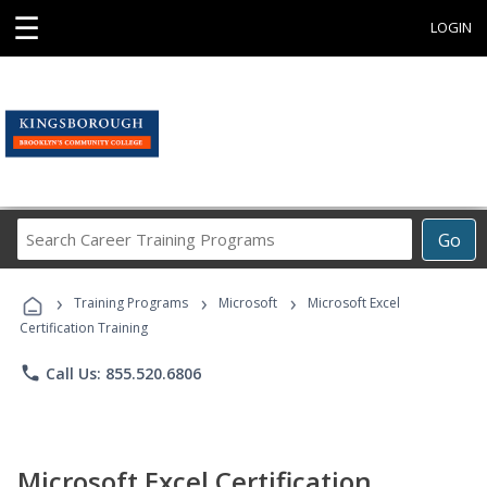
☰
LOGIN
Search
Go
Career
Training
›
›
›
Programs
Training Programs
Microsoft
Microsoft Excel
Certification Training
phone
Call Us: 855.520.6806
Microsoft Excel Certification