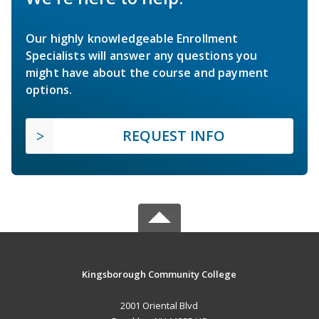
Our highly knowledgeable Enrollment
Specialists will answer any questions you
might have about the course and payment
options.
REQUEST INFO
Kingsborough Community College
2001 Oriental Blvd