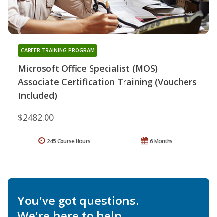
CAREER TRAINING PROGRAM
Microsoft Office Specialist (MOS)
Associate Certification Training (Vouchers
Included)
$2482.00
245 Course Hours
6 Months
You've got questions.
We're here to help.