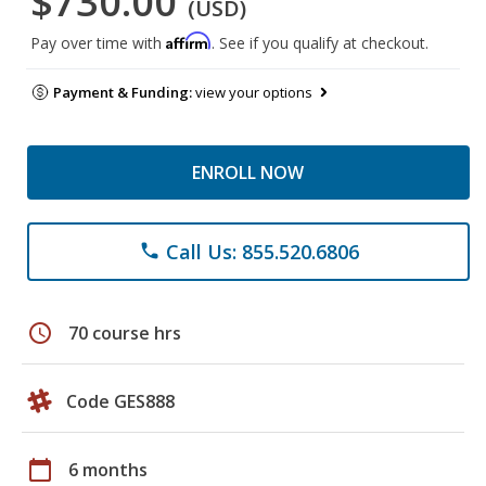
$730.00
(USD)
Affirm
Pay over time with
. See if you qualify at checkout.
Payment & Funding:
view your options
ENROLL NOW
Call Us: 855.520.6806
phone
schedule
70 course hrs
Code GES888
calendar_today
6 months