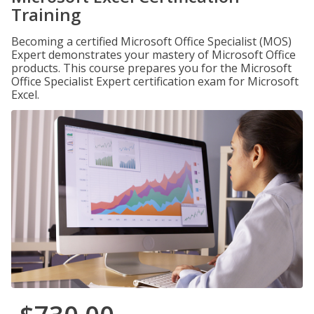
Training
Becoming a certified Microsoft Office Specialist (MOS)
Expert demonstrates your mastery of Microsoft Office
products. This course prepares you for the Microsoft
Office Specialist Expert certification exam for Microsoft
Excel.