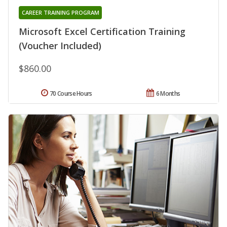
CAREER TRAINING PROGRAM
Microsoft Excel Certification Training
(Voucher Included)
$860.00
70 Course Hours
6 Months