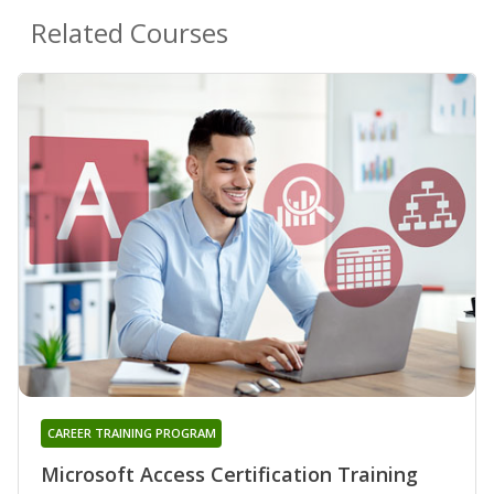
Related Courses
CAREER TRAINING PROGRAM
Microsoft Access Certification Training