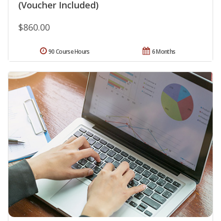
(Voucher Included)
$860.00
90 Course Hours
6 Months