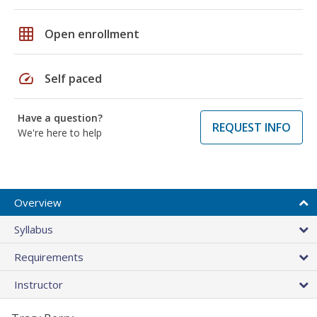
grid_on
Open enrollment
speed
Self paced
Have a question?
REQUEST INFO
We're here to help
Overview
Syllabus
Requirements
Instructor