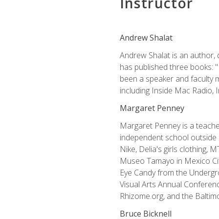
Instructor
Andrew Shalat
Andrew Shalat is an author, 
has published three books: 
been a speaker and faculty m
including Inside Mac Radio,
Margaret Penney
Margaret Penney is a teacher
independent school outside 
Nike, Delia's girls clothing,
Museo Tamayo in Mexico City
Eye Candy from the Undergro
Visual Arts Annual Conferenc
Rhizome.org, and the Baltimo
Bruce Bicknell