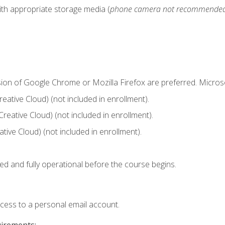
ith appropriate storage media (
phone camera not recommende
sion of Google Chrome or Mozilla Firefox are preferred. Microso
ative Cloud) (not included in enrollment).
Creative Cloud) (not included in enrollment).
ive Cloud) (not included in enrollment).
ed and fully operational before the course begins.
ccess to a personal email account.
uirements: