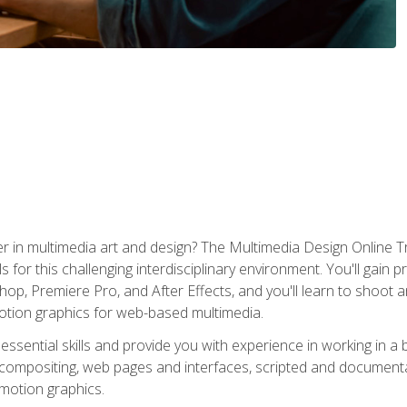
r in multimedia art and design? The Multimedia Design Online T
s for this challenging interdisciplinary environment. You'll gain pr
 Premiere Pro, and After Effects, and you'll learn to shoot and 
otion graphics for web-based multimedia.
ssential skills and provide you with experience in working in a
 compositing, web pages and interfaces, scripted and documenta
 motion graphics.