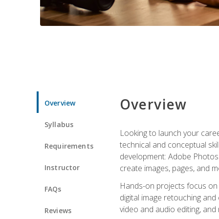
Overview
Overview
Syllabus
Looking to launch your caree
technical and conceptual skill
Requirements
development: Adobe Photoshop,
Instructor
create images, pages, and m
Hands-on projects focus on e
FAQs
digital image retouching and
video and audio editing, and
Reviews