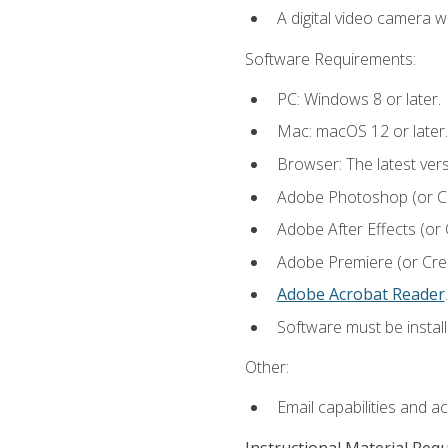
A digital video camera w
Software Requirements:
PC: Windows 8 or later.
Mac: macOS 12 or later.
Browser: The latest ver
Adobe Photoshop (or Cre
Adobe After Effects (or 
Adobe Premiere (or Creat
Adobe Acrobat Reader
.
Software must be install
Other:
Email capabilities and a
Instructional Material Req