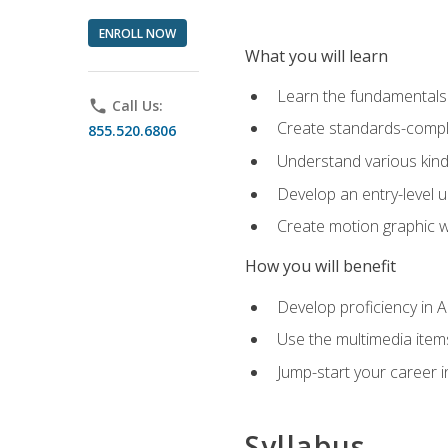
ENROLL NOW
What you will learn
Learn the fundamentals o
phone
Call Us:
Create standards-compl
855.520.6806
Understand various kind
Develop an entry-level u
Create motion graphic wo
How you will benefit
Develop proficiency in 
Use the multimedia item
Jump-start your career i
Syllabus