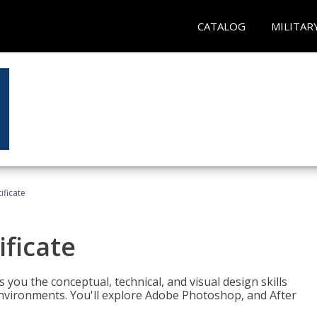
CATALOG
MILITAR
ificate
ificate
you the conceptual, technical, and visual design skills
environments. You'll explore Adobe Photoshop, and After