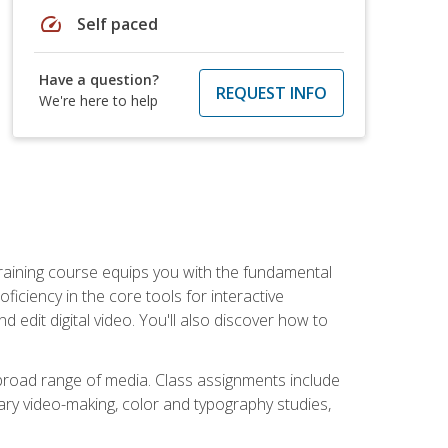
speed
Self paced
Have a question?
REQUEST INFO
We're here to help
raining course equips you with the fundamental
oficiency in the core tools for interactive
edit digital video. You'll also discover how to
 broad range of media. Class assignments include
ry video-making, color and typography studies,