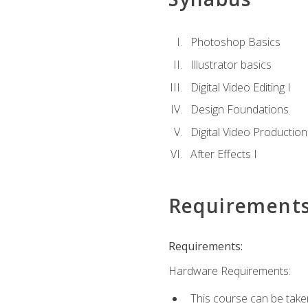
Photoshop Basics
Illustrator basics
Digital Video Editing I
Design Foundations
Digital Video Production
After Effects I
Requirement
Requirements:
Hardware Requirements:
This course can be take