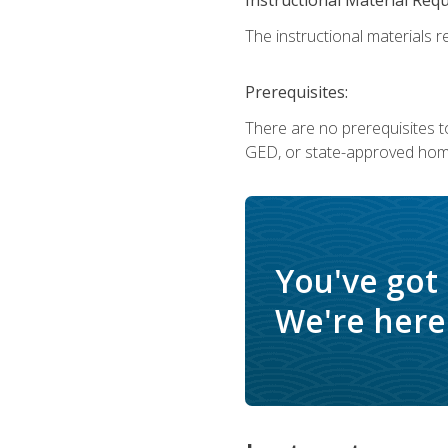
The instructional materials re
Prerequisites:
There are no prerequisites t
GED, or state-approved home
You've got
We're here 