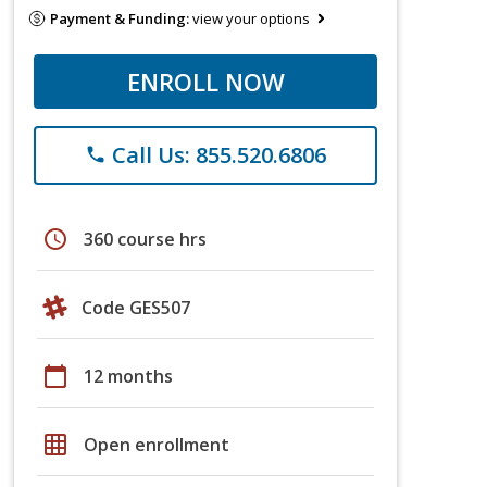
Payment & Funding:
view your options
ENROLL NOW
Call Us: 855.520.6806
phone
schedule
360 course hrs
Code GES507
calendar_today
12 months
grid_on
Open enrollment