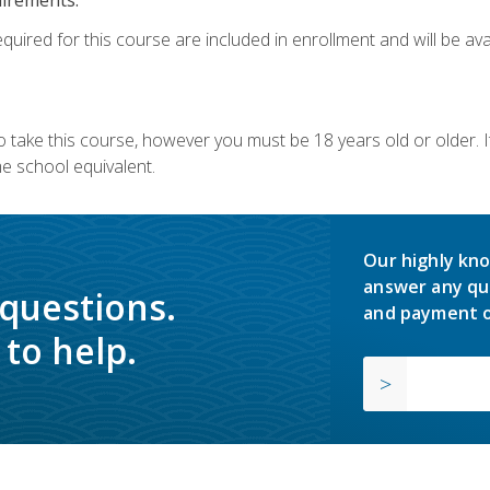
quired for this course are included in enrollment and will be avai
o take this course, however you must be 18 years old or older.
 school equivalent.
Our highly kno
answer any qu
 questions.
and payment o
to help.