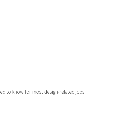
ed to know for most design-related jobs