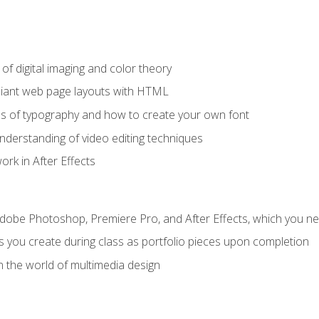
f digital imaging and color theory
iant web page layouts with HTML
s of typography and how to create your own font
nderstanding of video editing techniques
rk in After Effects
Adobe Photoshop, Premiere Pro, and After Effects, which you ne
s you create during class as portfolio pieces upon completion
n the world of multimedia design