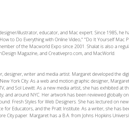
designer/illustrator, educator, and Mac expert. Since 1985, he 
"How to Do Everything with Online Video," "Do It Yourself Mac 
ember of the Macworld Expo since 2001. Shalat is also a regula
 InDesign Magazine, and Creativepro.com, and MacWorld.
, designer, writer and media artist. Margaret developed the dig
New York City. As a web and motion graphic designer, Margaret
 MTV, and Sol Lewitt. As a new media artist, she has exhibited at 
; and around NYC. Her artwork has been reviewed globally onlin
und: Fresh Styles for Web Designers. She has lectured on new 
e for Educators, and the Pratt Institute. As a writer, she has 
re City paper. Margaret has a B.A. from Johns Hopkins Universit