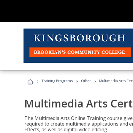
›
›
›
Training Programs
Other
Multimedia Arts Cert
Multimedia Arts Cert
The Multimedia Arts Online Training course gives 
required to create multimedia applications and 
Effects, as well as digital video editing.