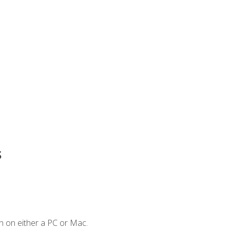
s
n on either a PC or Mac.