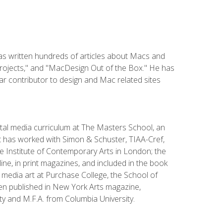
has written hundreds of articles about Macs and
Projects," and "MacDesign Out of the Box." He has
r contributor to design and Mac related sites
ital media curriculum at The Masters School, an
 has worked with Simon & Schuster, TIAA-Cref,
the Institute of Contemporary Arts in London; the
e, in print magazines, and included in the book
media art at Purchase College, the School of
been published in New York Arts magazine,
y and M.F.A. from Columbia University.