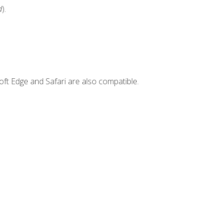
d
).
ft Edge and Safari are also compatible.