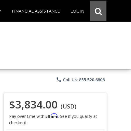
Y
FINANCIAL ASSISTANCE
LOGIN
phone
Call Us: 855.520.6806
$3,834.00
(USD)
Affirm
Pay over time with
. See if you qualify at
checkout.