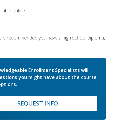
lable online.
 It is recommended you have a high school diploma,
wledgeable Enrollment Specialists will
estions you might have about the course
ptions.
REQUEST INFO