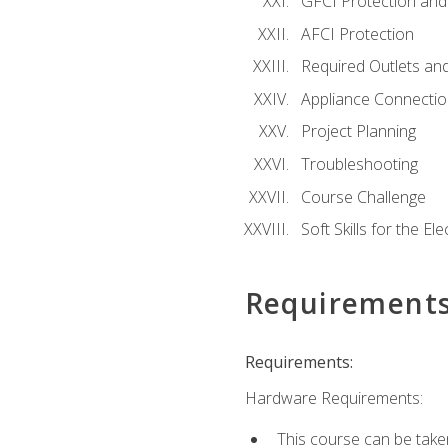
GFCI Protection and 
AFCI Protection
Required Outlets an
Appliance Connectio
Project Planning
Troubleshooting
Course Challenge
Soft Skills for the Ele
Requirement
Requirements:
Hardware Requirements:
This course can be take