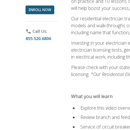
on practice and 10 lessons on 
will help boost your success,
ENROLL NOW
Our residential electrician t
models and walk-throughs of m
phone
Call Us:
including name that function,
855.520.6806
Investing in your electrician 
electrician licensing tests, 
in electrical work, including 
Please check with your state,
licensing.
*Our Residential El
What you will learn
Explore this video overv
Review branch and feeder
Service of circuit breake