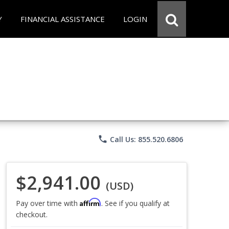
Y
FINANCIAL ASSISTANCE
LOGIN
phone
Call Us: 855.520.6806
$2,941.00
(USD)
Affirm
Pay over time with
. See if you qualify at
checkout.