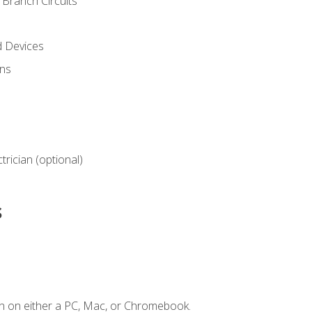
Branch Circuits
d Devices
ns
ctrician (optional)
s
n on either a PC, Mac, or Chromebook.