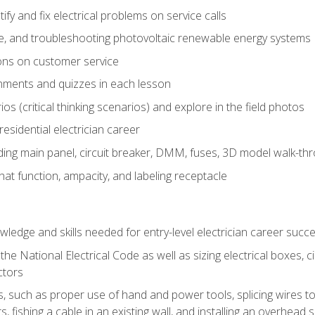
fy and fix electrical problems on service calls
ce, and troubleshooting photovoltaic renewable energy systems
ons on customer service
nments and quizzes in each lesson
os (critical thinking scenarios) and explore in the field photos
 residential electrician career
ing main panel, circuit breaker, DMM, fuses, 3D model walk-thro
at function, ampacity, and labeling receptacle
ledge and skills needed for entry-level electrician career succ
e National Electrical Code as well as sizing electrical boxes, ci
ctors
lls, such as proper use of hand and power tools, splicing wires to
, fishing a cable in an existing wall, and installing an overhead 