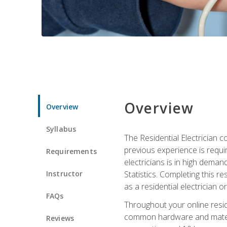
Overview
Overview
Syllabus
The Residential Electrician 
previous experience is requi
Requirements
electricians is in high deman
Instructor
Statistics. Completing this re
as a residential electrician o
FAQs
Throughout your online residen
common hardware and material
Reviews