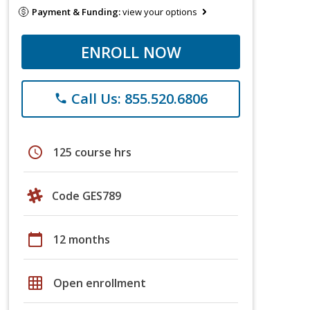
Payment & Funding:
view your options
ENROLL NOW
Call Us: 855.520.6806
phone
schedule
125 course hrs
Code GES789
calendar_today
12 months
grid_on
Open enrollment