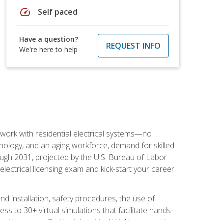
speed
Self paced
Have a question?
REQUEST INFO
We're here to help
 work with residential electrical systems—no
nology, and an aging workforce, demand for skilled
rough 2031, projected by the U.S. Bureau of Labor
s electrical licensing exam and kick-start your career
 and installation, safety procedures, the use of
s to 30+ virtual simulations that facilitate hands-