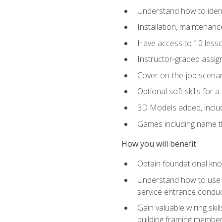
Understand how to identi
Installation, maintenan
Have access to 10 less
Instructor-graded assig
Cover on-the-job scenari
Optional soft skills for a
3D Models added, includ
Games including name th
How you will benefit
Obtain foundational know
Understand how to use th
service entrance condu
Gain valuable wiring ski
building framing members