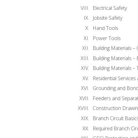
Electrical Safety
Jobsite Safety
Hand Tools
Power Tools
Building Materials –
Building Materials –
Building Materials –
Residential Services
Grounding and Bondi
Feeders and Separat
Construction Drawin
Branch Circuit Basic
Required Branch Circ