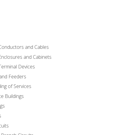
 Conductors and Cables
 Enclosures and Cabinets
 Terminal Devices
 and Feeders
ng of Services
e Buildings
gs
s
uits