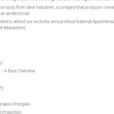
on tools from Ideal Industries, a company that produces connec
as an electrician
vited to attend our exclusive annual virtual National Apprentices
r interactions
ry
ty – A Basic Overview
h
ry
ration Principles
l Protection