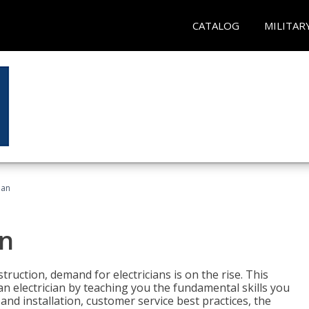
CATALOG
MILITAR
ian
an
truction, demand for electricians is on the rise. This
 an electrician by teaching you the fundamental skills you
 and installation, customer service best practices, the