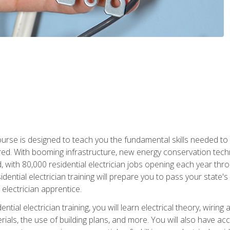
course is designed to teach you the fundamental skills needed to
red. With booming infrastructure, new energy conservation tech
d, with 80,000 residential electrician jobs opening each year th
sidential electrician training will prepare you to pass your state'
r electrician apprentice.
tial electrician training, you will learn electrical theory, wiring
s, the use of building plans, and more. You will also have acces