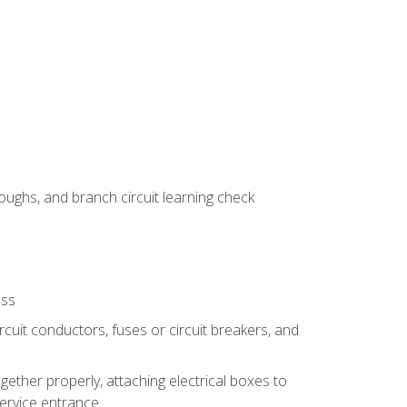
ughs, and branch circuit learning check
ess
rcuit conductors, fuses or circuit breakers, and
gether properly, attaching electrical boxes to
service entrance