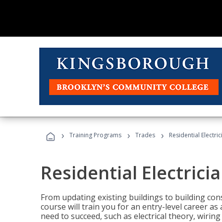
›
›
›
Training Programs
Trades
Residential Electric
Residential Electrici
From updating existing buildings to building cons
course will train you for an entry-level career as
need to succeed, such as electrical theory, wiring