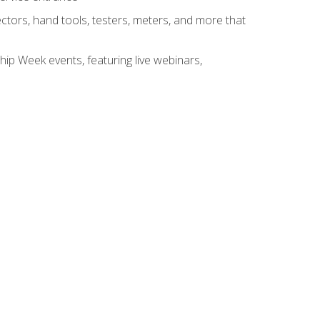
tors, hand tools, testers, meters, and more that
hip Week events, featuring live webinars,