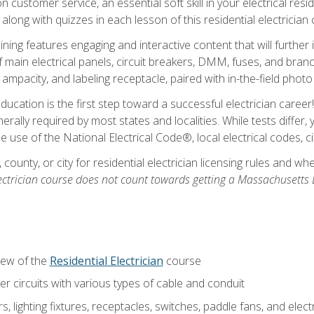
customer service, an essential soft skill in your electrical reside
 along with quizzes in each lesson of this residential electrician
raining features engaging and interactive content that will furth
ain electrical panels, circuit breakers, DMM, fuses, and branch 
 ampacity, and labeling receptacle, paired with in-the-field pho
education is the first step toward a successful electrician career
generally required by most states and localities. While tests diff
the use of the National Electrical Code®, local electrical codes, 
 county, or city for residential electrician licensing rules and w
ectrician course does not count towards getting a Massachusetts El
iew of the
Residential Electrician
course
 circuits with various types of cable and conduit
rs, lighting fixtures, receptacles, switches, paddle fans, and elec