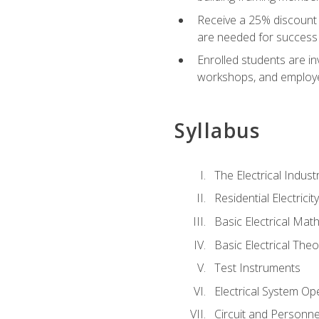
Receive a 25% discount 
are needed for success 
Enrolled students are in
workshops, and employe
Syllabus
The Electrical Indust
Residential Electrici
Basic Electrical Mat
Basic Electrical Theo
Test Instruments
Electrical System Ope
Circuit and Personne