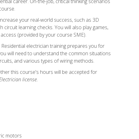
ntial career. On-the-job, critical thinking scenarios
 course.
er increase your real-world success, such as 3D
circuit learning checks. You will also play games,
to access (provided by your course SME).
! Residential electrician training prepares you for
er, you will need to understand the common situations
circuits, and various types of wiring methods.
hether this course's hours will be accepted for
ectrician license.
tric motors