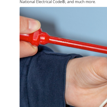
National Electrical Code®, and much more.