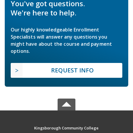
You've got questions.
We're here to help.
Our highly knowledgeable Enrollment
Specialists will answer any questions you
might have about the course and payment
options.
REQUEST INFO
Kingsborough Community College