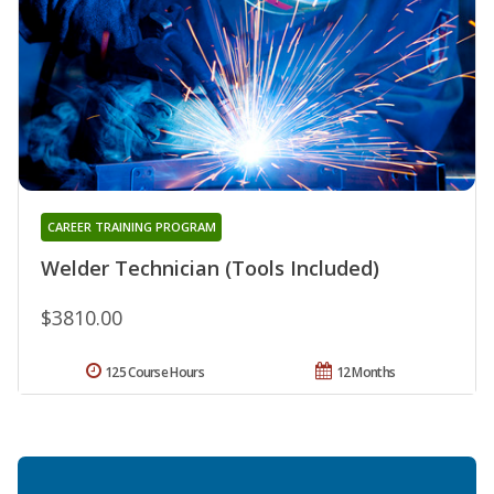
CAREER TRAINING PROGRAM
Welder Technician (Tools Included)
$3810.00
125 Course Hours
12 Months