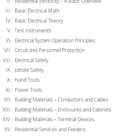
Residential Electricity – A Basic Overview
Basic Electrical Math
Basic Electrical Theory
Test Instruments
Electrical System Operation Principles
Circuit and Personnel Protection
Electrical Safety
Jobsite Safety
Hand Tools
Power Tools
Building Materials – Conductors and Cables
Building Materials – Enclosures and Cabinets
Building Materials – Terminal Devices
Residential Services and Feeders