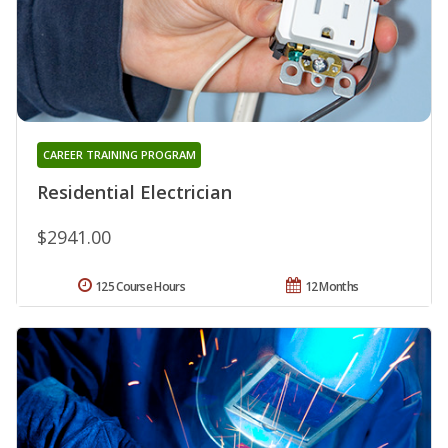
CAREER TRAINING PROGRAM
Residential Electrician
$2941.00
125 Course Hours
12 Months