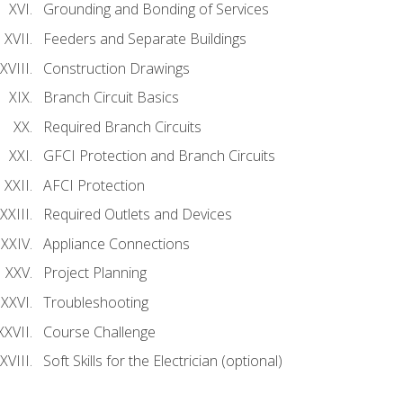
Grounding and Bonding of Services
Feeders and Separate Buildings
Construction Drawings
Branch Circuit Basics
Required Branch Circuits
GFCI Protection and Branch Circuits
AFCI Protection
Required Outlets and Devices
Appliance Connections
Project Planning
Troubleshooting
Course Challenge
Soft Skills for the Electrician (optional)