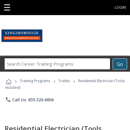
☰
LOGIN
Search
Go
Career
Training
›
›
›
Programs
Training Programs
Trades
Residential Electrician (Tools
Included)
phone
Call Us: 855.520.6806
Residential Electrician (Tools