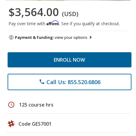
$3,564.00
(USD)
Affirm
Pay over time with
. See if you qualify at checkout.
Payment & Funding:
view your options
ENROLL NOW
Call Us: 855.520.6806
phone
schedule
125 course hrs
Code GES7001