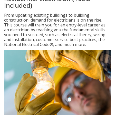
Included)
From updating existing buildings to building
construction, demand for electricians is on the rise.
This course will train you for an entry-level career as
an electrician by teaching you the fundamental skills
you need to succeed, such as electrical theory, wiring
and installation, customer service best practices, the
National Electrical Code®, and much more.