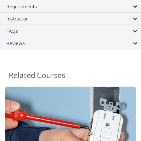
Requirements
Instructor
FAQs
Reviews
Related Courses