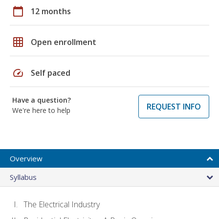
calendar_today
12 months
grid_on
Open enrollment
speed
Self paced
Have a question?
REQUEST INFO
We're here to help
Overview
Syllabus
The Electrical Industry