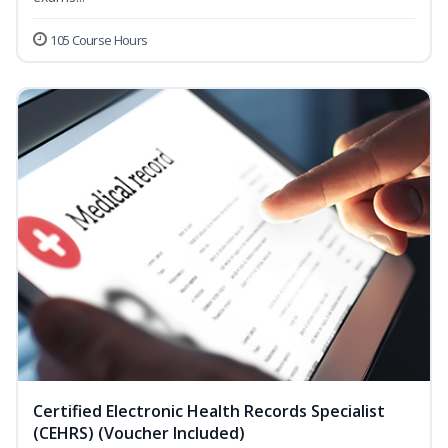
105 Course Hours
Certified Electronic Health Records Specialist
(CEHRS) (Voucher Included)