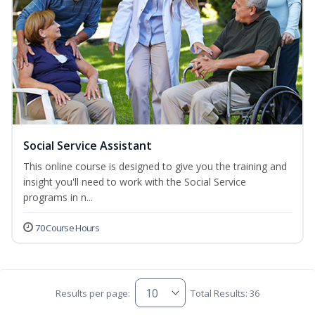
Social Service Assistant
This online course is designed to give you the training and
insight you'll need to work with the Social Service
programs in n...
70 Course Hours
Results per page:
Total Results: 36