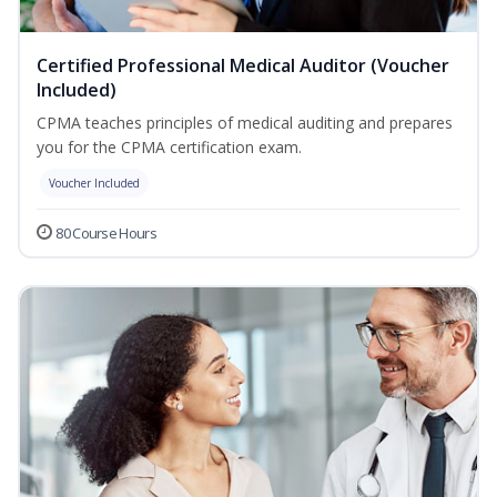
Certified Professional Medical Auditor (Voucher
Included)
CPMA teaches principles of medical auditing and prepares
you for the CPMA certification exam.
Voucher Included
80 Course Hours