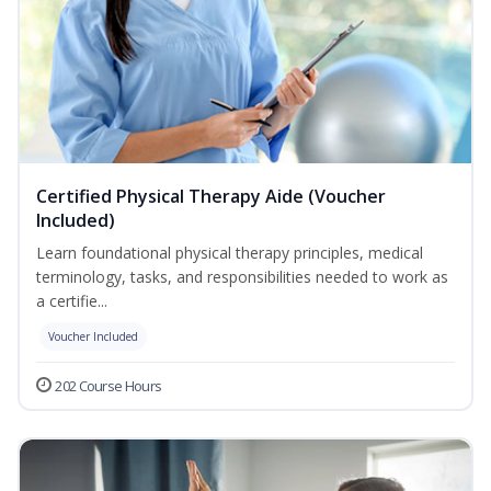
Certified Physical Therapy Aide (Voucher
Included)
Learn foundational physical therapy principles, medical
terminology, tasks, and responsibilities needed to work as
a certifie...
Voucher Included
202 Course Hours