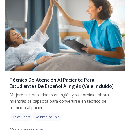
Técnico De Atención Al Paciente Para
Estudiantes De Español A Inglés (Vale Incluido)
Mejore sus habilidades en inglés y su dominio laboral
mientras se capacita para convertirse en técnico de
atención al pacient...
Career Series
Voucher Included