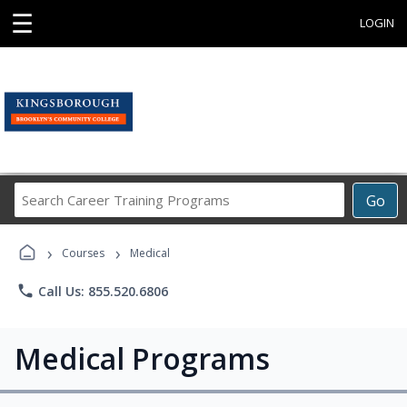
☰
LOGIN
Search
Go
Career
Training
›
›
Programs
Courses
Medical
phone
Call Us: 855.520.6806
Medical Programs