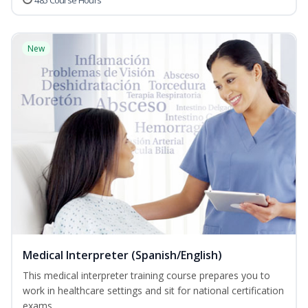
485 Course Hours
New
Medical Interpreter (Spanish/English)
This medical interpreter training course prepares you to
work in healthcare settings and sit for national certification
exams...