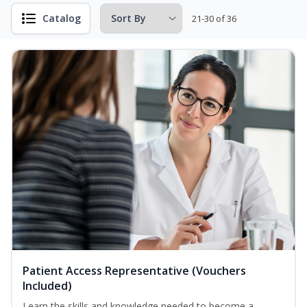
Catalog
21-30 of 36
Patient Access Representative (Vouchers
Included)
Learn the skills and knowledge needed to become a