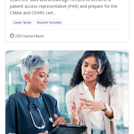
patient access representative (PAR) and prepare for the
CMAA and CEHRS cert...
Career Series
Voucher Included
250 Course Hours