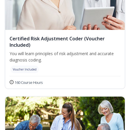
Certified Risk Adjustment Coder (Voucher
Included)
You will learn principles of risk adjustment and accurate
diagnosis coding.
Voucher Included
160 Course Hours