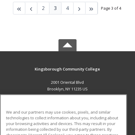
2
3
4
Page 3 of 4
Kingsborough Community College
2001 Oriental Blvd
Brooklyn, NY 11235 US
MAIN CONTENT
Career Training
We and our partners may use cookies, pixels, and similar
technologies to collect information about you, including about
ADDITIONAL RESOURCES
your browsing activities and devices. This may result in your
information being collected by our third-party partners. By
Military
Student Blog
choosing to "Accept All Cookies", you agree to these practices,