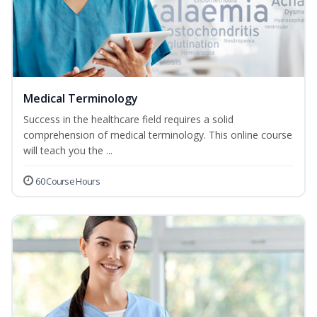
Medical Terminology
Success in the healthcare field requires a solid
comprehension of medical terminology. This online course
will teach you the ...
60 Course Hours