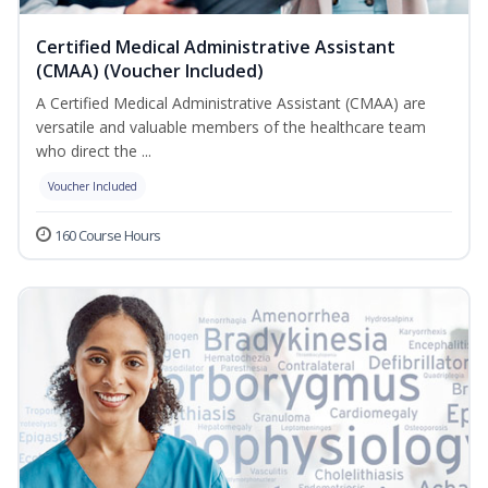
Certified Medical Administrative Assistant
(CMAA) (Voucher Included)
A Certified Medical Administrative Assistant (CMAA) are
versatile and valuable members of the healthcare team
who direct the ...
Voucher Included
160 Course Hours