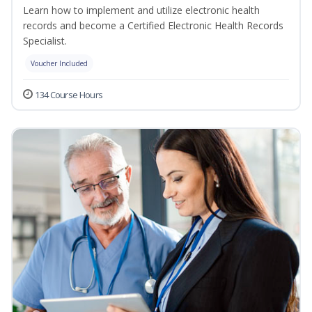
Learn how to implement and utilize electronic health
records and become a Certified Electronic Health Records
Specialist.
Voucher Included
134 Course Hours