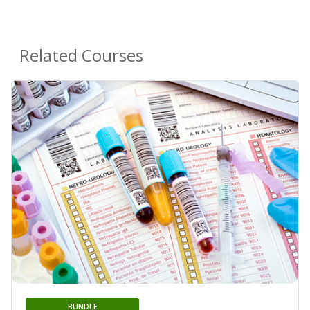
Related Courses
BUNDLE