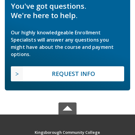
You've got questions.
We're here to help.
Our highly knowledgeable Enrollment
Specialists will answer any questions you
might have about the course and payment
options.
REQUEST INFO
Kingsborough Community College