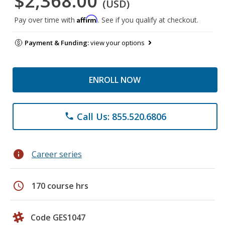
$2,368.00
(USD)
Affirm
Pay over time with
. See if you qualify at checkout.
Payment & Funding:
view your options
ENROLL NOW
Call Us: 855.520.6806
phone
info
Career series
schedule
170 course hrs
Code GES1047