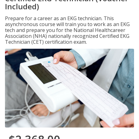
Included)
Prepare for a career as an EKG technician. This
asynchronous course will train you to work as an EKG
tech and prepare you for the National Healthcareer
Association (NHA) nationally recognized Certified EKG
Technician (CET) certification exam.