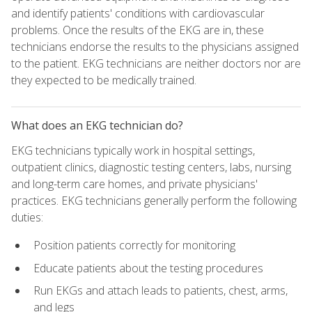
and identify patients' conditions with cardiovascular
problems. Once the results of the EKG are in, these
technicians endorse the results to the physicians assigned
to the patient. EKG technicians are neither doctors nor are
they expected to be medically trained.
What does an EKG technician do?
EKG technicians typically work in hospital settings,
outpatient clinics, diagnostic testing centers, labs, nursing
and long-term care homes, and private physicians'
practices. EKG technicians generally perform the following
duties:
Position patients correctly for monitoring
Educate patients about the testing procedures
Run EKGs and attach leads to patients, chest, arms,
and legs