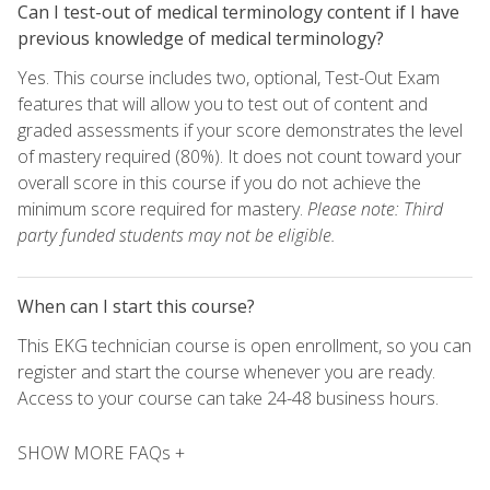
Can I test-out of medical terminology content if I have
previous knowledge of medical terminology?
Yes. This course includes two, optional, Test-Out Exam
features that will allow you to test out of content and
graded assessments if your score demonstrates the level
of mastery required (80%). It does not count toward your
overall score in this course if you do not achieve the
minimum score required for mastery.
Please note: Third
party funded students may not be eligible.
When can I start this course?
This EKG technician course is open enrollment, so you can
register and start the course whenever you are ready.
Access to your course can take 24-48 business hours.
SHOW MORE FAQs +