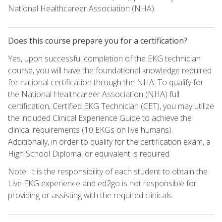
National Healthcareer Association (NHA).
Does this course prepare you for a certification?
Yes, upon successful completion of the EKG technician
course, you will have the foundational knowledge required
for national certification through the NHA. To qualify for
the National Healthcareer Association (NHA) full
certification, Certified EKG Technician (CET), you may utilize
the included Clinical Experience Guide to achieve the
clinical requirements (10 EKGs on live humans).
Additionally, in order to qualify for the certification exam, a
High School Diploma, or equivalent is required.
Note: It is the responsibility of each student to obtain the
Live EKG experience and ed2go is not responsible for
providing or assisting with the required clinicals.