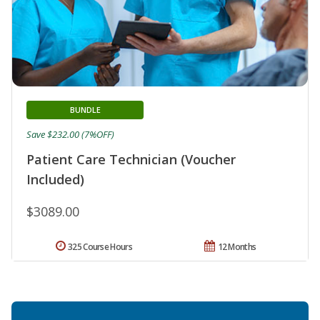
BUNDLE
Save $232.00 (7%OFF)
Patient Care Technician (Voucher
Included)
$3089.00
325 Course Hours
12 Months