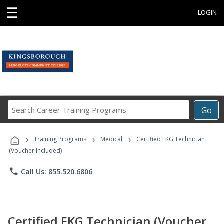
☰
LOGIN
Search
Go
Career
Training
›
›
›
Programs
Training Programs
Medical
Certified EKG Technician
(Voucher Included)
phone
Call Us: 855.520.6806
Certified EKG Technician (Voucher