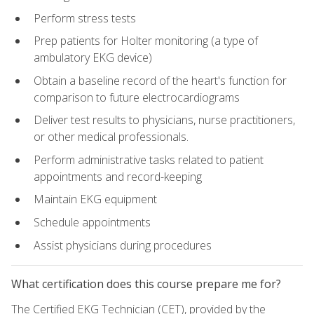
Perform stress tests
Prep patients for Holter monitoring (a type of
ambulatory EKG device)
Obtain a baseline record of the heart's function for
comparison to future electrocardiograms
Deliver test results to physicians, nurse practitioners,
or other medical professionals.
Perform administrative tasks related to patient
appointments and record-keeping
Maintain EKG equipment
Schedule appointments
Assist physicians during procedures
What certification does this course prepare me for?
The Certified EKG Technician (CET), provided by the