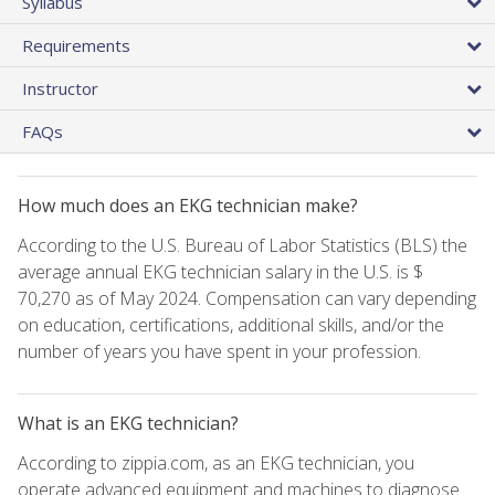
Syllabus
Requirements
Instructor
FAQs
How much does an EKG technician make?
According to the U.S. Bureau of Labor Statistics (BLS) the
average annual EKG technician salary in the U.S. is $
70,270 as of May 2024. Compensation can vary depending
on education, certifications, additional skills, and/or the
number of years you have spent in your profession.
What is an EKG technician?
According to zippia.com, as an EKG technician, you
operate advanced equipment and machines to diagnose