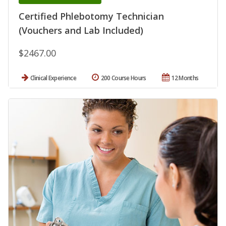
Certified Phlebotomy Technician
(Vouchers and Lab Included)
$2467.00
Clinical Experience
200 Course Hours
12 Months