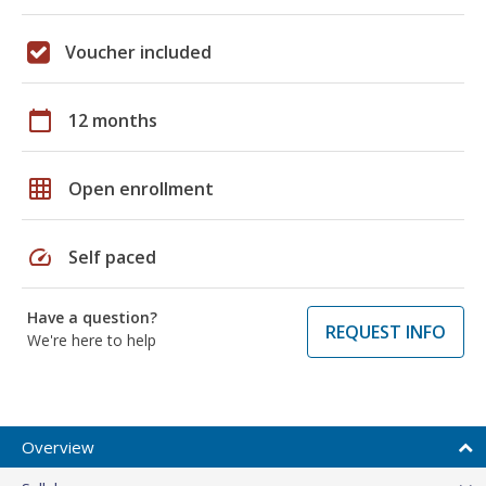
Voucher included
calendar_today
12 months
grid_on
Open enrollment
speed
Self paced
Have a question?
REQUEST INFO
We're here to help
Overview