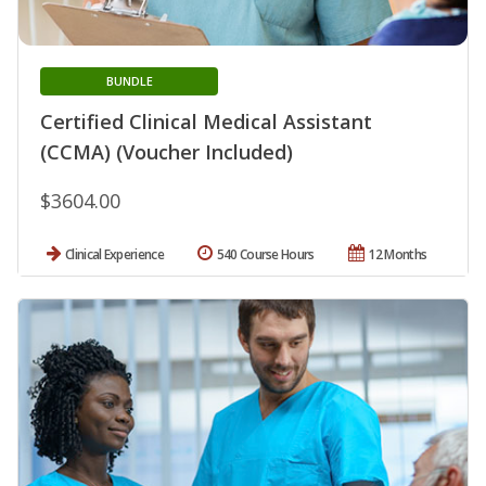
BUNDLE
Certified Clinical Medical Assistant
(CCMA) (Voucher Included)
$3604.00
Clinical Experience
540 Course Hours
12 Months