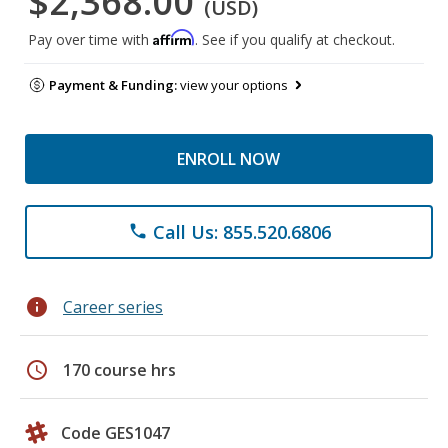
$2,368.00
(USD)
Affirm
Pay over time with
. See if you qualify at checkout.
Payment & Funding:
view your options
ENROLL NOW
Call Us: 855.520.6806
phone
info
Career series
schedule
170 course hrs
Code GES1047