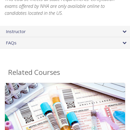
exams offered by NHA are only available online to
candidates located in the US.
Instructor
FAQs
Related Courses