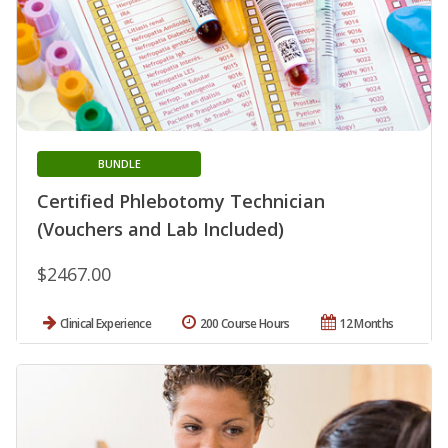
BUNDLE
Certified Phlebotomy Technician
(Vouchers and Lab Included)
$2467.00
Clinical Experience
200 Course Hours
12 Months