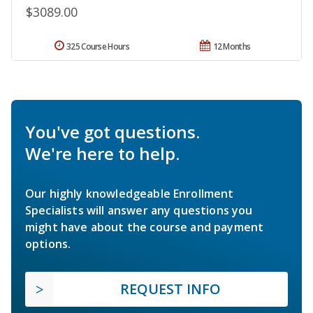
$3089.00
325 Course Hours
12 Months
You've got questions.
We're here to help.
Our highly knowledgeable Enrollment
Specialists will answer any questions you
might have about the course and payment
options.
REQUEST INFO