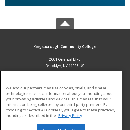
Kingsborough Community College
2001 Oriental Blvd
Brooklyn, NY 11235 US
MAIN CONTENT
Career Training
We and our partners may use cookies, pixels, and similar
technologies to collect information about you, including about
ADDITIONAL RESOURCES
your browsing activities and devices. This may result in your
information being collected by our third-party partners. By
Military
Student Blog
choosing to "Accept All Cookies", you agree to these practices,
Financial Assistance
including as described in the
Privacy Policy
Help