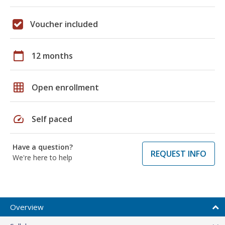
Voucher included
calendar_today
12 months
grid_on
Open enrollment
speed
Self paced
Have a question?
REQUEST INFO
We're here to help
Overview