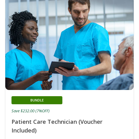
BUNDLE
Save $232.00 (7%OFF)
Patient Care Technician (Voucher
Included)