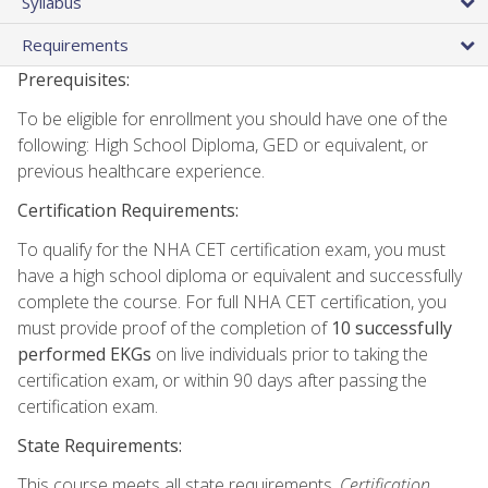
Syllabus
Requirements
Prerequisites:
To be eligible for enrollment you should have one of the
following: High School Diploma, GED or equivalent, or
previous healthcare experience.
Certification Requirements:
To qualify for the NHA CET certification exam, you must
have a high school diploma or equivalent and successfully
complete the course. For full NHA CET certification, you
must provide proof of the completion of
10 successfully
performed EKGs
on live individuals prior to taking the
certification exam, or within 90 days after passing the
certification exam.
State Requirements:
This course meets all state requirements.
Certification