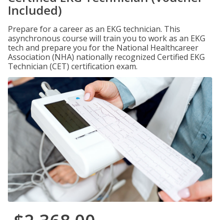
Included)
Prepare for a career as an EKG technician. This
asynchronous course will train you to work as an EKG
tech and prepare you for the National Healthcareer
Association (NHA) nationally recognized Certified EKG
Technician (CET) certification exam.