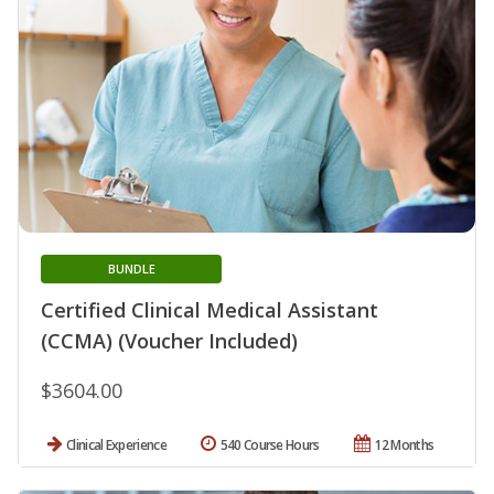
BUNDLE
Certified Clinical Medical Assistant
(CCMA) (Voucher Included)
$3604.00
Clinical Experience
540 Course Hours
12 Months