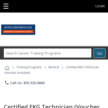
☰
LOGIN
Search
Go
Career
Training
›
›
›
Programs
Training Programs
Medical
Certified EKG Technician
(Voucher Included)
phone
Call Us: 855.520.6806
Certified EKG Technician (Voucher